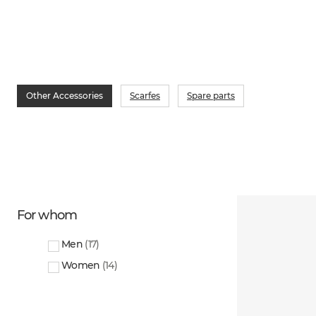
Other Accessories
Scarfes
Spare parts
For whom
Men
(
17
)
Women
(
14
)