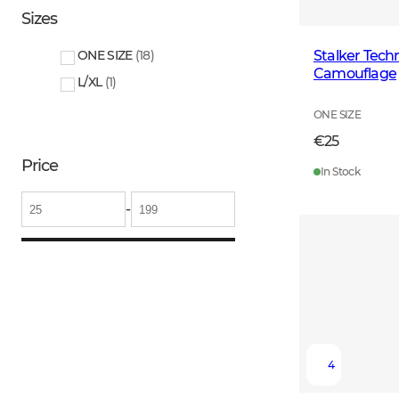
Sizes
Stalker Tech
ONE SIZE
(
18
)
Camouflage
L/XL
(
1
)
ONE SIZE
€25
Price
In Stock
-
4