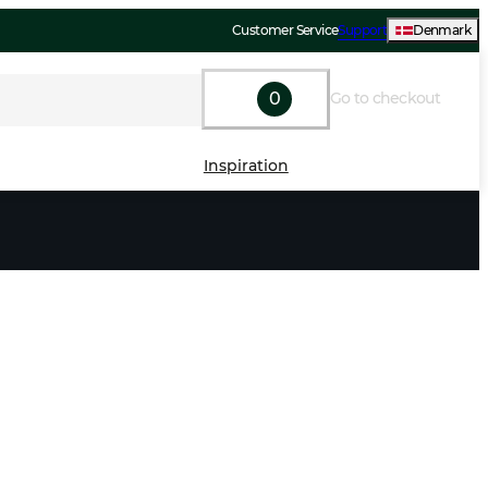
Customer Service
Support
Denmark
0
Go to checkout
Inspiration