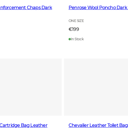
einforcement Chaps Dark
Penrose Wool Poncho Dark
ONE SIZE
€199
In Stock
 Cartridge Bag Leather
Chevalier Leather Toilet Ba