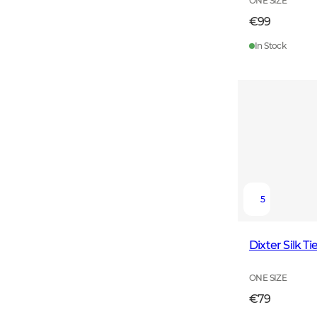
ONE SIZE
€99
In Stock
5
Dixter Silk 
ONE SIZE
€79