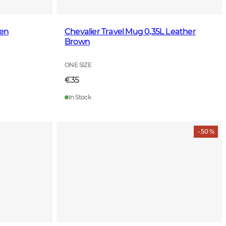
een
Chevalier Travel Mug 0,35L Leather
Brown
ONE SIZE
€35
In Stock
- 50 %