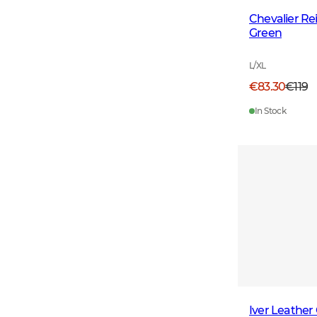
Chevalier R
Green
L/XL
€83.30
€119
In Stock
Iver Leather