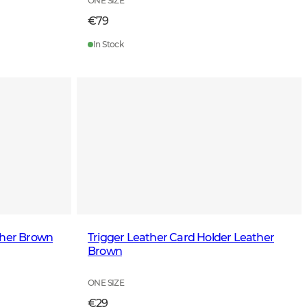
ONE SIZE
€79
In Stock
ther Brown
Trigger Leather Card Holder Leather
Brown
ONE SIZE
€29