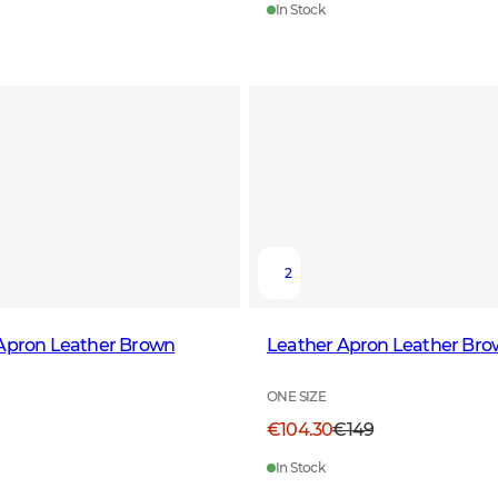
In Stock
2
 Apron Leather Brown
Leather Apron Leather Br
ONE SIZE
€104.30
€149
In Stock