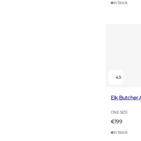
In Stock
4.5
Elk Butcher
ONE SIZE
€199
In Stock