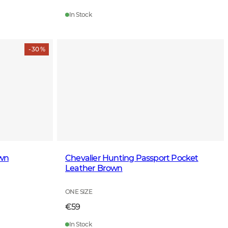
In Stock
- 30 %
own
Chevalier Hunting Passport Pocket
Leather Brown
ONE SIZE
€59
In Stock