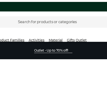
Search for products or categories
oduct Families
Activities
Material
Gifts
Outlet
Outlet - Up to 70% off!