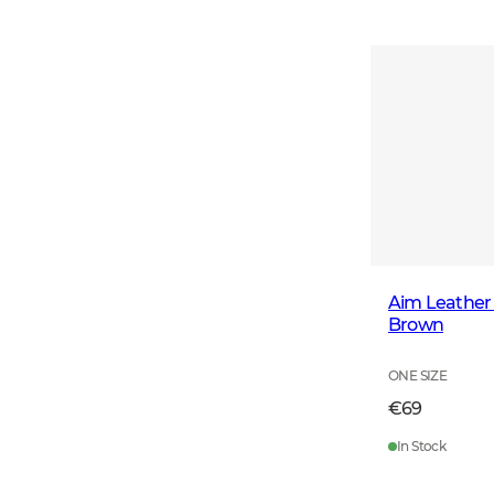
Aim Leather 
Brown
ONE SIZE
€69
In Stock