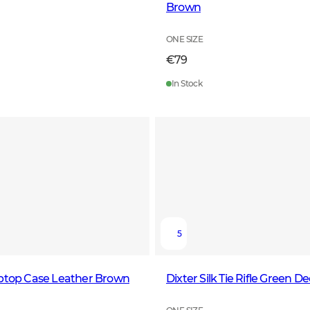
Brown
ONE SIZE
€79
In Stock
5
aptop Case Leather Brown
Dixter Silk Tie Rifle Green De