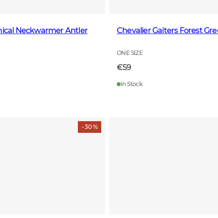
nical Neckwarmer Antler
Chevalier Gaiters Forest Gr
ONE SIZE
€59
In Stock
- 30 %