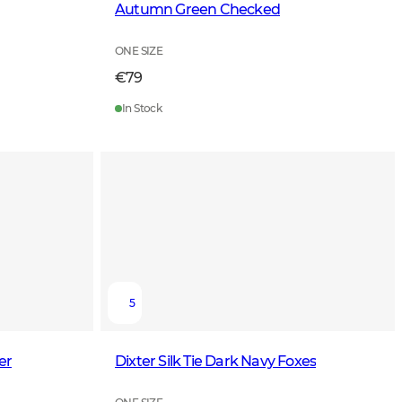
Autumn Green Checked
ONE SIZE
€79
In Stock
5
er
Dixter Silk Tie Dark Navy Foxes