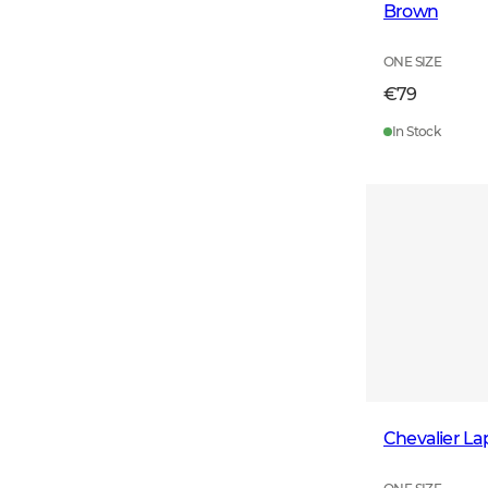
Brown
ONE SIZE
€79
In Stock
Chevalier L