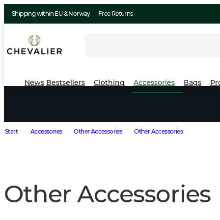
Shipping within EU & Norway
Free Returns
News
Bestsellers
Clothing
Accessories
Bags
Pr
Start
Accessories
Other Accessories
Other Accessories
Other Accessories