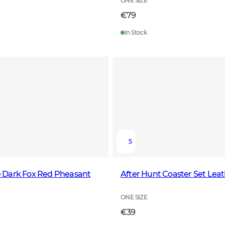
ONE SIZE
€79
In Stock
5
Tie Dark Fox Red Pheasant
After Hunt Coaster Set Lea
ONE SIZE
€39