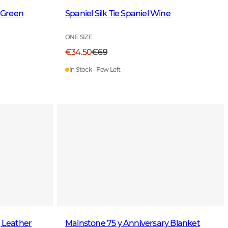
 Green
Spaniel Silk Tie Spaniel Wine
ONE SIZE
€34.50
€69
In Stock - Few Left
g Leather
Mainstone 75 y Anniversary Blanket