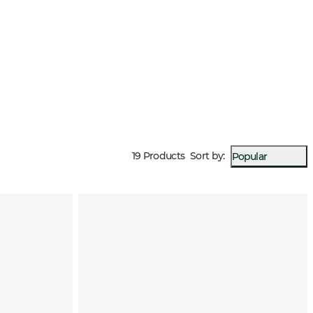
19 Products
Sort by
:
Popular