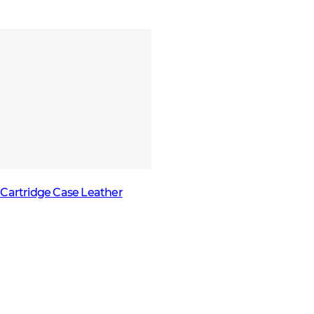
Cartridge Case Leather