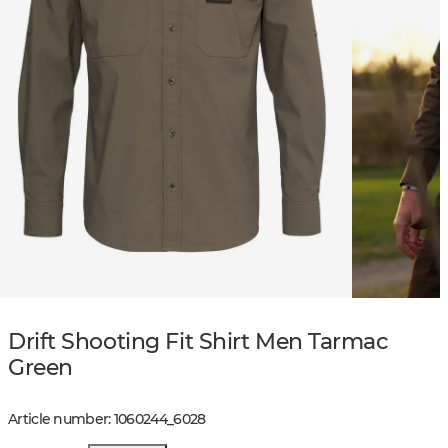
Drift Shooting Fit Shirt Men Tarmac
Green
Article number
:
1060244
_
6028