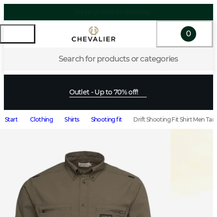
0
Search for products or categories
Outlet - Up to 70% off!
Start
Clothing
Shirts
Shooting fit
Drift Shooting Fit Shirt Men Ta