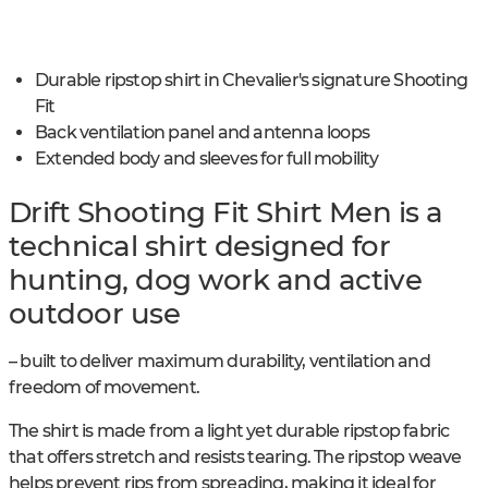
Durable ripstop shirt in Chevalier's signature Shooting
Fit
Back ventilation panel and antenna loops
Extended body and sleeves for full mobility
Drift Shooting Fit Shirt Men is a
technical shirt designed for
hunting, dog work and active
outdoor use
– built to deliver maximum durability, ventilation and
freedom of movement.
The shirt is made from a light yet durable ripstop fabric
that offers stretch and resists tearing. The ripstop weave
helps prevent rips from spreading, making it ideal for