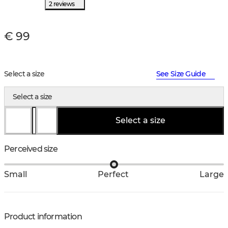
2 reviews
€ 99
Select a size
See Size Guide
Select a size
Select a size
Perceived size
Small
Perfect
Large
Product information