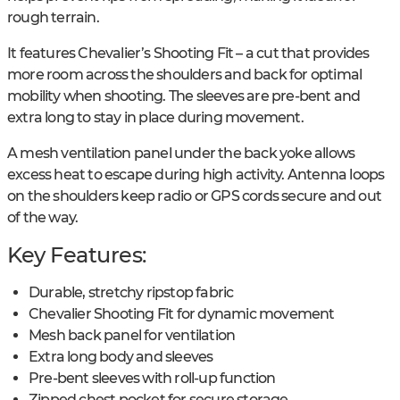
rough terrain.
It features Chevalier’s Shooting Fit – a cut that provides
more room across the shoulders and back for optimal
mobility when shooting. The sleeves are pre-bent and
extra long to stay in place during movement.
A mesh ventilation panel under the back yoke allows
excess heat to escape during high activity. Antenna loops
on the shoulders keep radio or GPS cords secure and out
of the way.
Key Features:
Durable, stretchy ripstop fabric
Chevalier Shooting Fit for dynamic movement
Mesh back panel for ventilation
Extra long body and sleeves
Pre-bent sleeves with roll-up function
Zipped chest pocket for secure storage