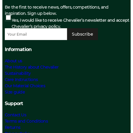
Be the first to receive news, offers, competitions, and
inspiration. Sign up below.
Yes, I would like to receive Chevalier’s newsletter and accept
Chevalier’s privacy policy.
Subscribe
Information
About us
The History about Chevalier
Sustainability
Care Instructions
Our Material Choices
Size guide
Support
Contact Us
Terms and Conditions
Returns