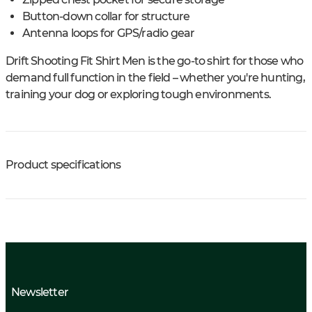
Button-down collar for structure
Antenna loops for GPS/radio gear
Drift Shooting Fit Shirt Men is the go-to shirt for those who
demand full function in the field – whether you're hunting,
training your dog or exploring tough environments.
Product specifications
Newsletter