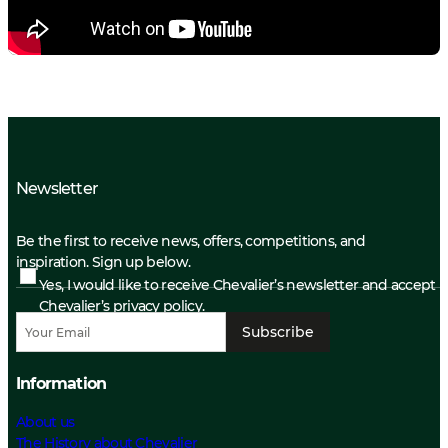
Newsletter
Be the first to receive news, offers, competitions, and
inspiration. Sign up below.
Yes, I would like to receive Chevalier’s newsletter and accept
Chevalier’s privacy policy.
Subscribe
Information
About us
The History about Chevalier