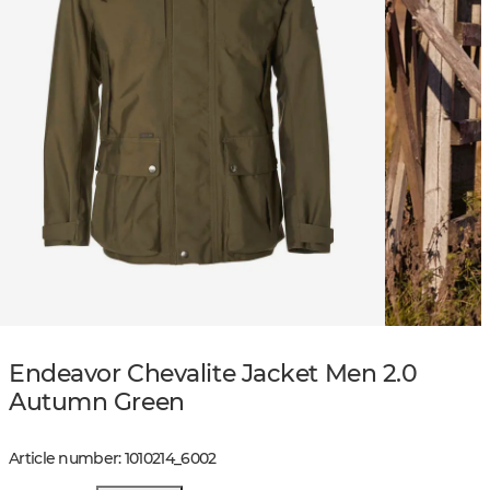
Endeavor Chevalite Jacket Men 2.0
Autumn Green
Article number
:
1010214
_
6002