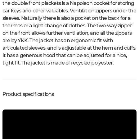
the double front plackets is a Napoleon pocket for storing
car keys and other valuables. Ventilation zippers under the
sleeves. Naturally there is also a pocket on the back for a
thermos or a light change of clothes. The two-way zipper
on the front allows further ventilation, and all the zippers
are by YKK. The jacket has an ergonomic fit with
articulated sleeves, and is adjustable at the hem and cuffs.
It has a generous hood that can be adjusted for a nice,
tight fit. The jacket is made of recycled polyester.
Product specifications