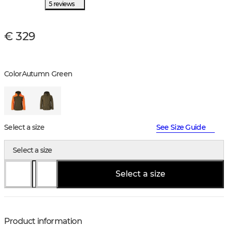
5 reviews
€ 329
Color
Autumn Green
Select a size
See Size Guide
Select a size
Select a size
Product information