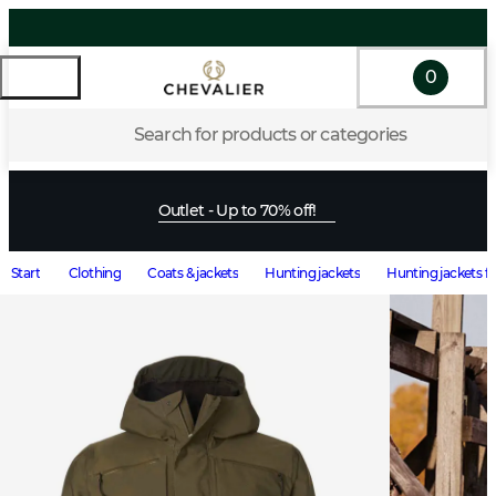
0
Search for products or categories
Outlet - Up to 70% off!
Start
Clothing
Coats & jackets
Hunting jackets
Hunting jackets f