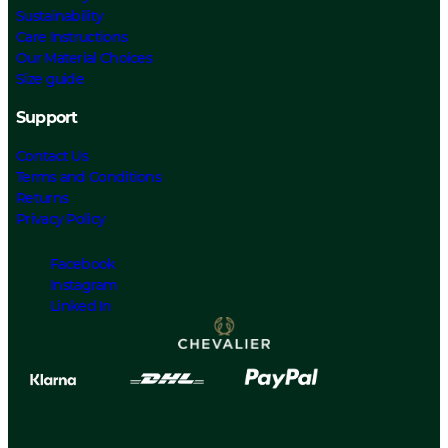
Sustainability
Care Instructions
Our Material Choices
Size guide
Support
Contact Us
Terms and Conditions
Returns
Privacy Policy
Facebook
Instagram
Linked In