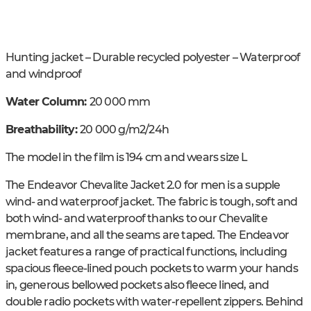
Hunting jacket – Durable recycled polyester – Waterproof
and windproof
Water Column:
20 000 mm
Breathability:
20 000 g/m2/24h
The model in the film is 194 cm and wears size L
The Endeavor Chevalite Jacket 2.0 for men is a supple
wind- and waterproof jacket. The fabric is tough, soft and
both wind- and waterproof thanks to our Chevalite
membrane, and all the seams are taped. The Endeavor
jacket features a range of practical functions, including
spacious fleece-lined pouch pockets to warm your hands
in, generous bellowed pockets also fleece lined, and
double radio pockets with water-repellent zippers. Behind