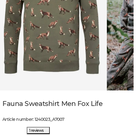
Fauna Sweatshirt Men Fox Life
Article number
:
1240023
_
A7007
1 reviews