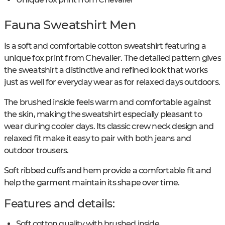
Fauna Sweatshirt Men
Is a soft and comfortable cotton sweatshirt featuring a
unique fox print from Chevalier. The detailed pattern gives
the sweatshirt a distinctive and refined look that works
just as well for everyday wear as for relaxed days outdoors.
The brushed inside feels warm and comfortable against
the skin, making the sweatshirt especially pleasant to
wear during cooler days. Its classic crew neck design and
relaxed fit make it easy to pair with both jeans and
outdoor trousers.
Soft ribbed cuffs and hem provide a comfortable fit and
help the garment maintain its shape over time.
Features and details:
Soft cotton quality with brushed inside