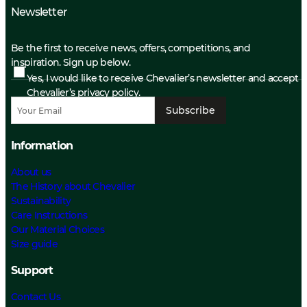
Newsletter
Be the first to receive news, offers, competitions, and
inspiration. Sign up below.
Yes, I would like to receive Chevalier’s newsletter and accept
Chevalier’s privacy policy.
Subscribe
Information
About us
The History about Chevalier
Sustainability
Care Instructions
Our Material Choices
Size guide
Support
Contact Us