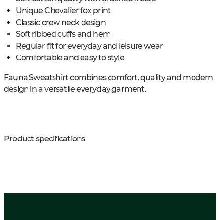
Unique Chevalier fox print
Classic crew neck design
Soft ribbed cuffs and hem
Regular fit for everyday and leisure wear
Comfortable and easy to style
Fauna Sweatshirt combines comfort, quality and modern
design in a versatile everyday garment.
Product specifications