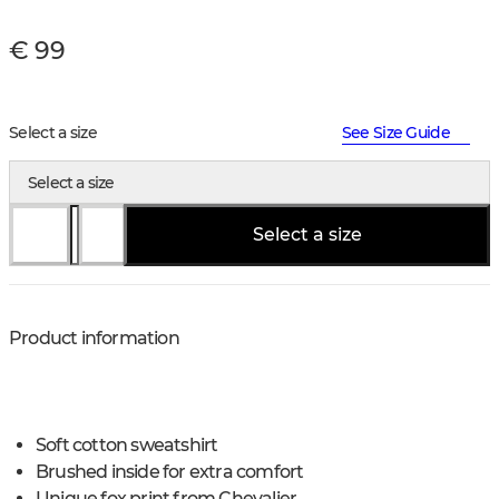
€ 99
Select a size
See Size Guide
Select a size
Select a size
Product information
Soft cotton sweatshirt
Brushed inside for extra comfort
Unique fox print from Chevalier