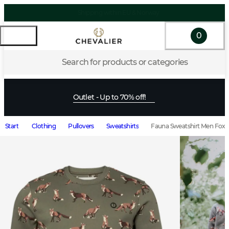
0
Search for products or categories
Outlet - Up to 70% off!
Start
Clothing
Pullovers
Sweatshirts
Fauna Sweatshirt Men Fox L