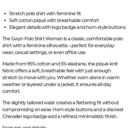
Stretch polo shirt with feminine fit
Soft cotton piqué with breathable comfort
Elegant details with logo badge and horn-style buttons
The Gwyn Polo Shirt Women is a classic, comfortable polo
shirt with a feminine silhouette – perfect for everyday
wear, casual settings, or even office use.
Made from 95% cotton and 5% elastane, the piqué-knit
fabric offers a soft, breathable feel with just enough
stretch to move with you. Whether worn alone in warm
weather or layered under a jacket, it ensures all-day
comfort.
The slightly tailored waist creates a flattering fit without
compromising on ease. Horn-style buttons and a discreet
Chevalier logo badge add a refined, minimalistic finish.
Features and details: