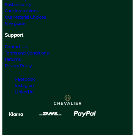
Sustainability
Care Instructions
Our Material Choices
Size guide
Support
Contact Us
Terms and Conditions
Returns
Privacy Policy
Facebook
Instagram
Linked In