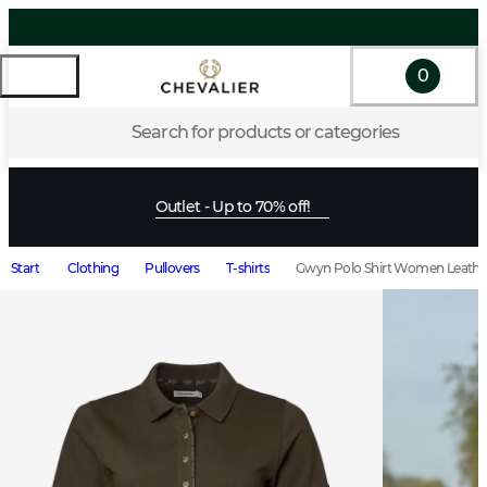
0
Search for products or categories
Outlet - Up to 70% off!
Start
Clothing
Pullovers
T-shirts
Gwyn Polo Shirt Women Leath