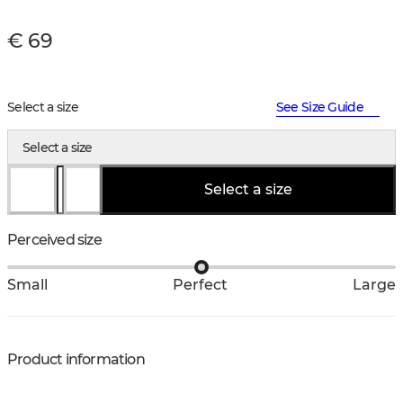
€ 69
Select a size
See Size Guide
Select a size
Select a size
Perceived size
Small
Perfect
Large
Product information