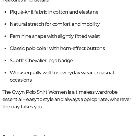
Piqué-knit fabric in cotton and elastane
Natural stretch for comfort and mobility
Feminine shape with slightly fitted waist
Classic polo collar with horn-effect buttons
Subtle Chevalier logo badge
Works equally well for everyday wear or casual
occasions
The Gwyn Polo Shirt Women is a timeless wardrobe
essential – easy to style and always appropriate, wherever
the day takes you.