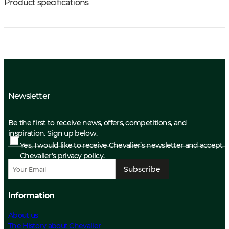
Product specifications
Newsletter
Be the first to receive news, offers, competitions, and
inspiration. Sign up below.
Yes, I would like to receive Chevalier’s newsletter and accept
Chevalier’s privacy policy.
Subscribe
Information
About us
The History about Chevalier