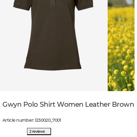
Gwyn Polo Shirt Women Leather Brown
Article number
:
1230020
_
7001
2 reviews