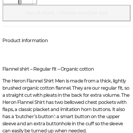
Out of stock - Choose another size
Product information
Flannel shirt – Regular fit – Organic cotton
The Heron Flannel Shirt Men is made from a thick, lightly
brushed organic cotton flannel. They are our regular fit, so
a straight cut with pleats in the back for extra volume. The
Heron Flannel Shirt has two bellowed chest pockets with
flaps, a classic placket and imitation horn buttons. It also
has a ‘butcher’s button’: a smart button on the upper
sleeve and an extra buttonhole in the cuff so the sleeve
can easily be turned up when needed.