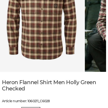
Heron Flannel Shirt Men Holly Green
Checked
Article number
:
1060211
_
C6028