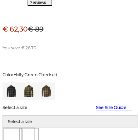
7 reviews
€ 62,30
€ 89
You save € 26,70
Color
Holly Green Checked
Select a size
See Size Guide
Select a size