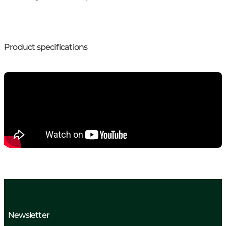
Product specifications
Newsletter