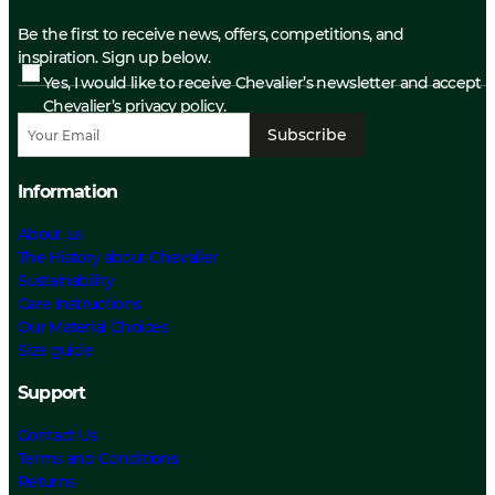
Be the first to receive news, offers, competitions, and
inspiration. Sign up below.
Yes, I would like to receive Chevalier’s newsletter and accept
Chevalier’s privacy policy.
Subscribe
Information
About us
The History about Chevalier
Sustainability
Care Instructions
Our Material Choices
Size guide
Support
Contact Us
Terms and Conditions
Returns