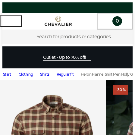
0
Search for products or categories
Outlet - Up to 70% off!
Start
Clothing
Shirts
Regular fit
Heron Flannel Shirt Men Holly G
- 30 %