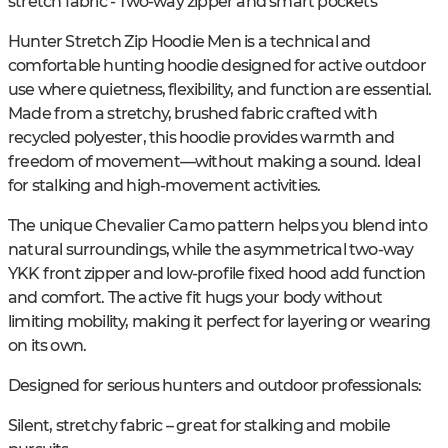
stretch fabric - Two-way zipper and smart pockets
Hunter Stretch Zip Hoodie Men is a technical and
comfortable hunting hoodie designed for active outdoor
use where quietness, flexibility, and function are essential.
Made from a stretchy, brushed fabric crafted with
recycled polyester, this hoodie provides warmth and
freedom of movement—without making a sound. Ideal
for stalking and high-movement activities.
The unique Chevalier Camo pattern helps you blend into
natural surroundings, while the asymmetrical two-way
YKK front zipper and low-profile fixed hood add function
and comfort. The active fit hugs your body without
limiting mobility, making it perfect for layering or wearing
on its own.
Designed for serious hunters and outdoor professionals:
Silent, stretchy fabric – great for stalking and mobile