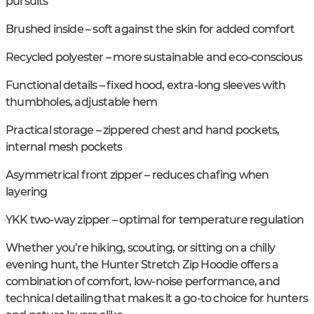
pursuits
Brushed inside – soft against the skin for added comfort
Recycled polyester – more sustainable and eco-conscious
Functional details – fixed hood, extra-long sleeves with
thumbholes, adjustable hem
Practical storage – zippered chest and hand pockets,
internal mesh pockets
Asymmetrical front zipper – reduces chafing when
layering
YKK two-way zipper – optimal for temperature regulation
Whether you’re hiking, scouting, or sitting on a chilly
evening hunt, the Hunter Stretch Zip Hoodie offers a
combination of comfort, low-noise performance, and
technical detailing that makes it a go-to choice for hunters