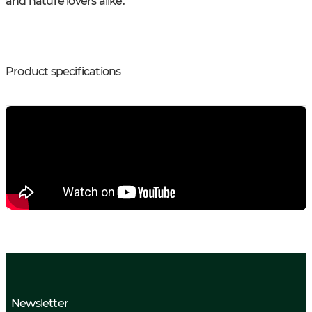
and nature lovers alike.
Product specifications
Newsletter