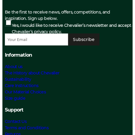
Be the first to receive news, offers, competitions, and
inspiration. Sign up below.
Yes, I would like to receive Chevalier’s newsletter and accept
Chevalier’s privacy policy.
Subscribe
Information
About us
The History about Chevalier
Sustainability
Care Instructions
Our Material Choices
Size guide
Support
Contact Us
Terms and Conditions
Returns