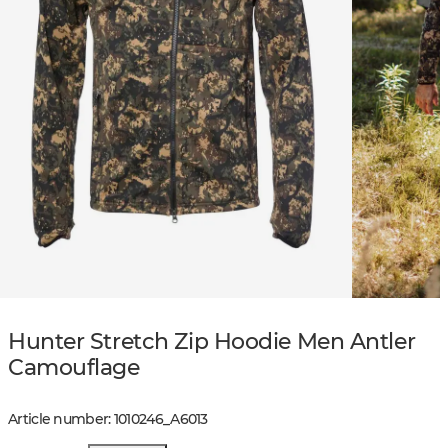
Hunter Stretch Zip Hoodie Men Antler
Camouflage
Article number
:
1010246
_
A6013