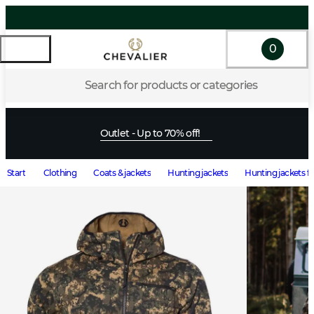
0
Search for products or categories
Outlet - Up to 70% off!
Start
Clothing
Coats & jackets
Hunting jackets
Hunting jackets f