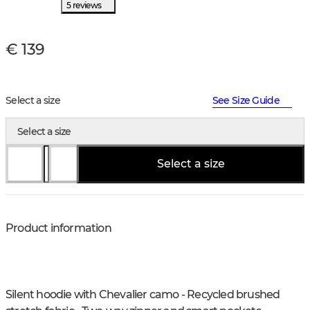
5 reviews
€ 139
Select a size
See Size Guide
Select a size
Select a size
Product information
Silent hoodie with Chevalier camo - Recycled brushed