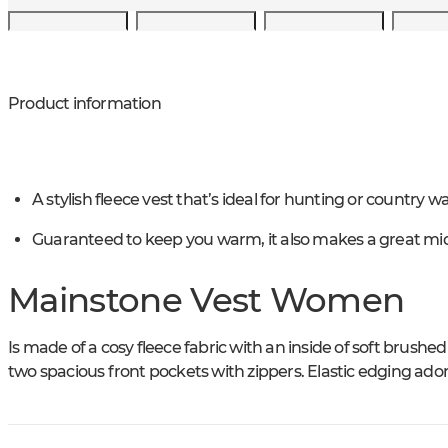
Product information
A stylish fleece vest that’s ideal for hunting or country wa
Guaranteed to keep you warm, it also makes a great mid
Mainstone Vest Women
Is made of a cosy fleece fabric with an inside of soft brushed
two spacious front pockets with zippers. Elastic edging ado