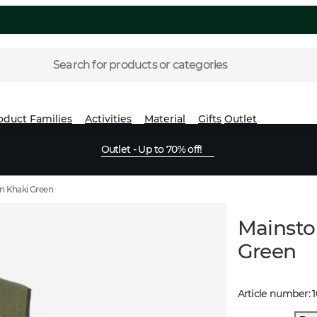
Search for products or categories
oduct Families
Activities
Material
Gifts
Outlet
Outlet - Up to 70% off!
n Khaki Green
Mainsto
Green
Article number
: