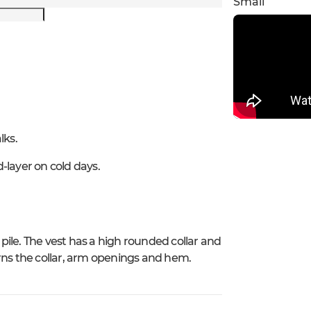
Small
lks.
-layer on cold days.
 pile. The vest has a high rounded collar and
rns the collar, arm openings and hem.