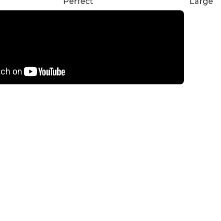
Perfect
Large