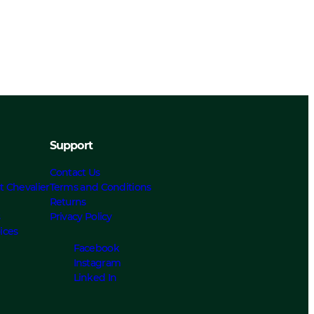
Support
Contact Us
t Chevalier
Terms and Conditions
Returns
s
Privacy Policy
ices
Facebook
Instagram
Linked In