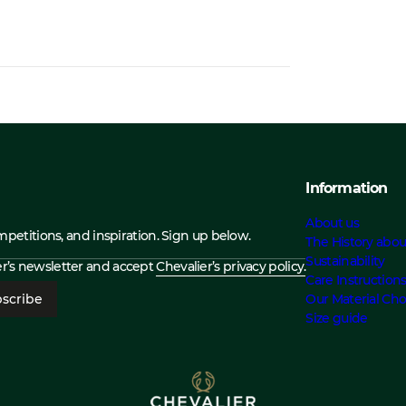
Information
About us
ompetitions, and inspiration. Sign up below.
The History abou
Sustainability
ier’s newsletter and accept
Chevalier’s privacy policy.
Care Instruction
scribe
Our Material Cho
Size guide