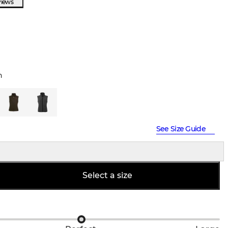
views
n
See Size Guide
Select a size