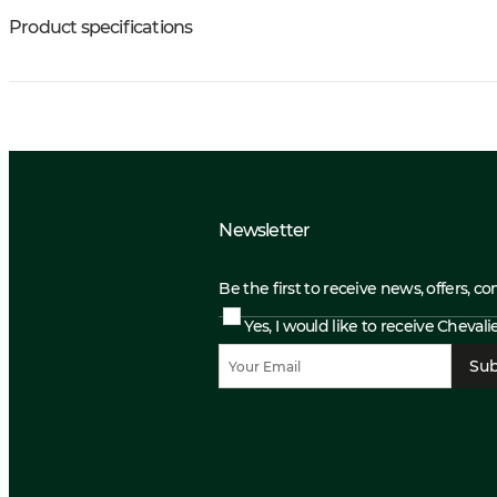
Product specifications
Newsletter
Be the first to receive news, offers, c
Yes, I would like to receive Cheval
Sub