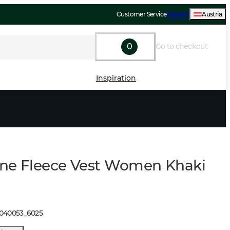
Customer Service
Support
Austria
0
Go to checkout
Inspiration
ne Fleece Vest Women Khaki
1040053
_
6025