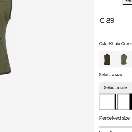
7 re
€ 89
Color
Khaki Gree
Select a size
Select a size
Perceived size