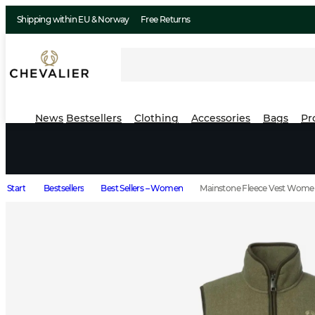
Shipping within EU & Norway
Free Returns
News
Bestsellers
Clothing
Accessories
Bags
Pr
Start
Bestsellers
Best Sellers – Women
Mainstone Fleece Vest Wome