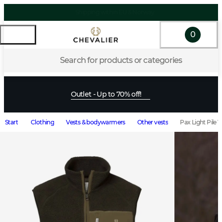
0
Search for products or categories
Outlet - Up to 70% off!
Start
Clothing
Vests & bodywarmers
Other vests
Pax Light Pile