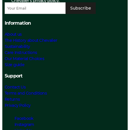
Chevalier’s privacy policy.
Subscribe
Information
About us
The History about Chevalier
Sustainability
Care Instructions
Our Material Choices
Size guide
Support
Contact Us
Terms and Conditions
Returns
Privacy Policy
Facebook
Instagram