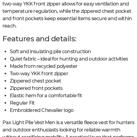
two-way YKK front zipper allows for easy ventilation and
temperature regulation, while the zippered chest pocket
and front pockets keep essential items secure and within
reach.
Features and details:
Soft and insulating pile construction
Quiet fabric – ideal for hunting and outdoor activities
Made from recycled polyester
Two-way YKK front zipper
Zippered chest pocket
Zippered front pockets
Elastic hem for a comfortable fit
Regular Fit
Embroidered Chevalier logo
Pax Light Pile Vest Men is a versatile fleece vest for hunters
and outdoor enthusiasts looking for reliable warmth