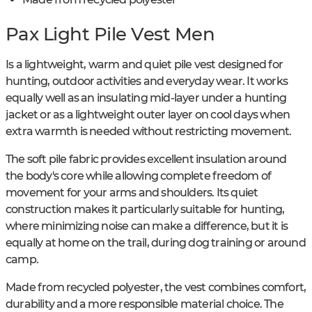
Pax Light Pile Vest Men
Is a lightweight, warm and quiet pile vest designed for
hunting, outdoor activities and everyday wear. It works
equally well as an insulating mid-layer under a hunting
jacket or as a lightweight outer layer on cool days when
extra warmth is needed without restricting movement.
The soft pile fabric provides excellent insulation around
the body's core while allowing complete freedom of
movement for your arms and shoulders. Its quiet
construction makes it particularly suitable for hunting,
where minimizing noise can make a difference, but it is
equally at home on the trail, during dog training or around
camp.
Made from recycled polyester, the vest combines comfort,
durability and a more responsible material choice. The