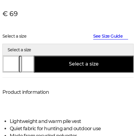
€ 69
Select a size
See Size Guide
Select a size
Select a size
Product information
Lightweight and warm pile vest
Quiet fabric for hunting and outdoor use
Made from recycled polyester