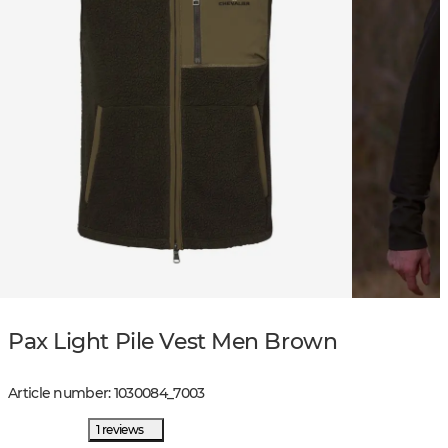
Pax Light Pile Vest Men Brown
Article number
:
1030084
_
7003
1 reviews