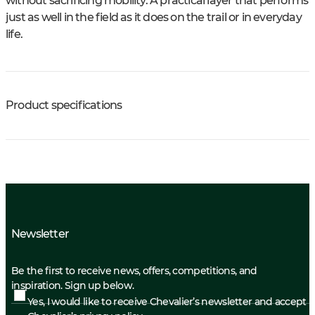
without sacrificing mobility. A practical layer that performs
just as well in the field as it does on the trail or in everyday
life.
Product specifications
Newsletter
Be the first to receive news, offers, competitions, and
inspiration. Sign up below.
Yes, I would like to receive Chevalier’s newsletter and accept