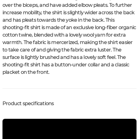
over the biceps, and have added elbow pleats. To further
increase mobility, the shirt is slightly wider across the back
and has pleats towards the yoke in the back. This
shooting-fit shirt is made of an exclusive long-fiber organic
cotton twine, blended with a lovely wool yarn for extra
warmth. The fabric is mercerized, making the shirt easier
to take care of and giving the fabric extra luster. The
surface is lightly brushed and has a lovely soft feel. The
shooting-fit shirt has a button-under collar and a classic
placket on the front.
Product specifications