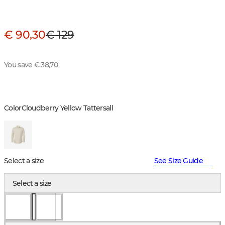
€ 90,30
€ 129
You save € 38,70
Color
Cloudberry Yellow Tattersall
Select a size
See Size Guide
Select a size