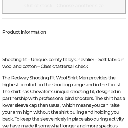
Out of stock - Choose another size
Product information
Shooting fit – Unique, comfy fit by Chevalier – Soft fabric in
wool and cotton – Classic tattersall check
The Redway Shooting Fit Wool Shirt Men provides the
highest comfort on the shooting range and in the forest.
The shirt has Chevalier’s unique shooting fit, designed in
partnership with professional bird shooters. The shirt has a
lower sleeve cap than usual, which means you can raise
your arm high without the shirt pulling and holding you
back. To keep the sleeve nicely in place also during activity,
we have made it somewhat longer and more spacious