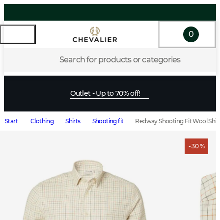
0
Search for products or categories
Outlet - Up to 70% off!
Start
Clothing
Shirts
Shooting fit
Redway Shooting Fit Wool Shirt
- 30 %