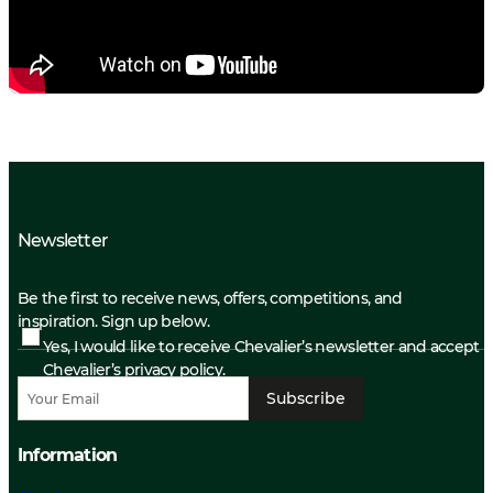
Newsletter
Be the first to receive news, offers, competitions, and
inspiration. Sign up below.
Yes, I would like to receive Chevalier’s newsletter and accept
Chevalier’s privacy policy.
Subscribe
Information