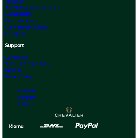
About us
The History about Chevalier
Sustainability
Care Instructions
Our Material Choices
Size guide
Support
Contact Us
Terms and Conditions
Returns
Privacy Policy
Facebook
Instagram
Linked In