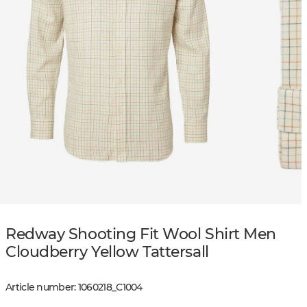
Redway Shooting Fit Wool Shirt Men
Cloudberry Yellow Tattersall
Article number
:
1060218
_
C1004