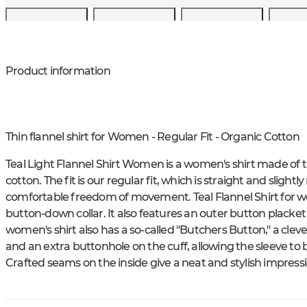
Product information
Thin flannel shirt for Women - Regular Fit - Organic Cotton
Teal Light Flannel Shirt Women is a women's shirt made of t
cotton. The fit is our regular fit, which is straight and sligh
comfortable freedom of movement. Teal Flannel Shirt for w
button-down collar. It also features an outer button placket
women's shirt also has a so-called "Butchers Button," a clev
and an extra buttonhole on the cuff, allowing the sleeve to
Crafted seams on the inside give a neat and stylish impressi