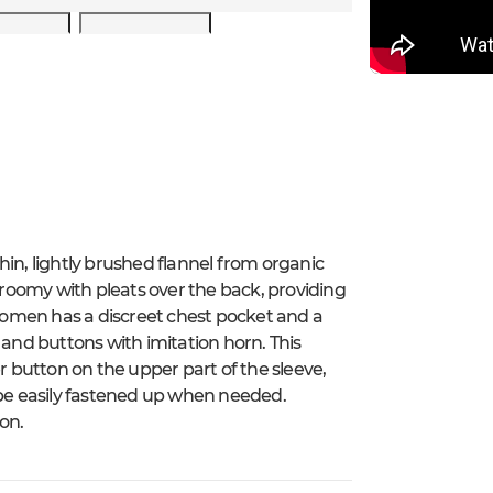
hin, lightly brushed flannel from organic
tly roomy with pleats over the back, providing
omen has a discreet chest pocket and a
 and buttons with imitation horn. This
er button on the upper part of the sleeve,
 be easily fastened up when needed.
on.