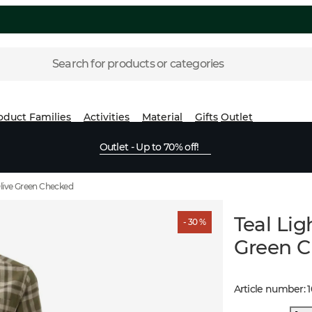
Search for products or categories
oduct Families
Activities
Material
Gifts
Outlet
Outlet - Up to 70% off!
Olive Green Checked
Teal Li
- 30 %
Green 
Article number
: