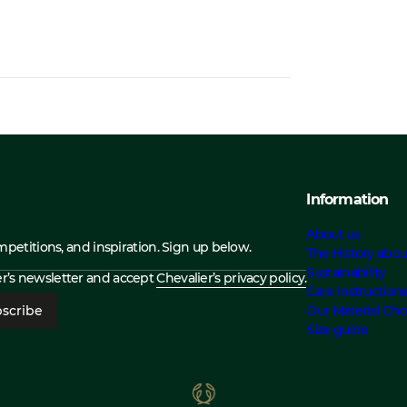
Information
About us
ompetitions, and inspiration. Sign up below.
The History abou
Sustainability
ier’s newsletter and accept
Chevalier’s privacy policy.
Care Instruction
scribe
Our Material Cho
Size guide