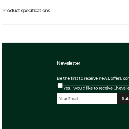
Product specifications
Newsletter
Be the first to receive news, offers, c
Yes, I would like to receive Cheval
Sub