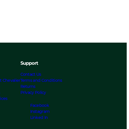
Support
Contact Us
t Chevalier
Terms and Conditions
Returns
s
Privacy Policy
ices
Facebook
Instagram
Linked In