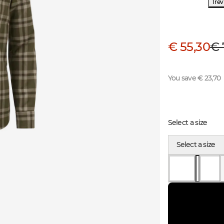
1 re
€ 55,30
€ 
You save € 23,70
Select a size
Select a size