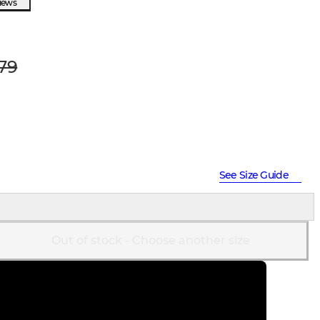
views
79
See Size Guide
Out of stock - Choose another size