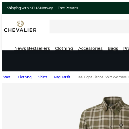
Shipping within EU & Norway
Free Returns
News
Bestsellers
Clothing
Accessories
Bags
Pr
Start
Clothing
Shirts
Regular fit
Teal Light Flannel Shirt Women 