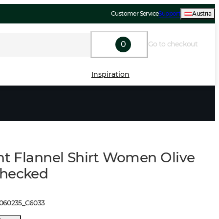
Customer Service
Support
Austria
0
Go to checkout
Inspiration
ght Flannel Shirt Women Olive
Checked
1060235
_
C6033