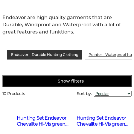
Endeavor are high quality garments that are 
Durable, Windproof and Waterproof with a lot of 
great features and funktions.
Endeavor - Durable Hunting Clothing
Pointer - Waterproof hun
Show filters
10 Products
Sort by
:
Hunting Set Endeavor
Hunting Set Endeavor
Chevalite Hi-Vis green
Chevalite Hi-Vis green
Men 2.0
Women 2.0