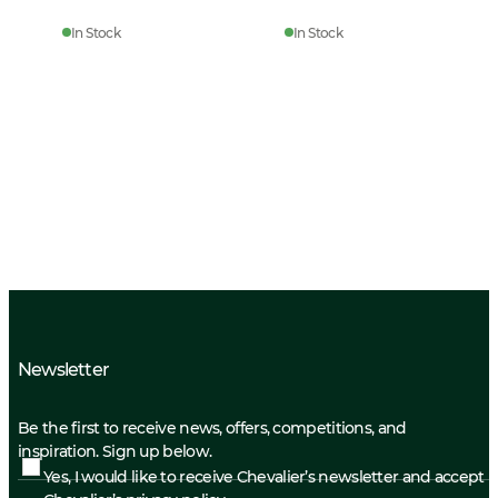
In Stock
In Stock
Newsletter
Be the first to receive news, offers, competitions, and
inspiration. Sign up below.
Yes, I would like to receive Chevalier’s newsletter and accept