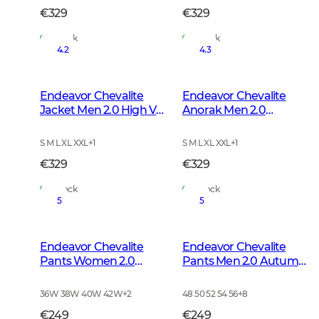
€329
€329
In Stock
In Stock
4.2
4.3
Endeavor Chevalite
Endeavor Chevalite
Jacket Men 2.0 High Vis
Anorak Men 2.0
Orange
Autumn Green
S M L XL XXL
+
1
S M L XL XXL
+
1
€329
€329
In Stock
In Stock
5
5
Endeavor Chevalite
Endeavor Chevalite
Pants Women 2.0
Pants Men 2.0 Autumn
Autumn Green
Green
36W 38W 40W 42W
+
2
48 50 52 54 56
+
8
€249
€249