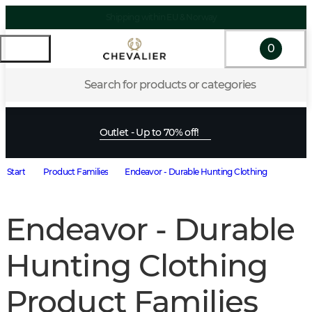
Shipping within EU & Norway
0
Search for products or categories
Outlet - Up to 70% off!
Start
Product Families
Endeavor - Durable Hunting Clothing
Endeavor - Durable
Hunting Clothing
Product Families