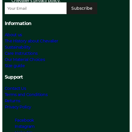
Chevalier’s privacy policy.
Subscribe
Information
About us
The History about Chevalier
Sustainability
Care Instructions
Our Material Choices
Size guide
Support
Contact Us
Terms and Conditions
Returns
Privacy Policy
Facebook
Instagram