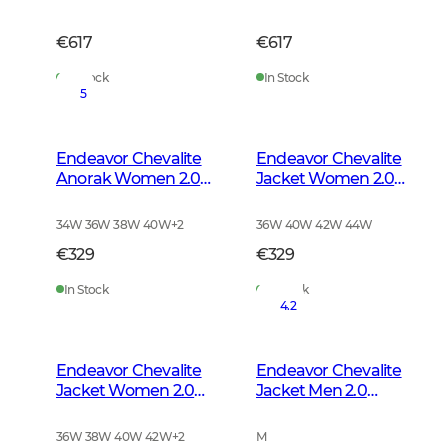
€617
€617
In Stock
In Stock
5
Endeavor Chevalite
Endeavor Chevalite
Anorak Women 2.0
Jacket Women 2.0
Autumn Green
Autumn Green
34W 36W 38W 40W
+
2
36W 40W 42W 44W
€329
€329
In Stock
In Stock
4.2
Endeavor Chevalite
Endeavor Chevalite
Jacket Women 2.0
Jacket Men 2.0
High Vis Orange
Autumn Green
36W 38W 40W 42W
+
2
M