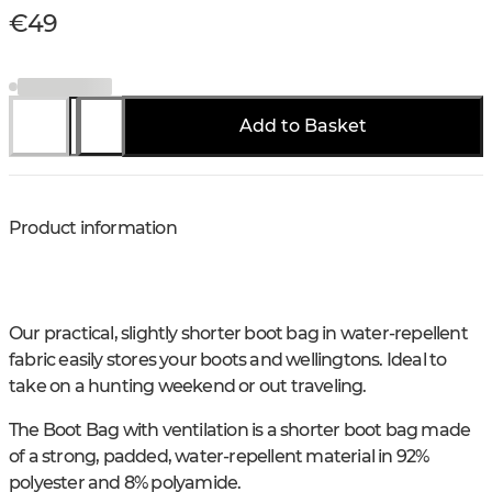
€49
Add to Basket
Product information
Our practical, slightly shorter boot bag in water-repellent
fabric easily stores your boots and wellingtons. Ideal to
take on a hunting weekend or out traveling.
The Boot Bag with ventilation is a shorter boot bag made
of a strong, padded, water-repellent material in 92%
polyester and 8% polyamide.