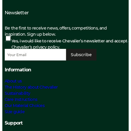
Newsletter
Be the first to receive news, offers, competitions, and
inspiration. Sign up below.
Yes, I would like to receive Chevalier’s newsletter and accept
Chevalier’s privacy policy.
Subscribe
Information
About us
The History about Chevalier
Sustainability
Care Instructions
Our Material Choices
Size guide
Support