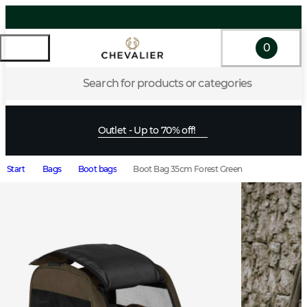
0
Search for products or categories
Outlet - Up to 70% off!
Start
Bags
Boot bags
Boot Bag 35cm Forest Green