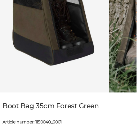
Boot Bag 35cm Forest Green
Article number
:
1150040
_
6001