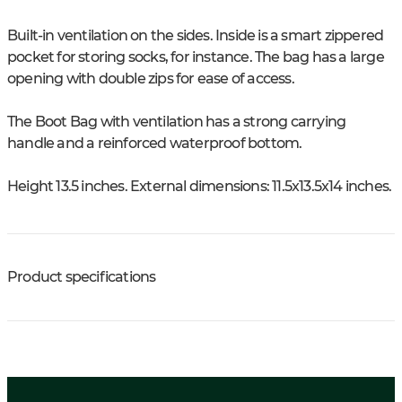
Built-in ventilation on the sides. Inside is a smart zippered
pocket for storing socks, for instance. The bag has a large
opening with double zips for ease of access.
The Boot Bag with ventilation has a strong carrying
handle and a reinforced waterproof bottom.
Height 13.5 inches. External dimensions: 11.5x13.5x14 inches.
Product specifications