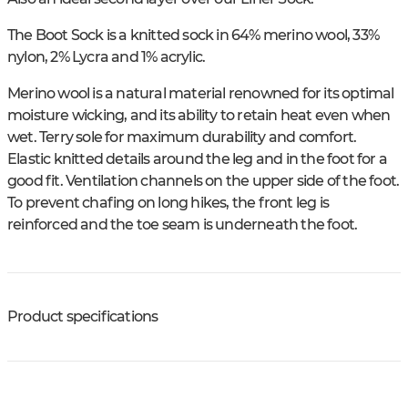
The Boot Sock is a knitted sock in 64% merino wool, 33%
nylon, 2% Lycra and 1% acrylic.
Merino wool is a natural material renowned for its optimal
moisture wicking, and its ability to retain heat even when
wet. Terry sole for maximum durability and comfort.
Elastic knitted details around the leg and in the foot for a
good fit. Ventilation channels on the upper side of the foot.
To prevent chafing on long hikes, the front leg is
reinforced and the toe seam is underneath the foot.
Product specifications