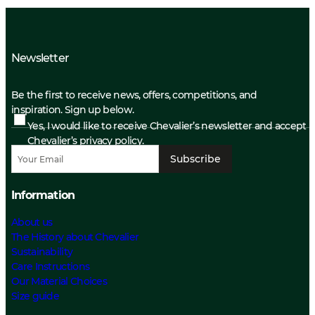
Newsletter
Be the first to receive news, offers, competitions, and
inspiration. Sign up below.
Yes, I would like to receive Chevalier’s newsletter and accept
Chevalier’s privacy policy.
Subscribe
Information
About us
The History about Chevalier
Sustainability
Care Instructions
Our Material Choices
Size guide