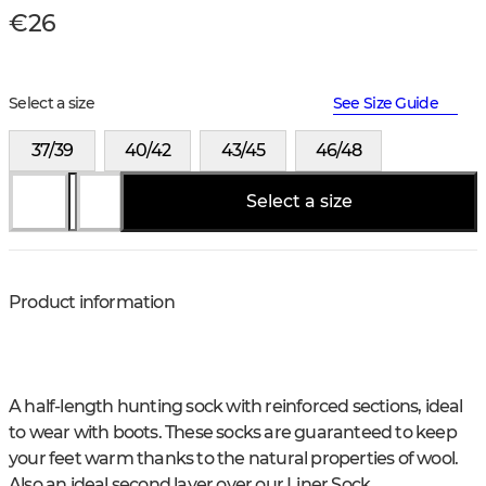
€26
Select a size
See Size Guide
37/39
40/42
43/45
46/48
Select a size
Product information
A half-length hunting sock with reinforced sections, ideal
to wear with boots. These socks are guaranteed to keep
your feet warm thanks to the natural properties of wool.
Also an ideal second layer over our Liner Sock.