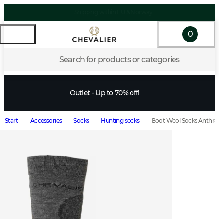
Shipping within EU & Norway
0
Search for products or categories
Outlet - Up to 70% off!
Start
Accessories
Socks
Hunting socks
Boot Wool Socks Anthrac