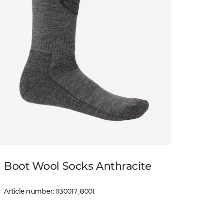
Boot Wool Socks Anthracite
Article number
:
1130017
_
8001