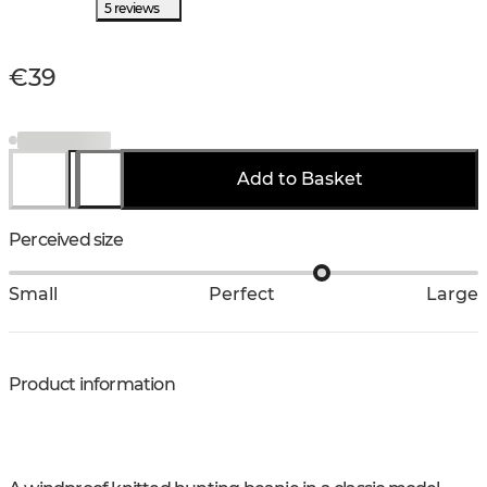
5 reviews
€39
Add to Basket
Perceived size
Small
Perfect
Large
Product information