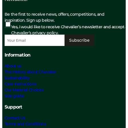
Be the first to receive news, offers, competitions, and
inspiration. Sign up below.
Yes, I would like to receive Chevalier’s newsletter and accept
Chevalier’s privacy policy.
Subscribe
Information
About us
The History about Chevalier
Sustainability
Care Instructions
Our Material Choices
Size guide
Support
Contact Us
Terms and Conditions