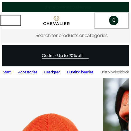
0
Search for products or categories
Outlet - Up to 70% off!
Start
Accessories
Headgear
Hunting beanies
Bristol Windblocke