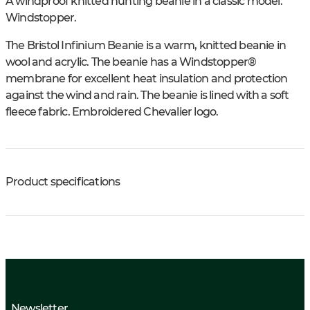
A windproof knitted hunting beanie in a classic model.
Windstopper.
The Bristol Infinium Beanie is a warm, knitted beanie in
wool and acrylic. The beanie has a Windstopper®
membrane for excellent heat insulation and protection
against the wind and rain. The beanie is lined with a soft
fleece fabric. Embroidered Chevalier logo.
Product specifications
Newsletter