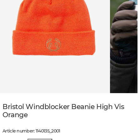
Bristol Windblocker Beanie High Vis
Orange
Article number
:
1140135
_
2001