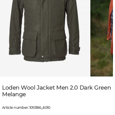
Loden Wool Jacket Men 2.0 Dark Green
Melange
Article number
:
1010186
_
6010