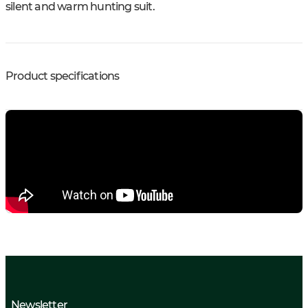
silent and warm hunting suit.
Product specifications
Newsletter