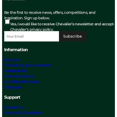
Be the first to receive news, offers, competitions, and
inspiration. Sign up below.
Yes, I would like to receive Chevalier’s newsletter and accept
Chevalier’s privacy policy.
Subscribe
Information
About us
The History about Chevalier
Sustainability
Care Instructions
Our Material Choices
Size guide
Support
Contact Us
Terms and Conditions