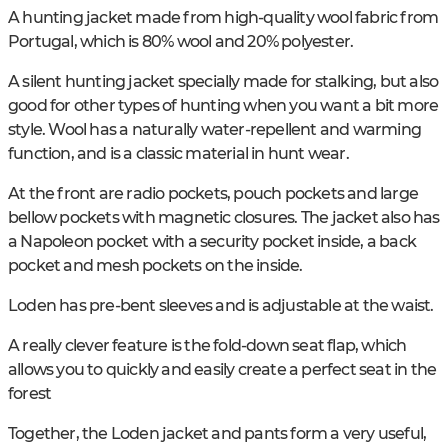
A hunting jacket made from high-quality wool fabric from
Portugal, which is 80% wool and 20% polyester.
A silent hunting jacket specially made for stalking, but also
good for other types of hunting when you want a bit more
style. Wool has a naturally water-repellent and warming
function, and is a classic material in hunt wear.
At the front are radio pockets, pouch pockets and large
bellow pockets with magnetic closures. The jacket also has
a Napoleon pocket with a security pocket inside, a back
pocket and mesh pockets on the inside.
Loden has pre-bent sleeves and is adjustable at the waist.
A really clever feature is the fold-down seat flap, which
allows you to quickly and easily create a perfect seat in the
forest
Together, the Loden jacket and pants form a very useful,