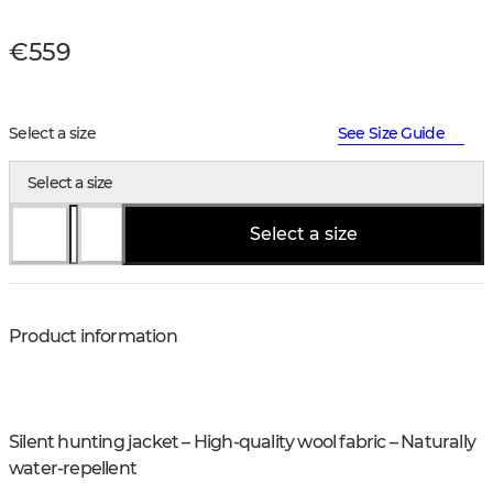
€559
Select a size
See Size Guide
Select a size
Select a size
Product information
Silent hunting jacket – High-quality wool fabric – Naturally
water-repellent