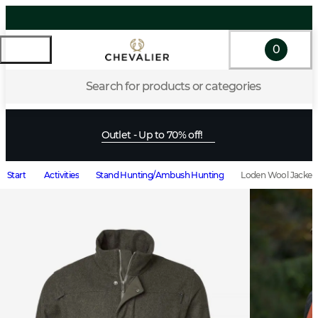
0
Search for products or categories
Outlet - Up to 70% off!
Start
Activities
Stand Hunting/Ambush Hunting
Loden Wool Jacket 