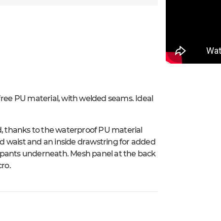
free PU material, with welded seams. Ideal
d, thanks to the waterproof PU material
zed waist and an inside drawstring for added
the pants underneath. Mesh panel at the back
cro.