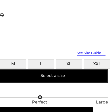
9
See Size Guide
M
L
XL
XXL
Select a size
Perfect
Large