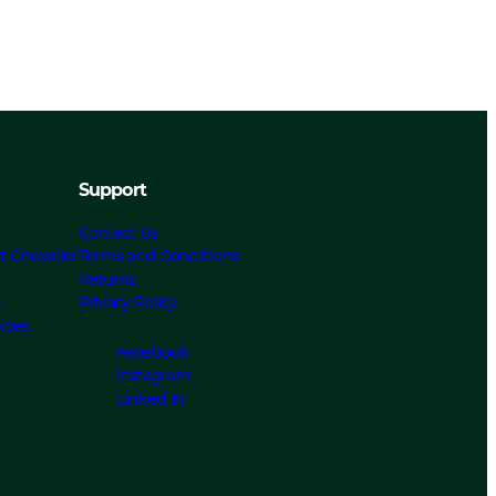
Support
Contact Us
t Chevalier
Terms and Conditions
Returns
s
Privacy Policy
ices
Facebook
Instagram
Linked In