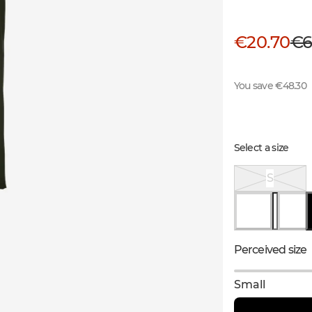
€20.70
€6
You save €48.30
Select a size
S
Perceived size
Small