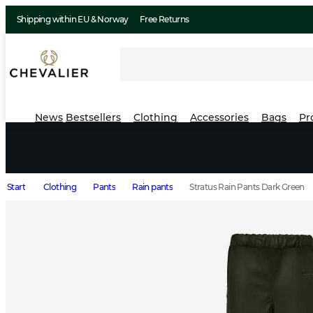
Shipping within EU & Norway
Free Returns
News
Bestsellers
Clothing
Accessories
Bags
Pr
Start
Clothing
Pants
Rain pants
Stratus Rain Pants Dark Green