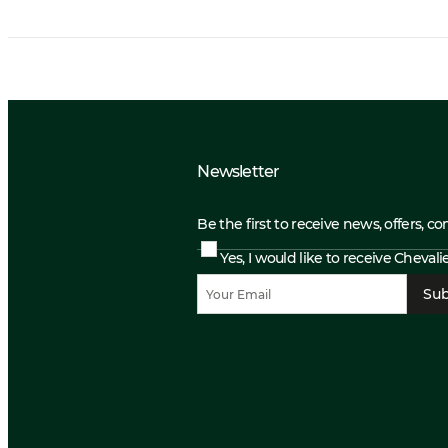
Newsletter
Be the first to receive news, offers, c
Yes, I would like to receive Cheval
Sub