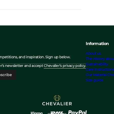
Information
About us
ompetitions, and inspiration. Sign up below.
The History abou
Sustainability
ier’s newsletter and accept
Chevalier’s privacy policy.
Care Instruction
scribe
Our Material Cho
Size guide