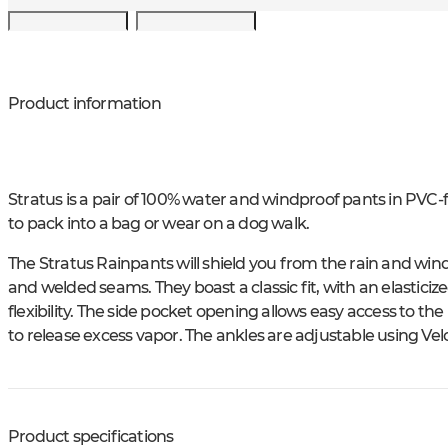
Product information
Stratus is a pair of 100% water and windproof pants in PVC-
to pack into a bag or wear on a dog walk.
The Stratus Rainpants will shield you from the rain and win
and welded seams. They boast a classic fit, with an elastici
flexibility. The side pocket opening allows easy access to 
to release excess vapor. The ankles are adjustable using Vel
Product specifications