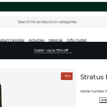
Search for products or categories
oduct Families
Activities
Material
Gifts
Outlet
Outlet - Up to 70% off!
Stratus
- 70 %
Article number
:
4 re