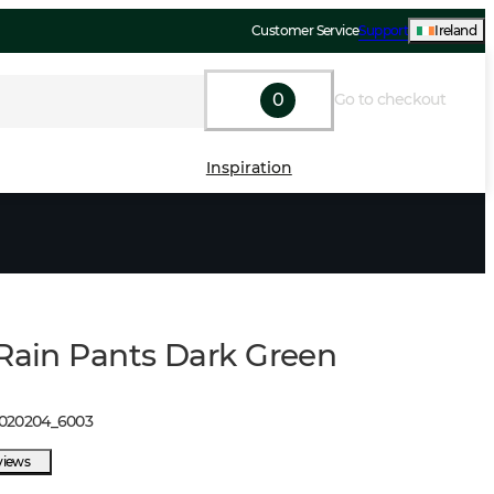
Customer Service
Support
Ireland
0
Go to checkout
Inspiration
 Rain Pants Dark Green
1020204
_
6003
views