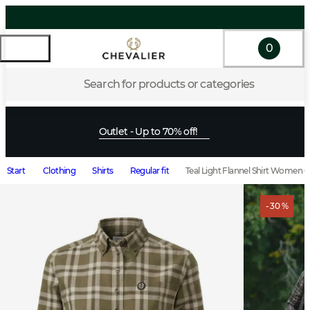
0
Search for products or categories
Outlet - Up to 70% off!
Start
Clothing
Shirts
Regular fit
Teal Light Flannel Shirt Women 
- 30 %