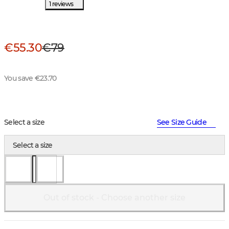
1 reviews
€55.30
€79
You save €23.70
Select a size
See Size Guide
Select a size
Out of stock - Choose another size