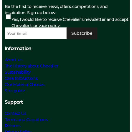
Be the first to receive news, offers, competitions, and
inspiration. Sign up below.
Yes, I would like to receive Chevalier’s newsletter and accept
Chevalier’s privacy policy.
Subscribe
Information
About us
The History about Chevalier
Sustainability
Care Instructions
Our Material Choices
Size guide
Support
Contact Us
Terms and Conditions
Returns