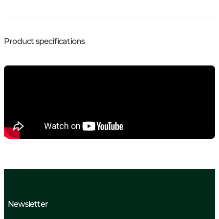
Product specifications
Newsletter