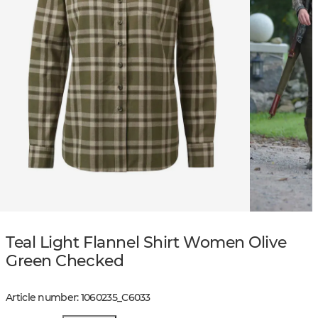
Teal Light Flannel Shirt Women Olive
Green Checked
Article number
:
1060235
_
C6033