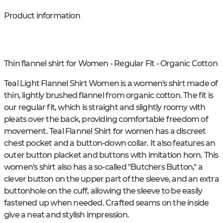
Product information
Thin flannel shirt for Women - Regular Fit - Organic Cotton
Teal Light Flannel Shirt Women is a women's shirt made of
thin, lightly brushed flannel from organic cotton. The fit is
our regular fit, which is straight and slightly roomy with
pleats over the back, providing comfortable freedom of
movement. Teal Flannel Shirt for women has a discreet
chest pocket and a button-down collar. It also features an
outer button placket and buttons with imitation horn. This
women's shirt also has a so-called "Butchers Button," a
clever button on the upper part of the sleeve, and an extra
buttonhole on the cuff, allowing the sleeve to be easily
fastened up when needed. Crafted seams on the inside
give a neat and stylish impression.