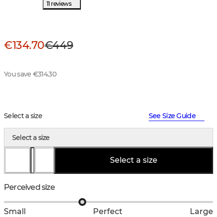
11 reviews
€134.70
€449
You save €314.30
Select a size
See Size Guide
Select a size
Select a size
Perceived size
Small
Perfect
Large