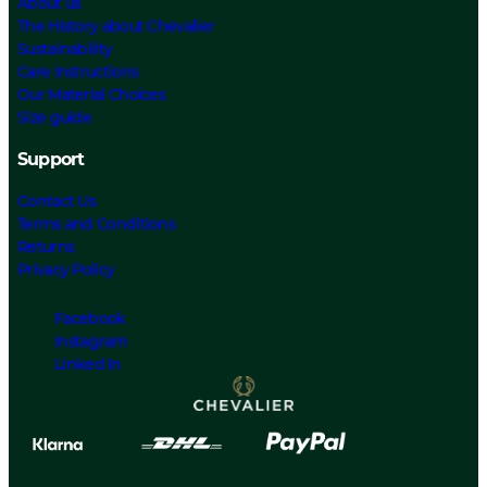
About us
The History about Chevalier
Sustainability
Care Instructions
Our Material Choices
Size guide
Support
Contact Us
Terms and Conditions
Returns
Privacy Policy
Facebook
Instagram
Linked In