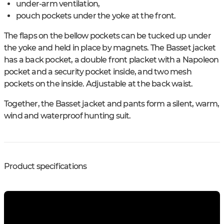
under-arm ventilation,
pouch pockets under the yoke at the front.
The flaps on the bellow pockets can be tucked up under
the yoke and held in place by magnets. The Basset jacket
has a back pocket, a double front placket with a Napoleon
pocket and a security pocket inside, and two mesh
pockets on the inside. Adjustable at the back waist.
Together, the Basset jacket and pants form a silent, warm,
wind and waterproof hunting suit.
Product specifications