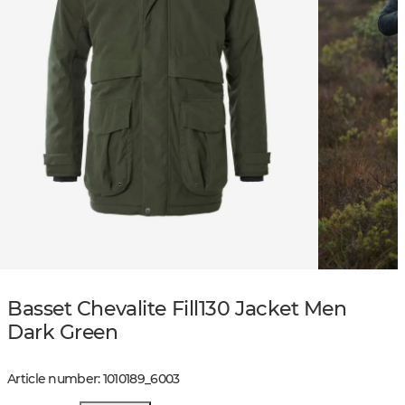
Basset Chevalite Fill130 Jacket Men
Dark Green
Article number
:
1010189
_
6003