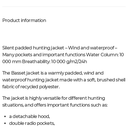
Product information
Silent padded hunting jacket – Wind and waterproof –
Many pockets and important functions Water Column: 10
000 mm Breathability: 10 000 g/m2/24h
The Basset jacket is a warmly padded, wind and
waterproof hunting jacket made with a soft, brushed shell
fabric of recycled polyester.
The jacket is highly versatile for different hunting
situations, and offers important functions such as:
a detachable hood,
double radio pockets,