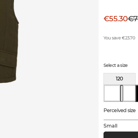
€55.30
€7
You save €23.70
Select a size
120
Perceived size
Small