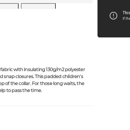
fabric with insulating 130g/m2 polyester
d snap closures. This padded children’s
p of the collar. For those long waits, the
lp to pass the time.