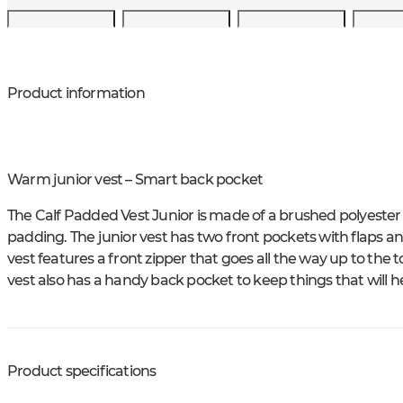
Product information
Warm junior vest – Smart back pocket
The Calf Padded Vest Junior is made of a brushed polyester 
padding. The junior vest has two front pockets with flaps an
vest features a front zipper that goes all the way up to the to
vest also has a handy back pocket to keep things that will he
Product specifications