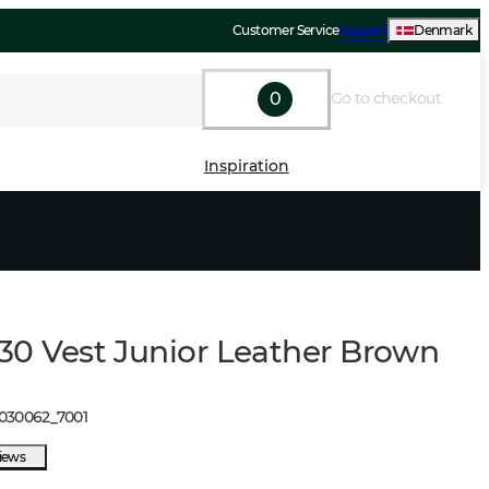
Customer Service
Support
Denmark
0
Go to checkout
Inspiration
l130 Vest Junior Leather Brown
1030062
_
7001
views