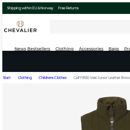
Shipping within EU & Norway
Free Returns
News
Bestsellers
Clothing
Accessories
Bags
Pr
Start
Clothing
Childrens Clothes
Calf Fill130 Vest Junior Leather Bro