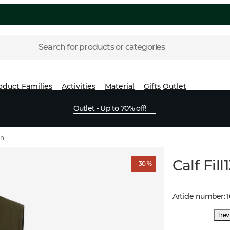
Search for products or categories
oduct Families
Activities
Material
Gifts
Outlet
Outlet - Up to 70% off!
wn
Calf Fil
- 30 %
Article number
:
1 re