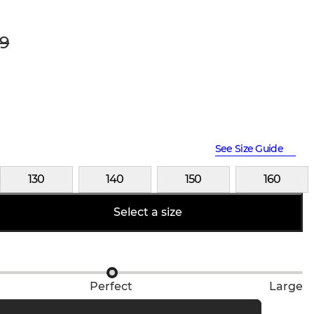
9
See Size Guide
130
140
150
160
Select a size
Perfect
Large