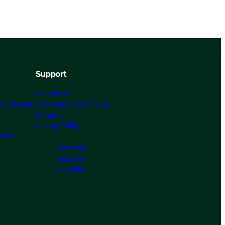
Support
Contact Us
t Chevalier
Terms and Conditions
Returns
s
Privacy Policy
ices
Facebook
Instagram
Linked In