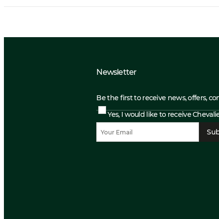
Newsletter
Be the first to receive news, offers, c
Yes, I would like to receive Cheval
Sub