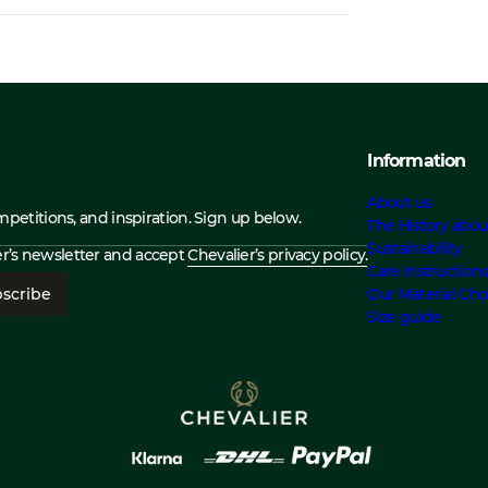
Information
About us
ompetitions, and inspiration. Sign up below.
The History abou
Sustainability
ier’s newsletter and accept
Chevalier’s privacy policy.
Care Instruction
scribe
Our Material Cho
Size guide