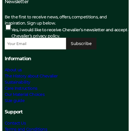
Newsletter
Be the first to receive news, offers, competitions, and
inspiration. Sign up below.
Yes, I would like to receive Chevalier’s newsletter and accept
Chevalier’s privacy policy.
Subscribe
Information
About us
The History about Chevalier
Sustainability
Care Instructions
Our Material Choices
Size guide
Support
Contact Us
Terms and Conditions