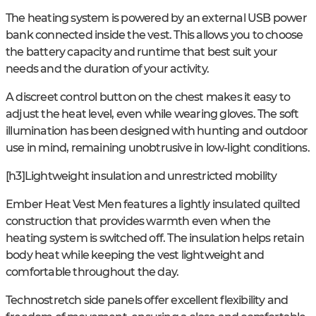
The heating system is powered by an external USB power
bank connected inside the vest. This allows you to choose
the battery capacity and runtime that best suit your
needs and the duration of your activity.
A discreet control button on the chest makes it easy to
adjust the heat level, even while wearing gloves. The soft
illumination has been designed with hunting and outdoor
use in mind, remaining unobtrusive in low-light conditions.
[h3]Lightweight insulation and unrestricted mobility
Ember Heat Vest Men features a lightly insulated quilted
construction that provides warmth even when the
heating system is switched off. The insulation helps retain
body heat while keeping the vest lightweight and
comfortable throughout the day.
Technostretch side panels offer excellent flexibility and