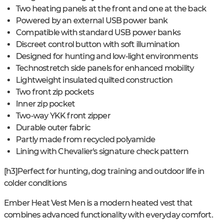
Two heating panels at the front and one at the back
Powered by an external USB power bank
Compatible with standard USB power banks
Discreet control button with soft illumination
Designed for hunting and low-light environments
Technostretch side panels for enhanced mobility
Lightweight insulated quilted construction
Two front zip pockets
Inner zip pocket
Two-way YKK front zipper
Durable outer fabric
Partly made from recycled polyamide
Lining with Chevalier's signature check pattern
[h3]Perfect for hunting, dog training and outdoor life in
colder conditions
Ember Heat Vest Men is a modern heated vest that
combines advanced functionality with everyday comfort.