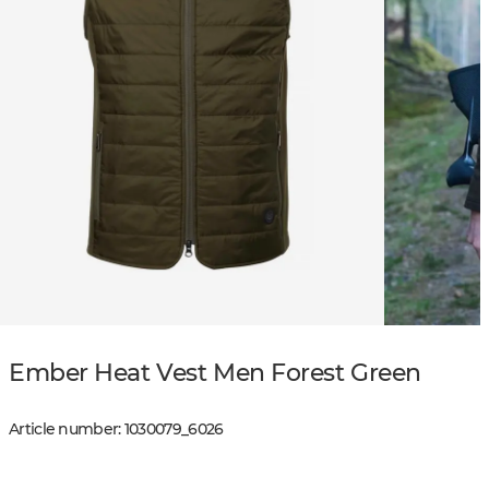
Ember Heat Vest Men Forest Green
Article number
:
1030079
_
6026