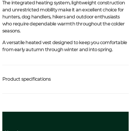
The integrated heating system, lightweight construction
and unrestricted mobility make it an excellent choice for
hunters, dog handlers, hikers and outdoor enthusiasts
who require dependable warmth throughout the colder
seasons.
A versatile heated vest designed to keep you comfortable
from early autumn through winter and into spring.
Product specifications