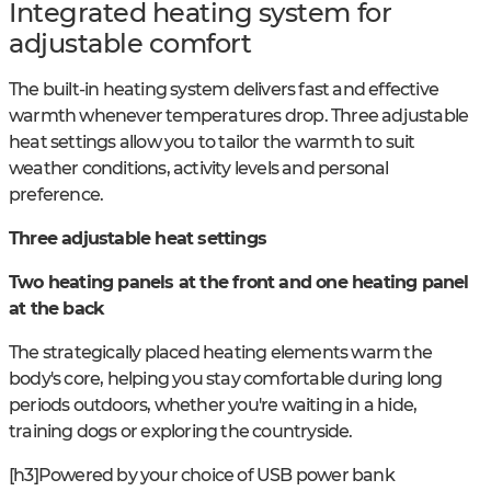
Integrated heating system for
adjustable comfort
The built-in heating system delivers fast and effective
warmth whenever temperatures drop. Three adjustable
heat settings allow you to tailor the warmth to suit
weather conditions, activity levels and personal
preference.
Three adjustable heat settings
Two heating panels at the front and one heating panel
at the back
The strategically placed heating elements warm the
body's core, helping you stay comfortable during long
periods outdoors, whether you're waiting in a hide,
training dogs or exploring the countryside.
[h3]Powered by your choice of USB power bank