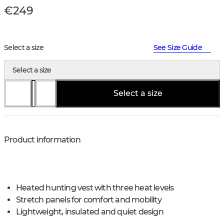
€249
Select a size
See Size Guide
Select a size
Select a size
Product information
Heated hunting vest with three heat levels
Stretch panels for comfort and mobility
Lightweight, insulated and quiet design