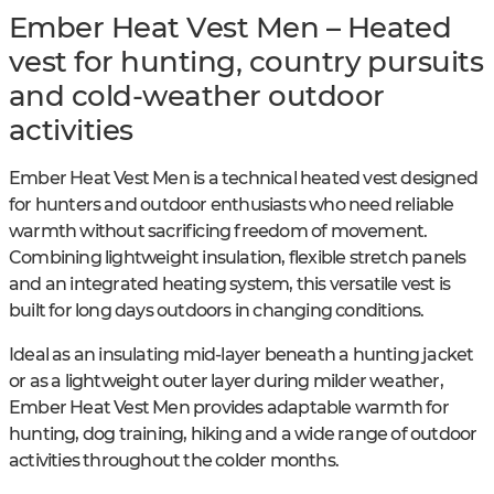
Ember Heat Vest Men – Heated
vest for hunting, country pursuits
and cold-weather outdoor
activities
Ember Heat Vest Men is a technical heated vest designed
for hunters and outdoor enthusiasts who need reliable
warmth without sacrificing freedom of movement.
Combining lightweight insulation, flexible stretch panels
and an integrated heating system, this versatile vest is
built for long days outdoors in changing conditions.
Ideal as an insulating mid-layer beneath a hunting jacket
or as a lightweight outer layer during milder weather,
Ember Heat Vest Men provides adaptable warmth for
hunting, dog training, hiking and a wide range of outdoor
activities throughout the colder months.