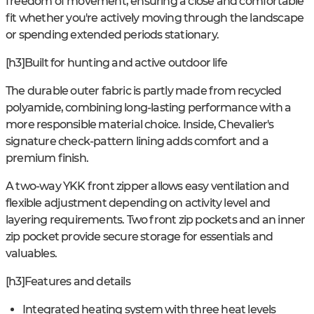
freedom of movement, ensuring a close and comfortable
fit whether you're actively moving through the landscape
or spending extended periods stationary.
[h3]Built for hunting and active outdoor life
The durable outer fabric is partly made from recycled
polyamide, combining long-lasting performance with a
more responsible material choice. Inside, Chevalier's
signature check-pattern lining adds comfort and a
premium finish.
A two-way YKK front zipper allows easy ventilation and
flexible adjustment depending on activity level and
layering requirements. Two front zip pockets and an inner
zip pocket provide secure storage for essentials and
valuables.
[h3]Features and details
Integrated heating system with three heat levels