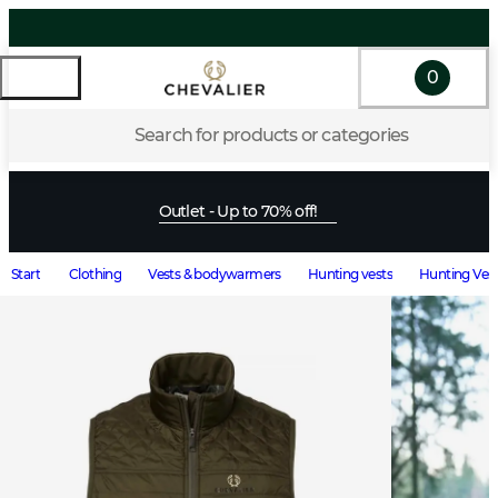
0
Search for products or categories
Outlet - Up to 70% off!
Start
Clothing
Vests & bodywarmers
Hunting vests
Hunting Vest