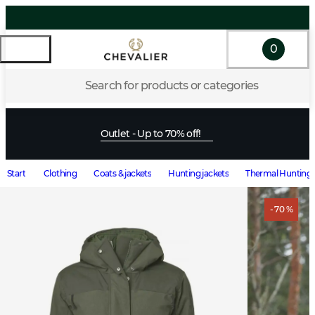
0
Search for products or categories
Outlet - Up to 70% off!
Start
Clothing
Coats & jackets
Hunting jackets
Thermal Hunting 
- 70 %