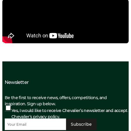
Newsletter
Be the first to receive news, offers, competitions, and
inspiration. Sign up below.
Yes, I would like to receive Chevalier’s newsletter and accept
Chevalier’s privacy policy.
Subscribe