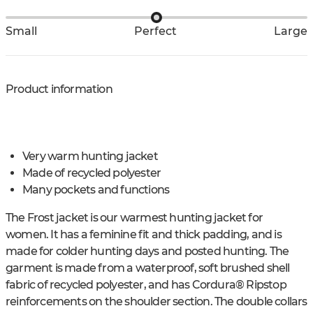
Small
Perfect
Large
Product information
Very warm hunting jacket
Made of recycled polyester
Many pockets and functions
The Frost jacket is our warmest hunting jacket for
women. It has a feminine fit and thick padding, and is
made for colder hunting days and posted hunting. The
garment is made from a waterproof, soft brushed shell
fabric of recycled polyester, and has Cordura® Ripstop
reinforcements on the shoulder section. The double collars