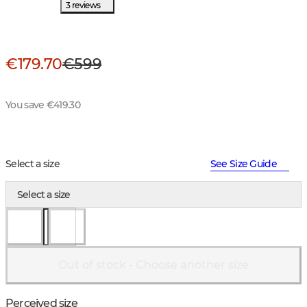
3 reviews
€179.70
€599
You save €419.30
Select a size
See Size Guide
Select a size
Out of stock - Choose another size
Perceived size