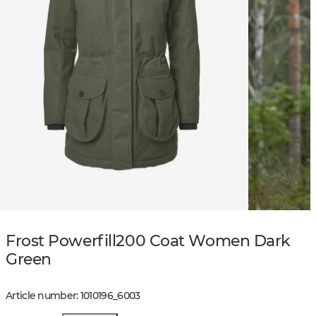
Frost Powerfill200 Coat Women Dark
Green
Article number
:
1010196
_
6003