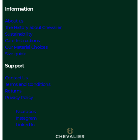
Information
About us
The History about Chevalier
Sustainability
Care Instructions
Our Material Choices
Size guide
Support
Contact Us
Terms and Conditions
Returns
Privacy Policy
Facebook
Instagram
Linked In