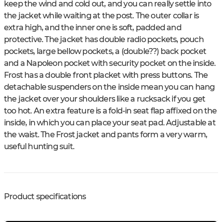
keep the wind and cold out, and you can really settle into
the jacket while waiting at the post. The outer collar is
extra high, and the inner one is soft, padded and
protective. The jacket has double radio pockets, pouch
pockets, large bellow pockets, a (double??) back pocket
and a Napoleon pocket with security pocket on the inside.
Frost has a double front placket with press buttons. The
detachable suspenders on the inside mean you can hang
the jacket over your shoulders like a rucksack if you get
too hot. An extra feature is a fold-in seat flap affixed on the
inside, in which you can place your seat pad. Adjustable at
the waist. The Frost jacket and pants form a very warm,
useful hunting suit.
Product specifications