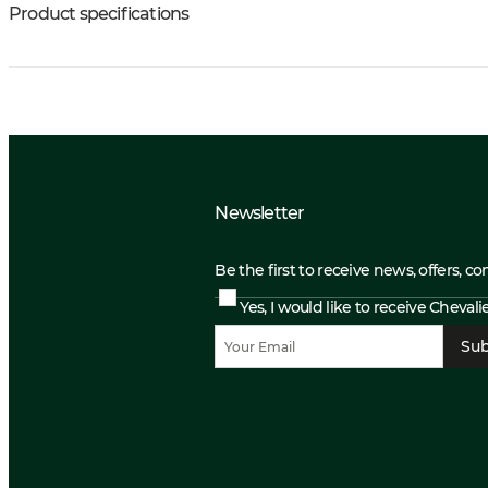
Product specifications
Newsletter
Be the first to receive news, offers, c
Yes, I would like to receive Cheval
Sub