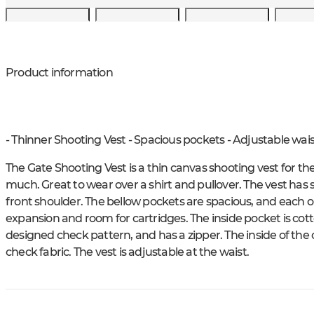
Product information
- Thinner Shooting Vest - Spacious pockets - Adjustable wais
The Gate Shooting Vest is a thin canvas shooting vest for the 
much. Great to wear over a shirt and pullover. The vest has
front shoulder. The bellow pockets are spacious, and each o
expansion and room for cartridges. The inside pocket is cotto
designed check pattern, and has a zipper. The inside of the 
check fabric. The vest is adjustable at the waist.