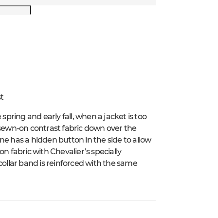
t
spring and early fall, when a jacket is too
 sewn-on contrast fabric down over the
ne has a hidden button in the side to allow
n fabric with Chevalier’s specially
collar band is reinforced with the same