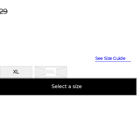
29
See Size Guide
XL
XXL
Select a size