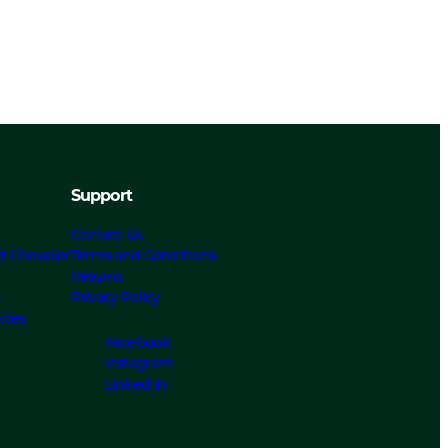
Support
Contact Us
t Chevalier
Terms and Conditions
Returns
s
Privacy Policy
ices
Facebook
Instagram
Linked In