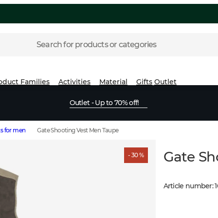
Search for products or categories
oduct Families
Activities
Material
Gifts
Outlet
Outlet - Up to 70% off!
s for men
Gate Shooting Vest Men Taupe
Gate Sh
- 30 %
Article number
: