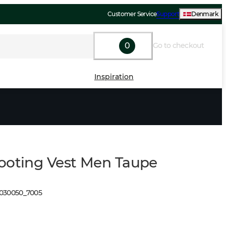
Customer Service
Support
Denmark
0
Go to checkout
Inspiration
ooting Vest Men Taupe
1030050
_
7005