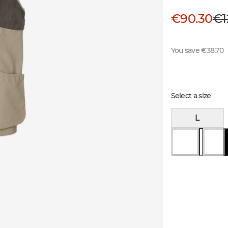
€90.30
€1
You save €38.70
Select a size
L