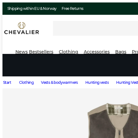
Shipping within EU & Norway
Free Returns
News
Bestsellers
Clothing
Accessories
Bags
Pr
Start
Clothing
Vests & bodywarmers
Hunting vests
Hunting Vest