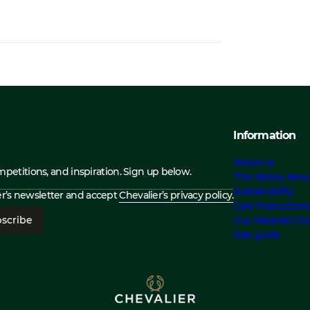
Information
About us
ompetitions, and inspiration. Sign up below.
The History abou
Sustainability
ier’s newsletter and accept
Chevalier’s privacy policy.
Care Instruction
scribe
Our Material Cho
Size guide