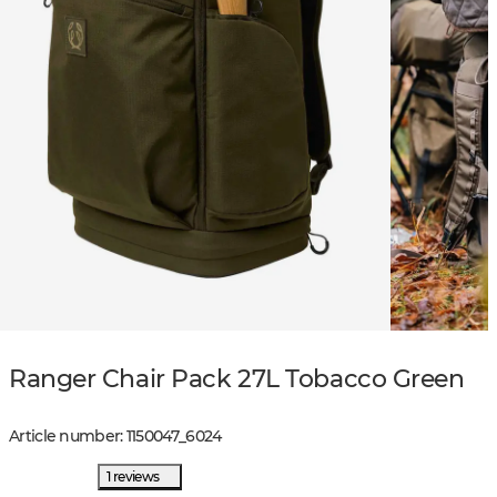
Ranger Chair Pack 27L Tobacco Green
Article number
:
1150047
_
6024
1 reviews