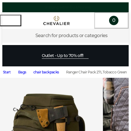
0
Search for products or categories
Outlet - Up to 70% off!
Start
Bags
chair backpacks
Ranger Chair Pack 27L Tobacco Green