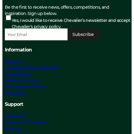
Be the first to receive news, offers, competitions, and
inspiration. Sign up below.
Yes, I would like to receive Chevalier’s newsletter and accept
Chevalier’s privacy policy.
Subscribe
Information
About us
The History about Chevalier
Sustainability
Care Instructions
Our Material Choices
Size guide
Support
Contact Us
Terms and Conditions
Returns