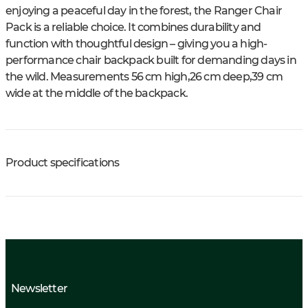
enjoying a peaceful day in the forest, the Ranger Chair
Pack is a reliable choice. It combines durability and
function with thoughtful design – giving you a high-
performance chair backpack built for demanding days in
the wild. Measurements 56 cm high,26 cm deep,39 cm
wide at the middle of the backpack.
Product specifications
Newsletter