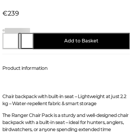
€239
Add to Basket
Product information
Chair backpack with built-in seat – Lightweight at just 2.2
kg – Water-repellent fabric & smart storage
The Ranger Chair Pack is a sturdy and well-designed chair
backpack with a built-in seat – ideal for hunters, anglers,
birdwatchers, or anyone spending extended time