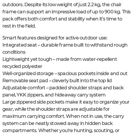
outdoors. Despite its low weight of just 2.2 kg, the chair
frame can support an impressive load of up to 900 kg. This
pack offers both comfort and stability when it’s time to
rest in the field.
Smart features designed for active outdoor use:
Integrated seat – durable frame built to withstand rough
conditions
Lightweight yet tough – made from water-repellent
recycled polyester
Well-organized storage – spacious pockets inside and out
Removable seat pad – cleverly built into the top lid
Adjustable comfort – padded shoulder straps and back
panel, YKK zippers, and hideaway carry system
Large zippered side pockets make it easy to organize your
gear, while the shoulder straps are adjustable for
maximum carrying comfort. When not in use, the carry
system can be neatly stowed away in hidden back
compartments. Whether you're hunting, scouting, or