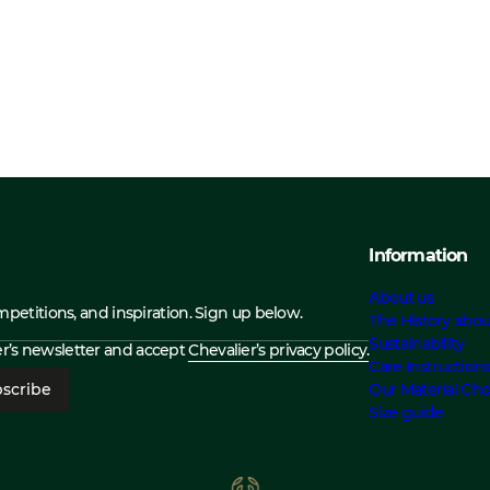
Information
About us
ompetitions, and inspiration. Sign up below.
The History abou
Sustainability
ier’s newsletter and accept
Chevalier’s privacy policy.
Care Instruction
scribe
Our Material Cho
Size guide