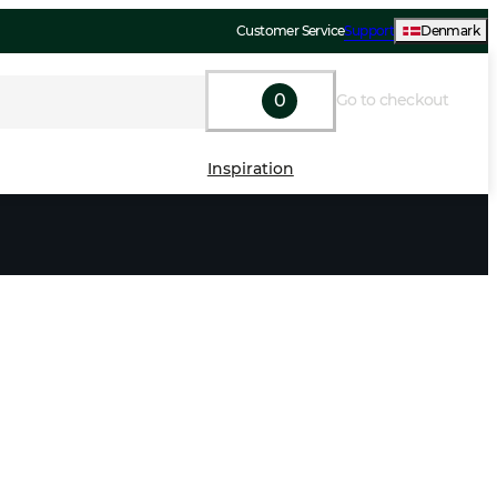
Customer Service
Support
Denmark
0
Go to checkout
Inspiration