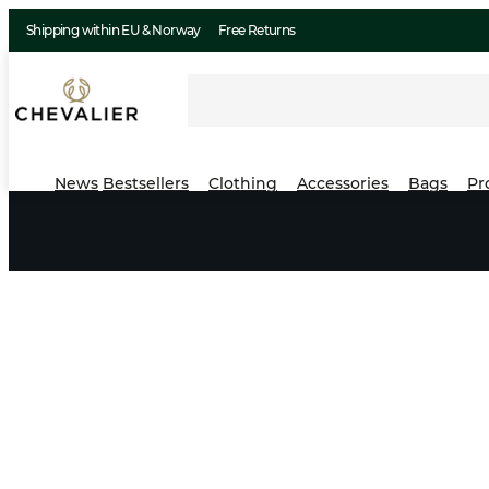
Shipping within EU & Norway
Free Returns
News
Bestsellers
Clothing
Accessories
Bags
Pr