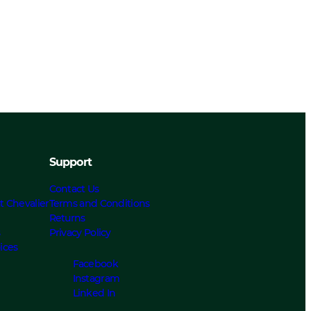
Support
Contact Us
t Chevalier
Terms and Conditions
Returns
s
Privacy Policy
ices
Facebook
Instagram
Linked In