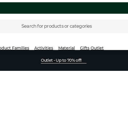
Search for products or categories
oduct Families
Activities
Material
Gifts
Outlet
Outlet - Up to 70% off!