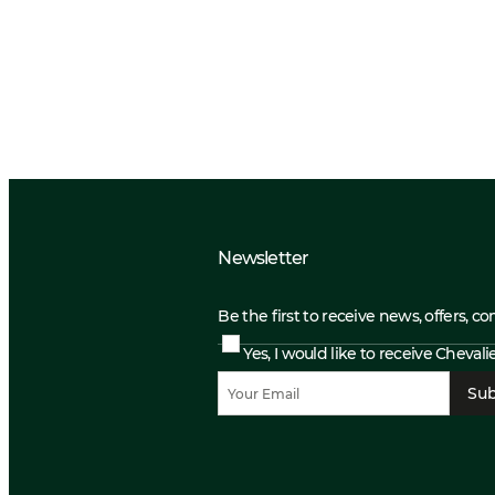
Newsletter
Be the first to receive news, offers, c
Yes, I would like to receive Cheval
Sub