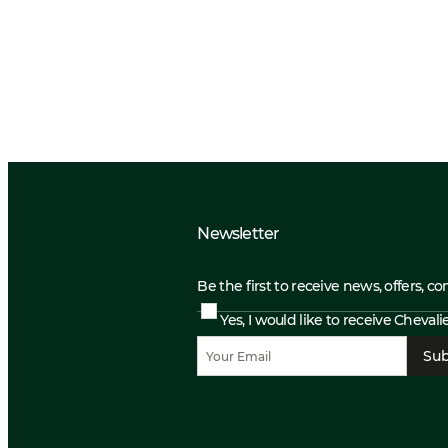
Newsletter
Be the first to receive news, offers, c
Yes, I would like to receive Cheval
Sub