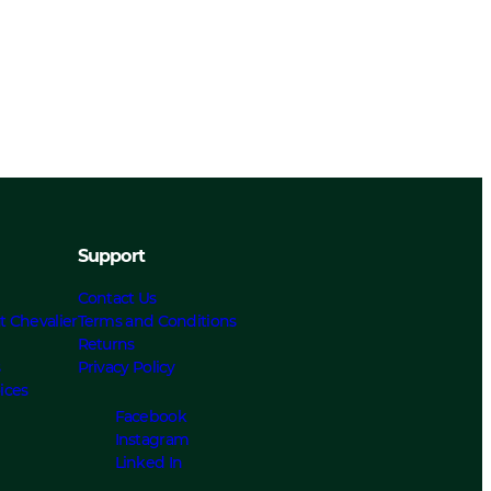
Support
Contact Us
t Chevalier
Terms and Conditions
Returns
s
Privacy Policy
ices
Facebook
Instagram
Linked In