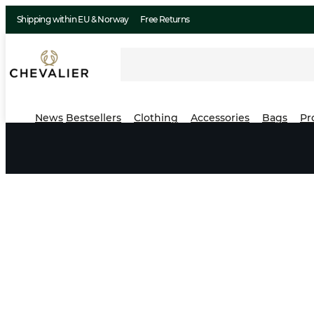
Shipping within EU & Norway
Free Returns
News
Bestsellers
Clothing
Accessories
Bags
Pr