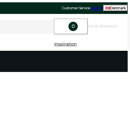
Customer Service
Support
Denmark
0
Go to checkout
Inspiration