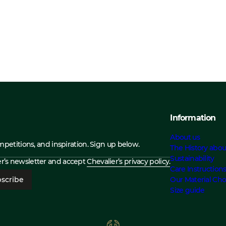
Information
About us
ompetitions, and inspiration. Sign up below.
The History abou
Sustainability
ier’s newsletter and accept
Chevalier’s privacy policy.
Care Instruction
scribe
Our Material Cho
Size guide