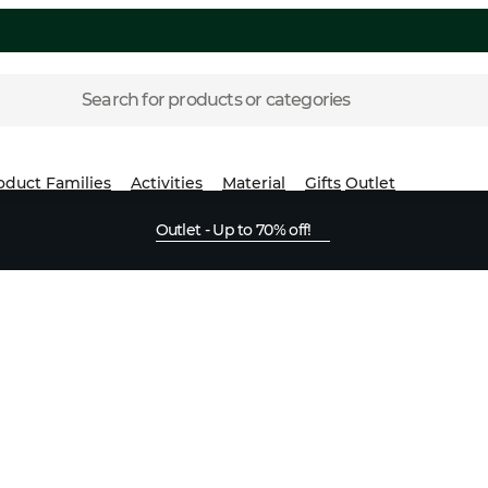
Search for products or categories
oduct Families
Activities
Material
Gifts
Outlet
Outlet - Up to 70% off!