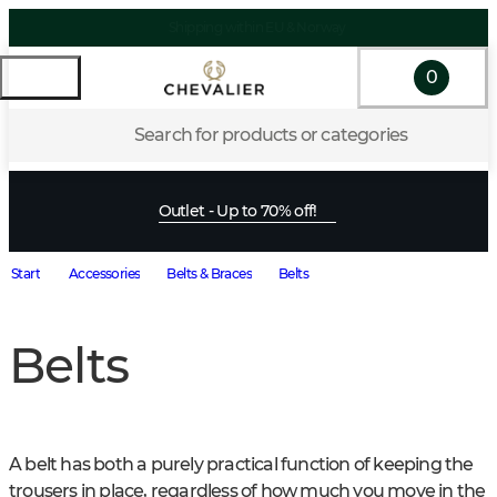
Shipping within EU & Norway
0
Search for products or categories
Outlet - Up to 70% off!
Start
Accessories
Belts & Braces
Belts
Belts
A belt has both a purely practical function of keeping the 
trousers in place, regardless of how much you move in the 