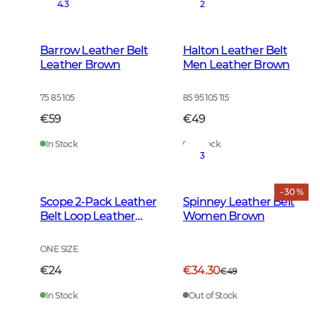
4.3
2
Barrow Leather Belt
Halton Leather Belt
Leather Brown
Men Leather Brown
75 85 105
85 95 105 115
€59
€49
In Stock
In Stock
3
- 30 %
Scope 2-Pack Leather
Spinney Leather Belt
Belt Loop Leather
Women Brown
Brown
ONE SIZE
€24
€34.30
€49
In Stock
Out of Stock