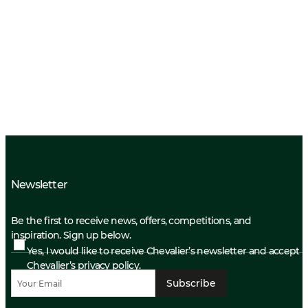
Newsletter
Be the first to receive news, offers, competitions, and
inspiration. Sign up below.
Yes, I would like to receive Chevalier’s newsletter and accept
Chevalier’s privacy policy.
Subscribe