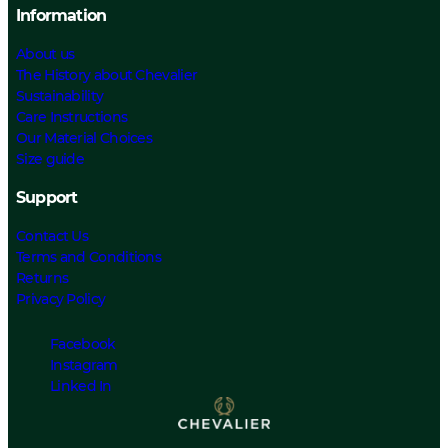
Information
About us
The History about Chevalier
Sustainability
Care Instructions
Our Material Choices
Size guide
Support
Contact Us
Terms and Conditions
Returns
Privacy Policy
Facebook
Instagram
Linked In