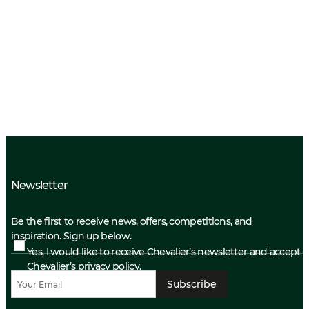
Newsletter
Be the first to receive news, offers, competitions, and
inspiration. Sign up below.
Yes, I would like to receive Chevalier’s newsletter and accept
Chevalier’s privacy policy.
Subscribe