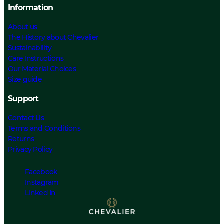
Information
About us
The History about Chevalier
Sustainability
Care Instructions
Our Material Choices
Size guide
Support
Contact Us
Terms and Conditions
Returns
Privacy Policy
Facebook
Instagram
Linked In