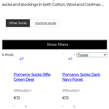
socks and stockings in both Cotton, Wool and Coolmax 
quality, all with a really good fit.
Other Socks
Hunting socks
Show filters
5 Products
Sort by
:
4.7
4.7
Pomeroy Socks Rifle
Pomeroy Socks Dark
Green Deer
Navy Foxes
37/39 40/42
+
1
37/39 40/42
+
1
€13
€13
In Stock
In Stock