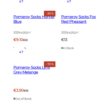
4.7
4.7
- 30 %
Pomeroy Socks Hunter
Pomeroy Socks Fox
Blue
Red Pheasant
37/39 40/42
+
1
37/39 40/42
+
1
€9.10
€13
€13
In Stock
In Stock
4.7
- 70 %
Pomeroy Socks Lynx
Grey Melange
€3.90
€13
Out of Stock