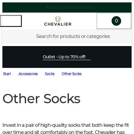
Shipping within EU & Norway
0
Search for products or categories
Outlet - Up to 70% off!
Start
Accessories
Socks
Other Socks
Other Socks
Invest in a pair of high-quality socks that both keep the fit 
over time and sit comfortably on the foot. Chevalier has 