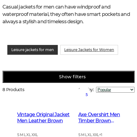
Casual jackets for men can have windproof and 
waterproof material, they often have smart pockets and 
always a stylish and timeless design.
Leisure jackets for men
Leisure Jackets for Women
Show filters
8 Products
Sort by
:
5
Vintage Original Jacket
Axe Overshirt Men
Men Leather Brown
Timber Brown
Checked
S M L XL XXL
S M L XL XXL
+
1