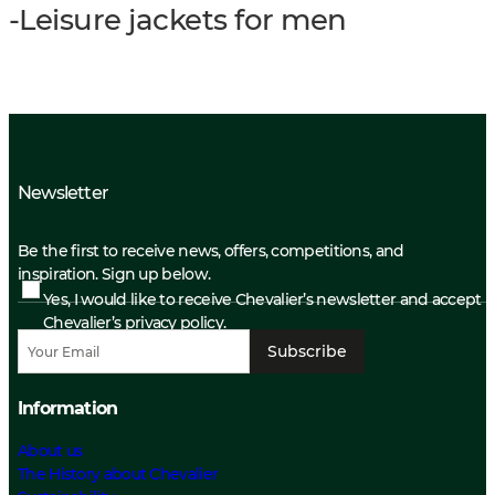
-Leisure jackets for men
Newsletter
Be the first to receive news, offers, competitions, and
inspiration. Sign up below.
Yes, I would like to receive Chevalier’s newsletter and accept
Chevalier’s privacy policy.
Subscribe
Information
About us
The History about Chevalier