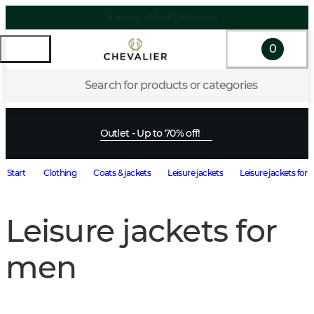
Shipping within EU & Norway
0
Search for products or categories
Outlet - Up to 70% off!
Start
Clothing
Coats & jackets
Leisure jackets
Leisure jackets for
Leisure jackets for
men