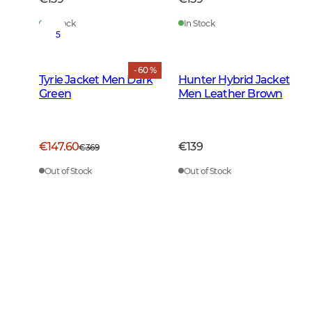
In Stock
In Stock
5
- 60 %
Tyrie Jacket Men Dark
Hunter Hybrid Jacket
Green
Men Leather Brown
€147.60
€139
€369
Out of Stock
Out of Stock