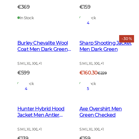
€369
€159
In Stock
In Stock
4
- 30 %
Burley Chevalite Wool
Sharp Shooting Jacket
Coat Men Dark Green
Men Dark Green
Melange
S M L XL XXL
+
1
S M L XL XXL
+
1
€599
€160.30
€229
In Stock
In Stock
4
5
Hunter Hybrid Hood
Axe Overshirt Men
Jacket Men Antler
Green Checked
Camouflage
S M L XL XXL
+
1
S M L XL XXL
+
1
€139
€159