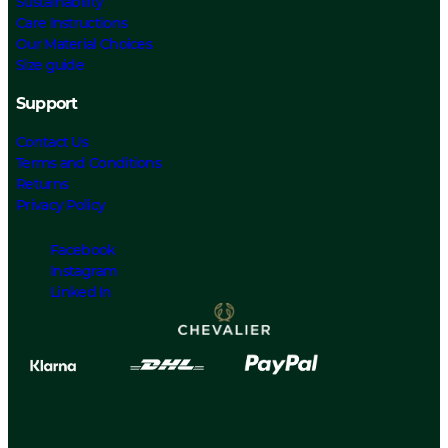
Sustainability
Care Instructions
Our Material Choices
Size guide
Support
Contact Us
Terms and Conditions
Returns
Privacy Policy
Facebook
Instagram
Linked In