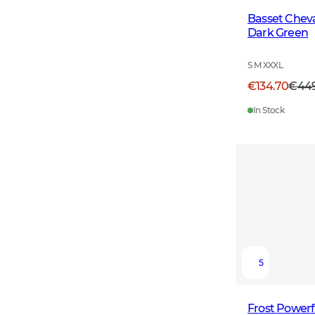
Basset Cheval
Dark Green
S M XXXL
€134.70
€44
In Stock
5
Frost Powerf