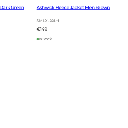
 Dark Green
Ashwick Fleece Jacket Men Brown
S M L XL XXL
+
1
€149
In Stock