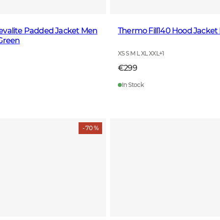
evalite Padded Jacket Men
Thermo Fill140 Hood Jacket
 Green
XS S M L XL XXL
+
1
€299
In Stock
- 70 %