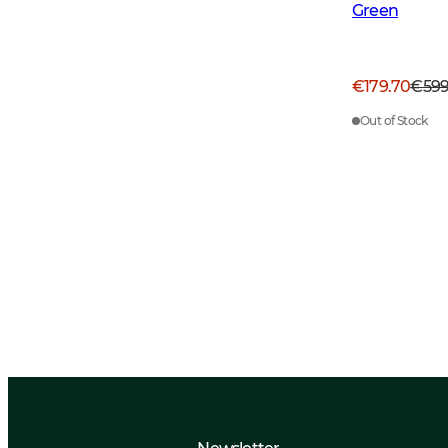
Green
€179.70
€59
Out of Stock