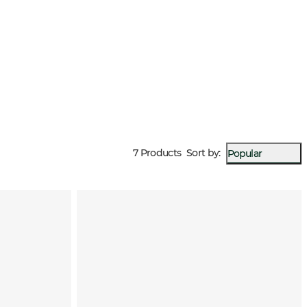
 temperatures.
7 Products
Sort by
:
Popular