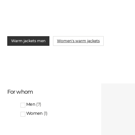
Warm jackets men
Women's warm jackets
For whom
Men
(
7
)
Women
(
1
)