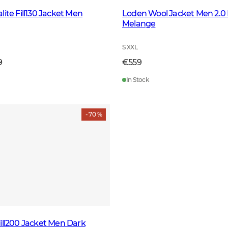
ite Fill130 Jacket Men
Loden Wool Jacket Men 2.0
Melange
S XXL
9
€559
In Stock
- 70 %
ill200 Jacket Men Dark