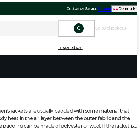
Customer Service
Support
Denmark
0
Go to checkout
Inspiration
's jackets are usually padded with some material that 
dy heat in the air layer between the outer fabric and the 
 padding can be made of polyester or wool. If the jacket is 
f, the jacket will keep you warm even in windy weather 