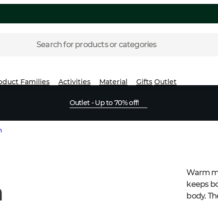
Search for products or categories
oduct Families
Activities
Material
Gifts
Outlet
Outlet - Up to 70% off!
n
Warm men
n
keeps bo
body. The
windproo