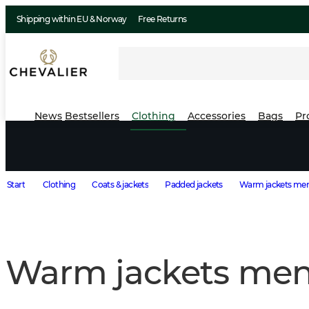
Shipping within EU & Norway
Free Returns
News
Bestsellers
Clothing
Accessories
Bags
Pr
Start
Clothing
Coats & jackets
Padded jackets
Warm jackets me
Warm jackets me