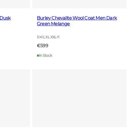
 Dusk
Burley Chevalite Wool Coat Men Dark
Green Melange
S M L XL XXL
+
1
€599
In Stock