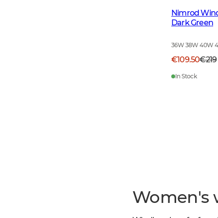
Nimrod Win
Dark Green
36W 38W 40W 
€109.50
€219
In Stock
Women's 