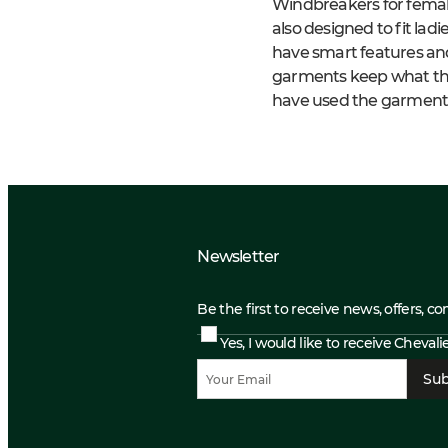
Windbreakers for femal
also designed to fit lad
have smart features and 
garments keep what the
have used the garments
Newsletter
Be the first to receive news, offers, c
Yes, I would like to receive Cheval
Sub