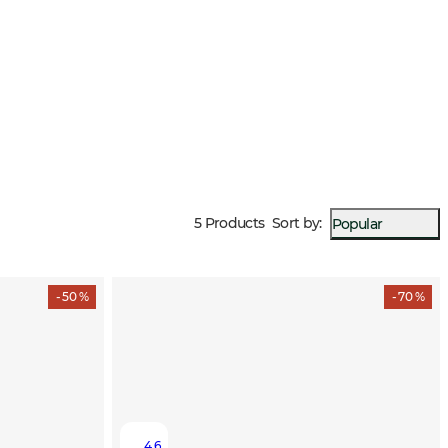
5 Products
Sort by
:
Popular
- 50 %
- 70 %
4.6