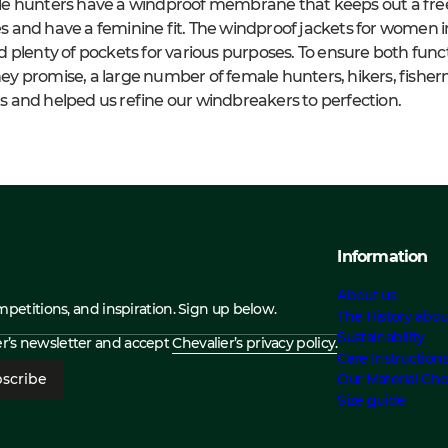
e hunters have a windproof membrane that keeps out a free
ies and have a feminine fit. The windproof jackets for women 
plenty of pockets for various purposes. To ensure both functi
y promise, a large number of female hunters, hikers, fishe
 and helped us refine our windbreakers to perfection.
Information
About us
ompetitions, and inspiration. Sign up below.
The History abou
Sustainability
ier’s newsletter and accept
Chevalier’s privacy policy.
Care Instruction
scribe
Our Material Cho
Size guide