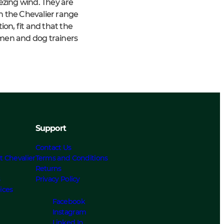
zing wind. They are
in the Chevalier range
on, fit and that the
rmen and dog trainers
Support
Contact Us
t Chevalier
Terms and Conditions
Returns
s
Privacy Policy
ices
Facebook
Instagram
Linked In