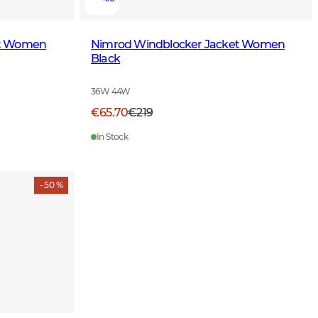
et Women
Nimrod Windblocker Jacket Women
Black
36W 44W
€65.70
€219
In Stock
- 50 %