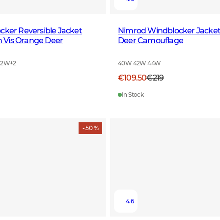
cker Reversible Jacket
Nimrod Windblocker Jack
Vis Orange Deer
Deer Camouflage
42W
+
2
40W 42W 44W
€109.50
€219
In Stock
- 50 %
4.6