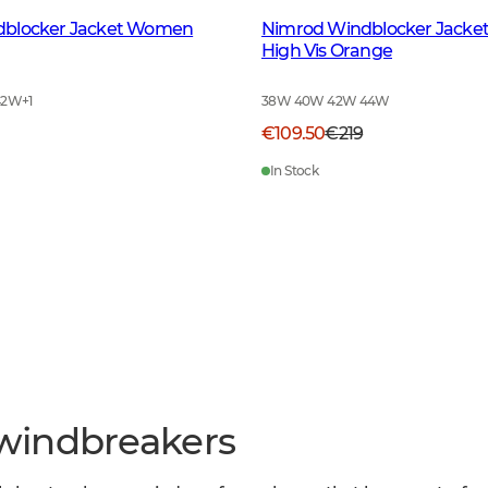
dblocker Jacket Women
Nimrod Windblocker Jack
High Vis Orange
42W
+
1
38W 40W 42W 44W
€109.50
€219
In Stock
windbreakers