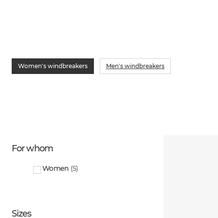
Women's windbreakers
Men's windbreakers
For whom
Women
(
5
)
Sizes