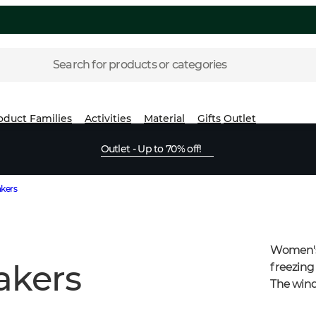
Search for products or categories
oduct Families
Activities
Material
Gifts
Outlet
Outlet - Up to 70% off!
kers
Women's
akers
freezing 
The wind
have sma