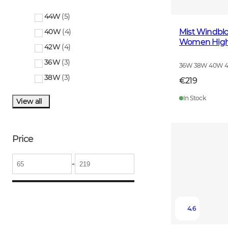
44W
(
5
)
Mist Windblo
40W
(
4
)
Women High 
42W
(
4
)
36W
(
3
)
36W 38W 40W 
38W
(
3
)
€219
In Stock
View all
Price
-
4.6