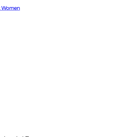
et Women