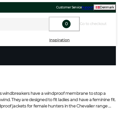
Customer Service
Support
Denmark
0
Go to checkout
Inspiration
 windbreakers have a windproof membrane to stop a 
wind. They are designed to fit ladies and have a feminine fit. 
proof jackets for female hunters in the Chevalier range 
rt features and plenty of pockets for various purposes.