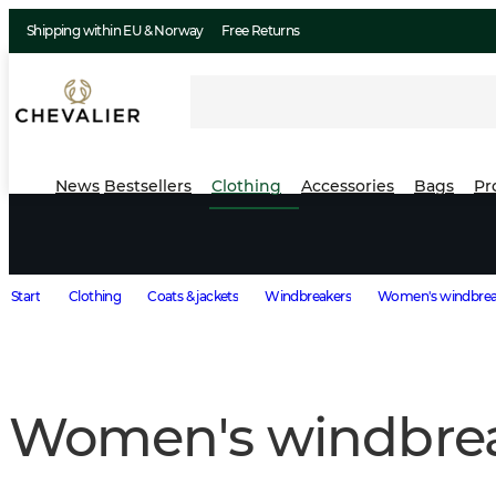
Shipping within EU & Norway
Free Returns
News
Bestsellers
Clothing
Accessories
Bags
Pr
Start
Clothing
Coats & jackets
Windbreakers
Women's windbrea
Women's windbre