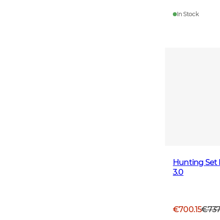
In Stock
Hunting Set
3.0
€700.15
€73