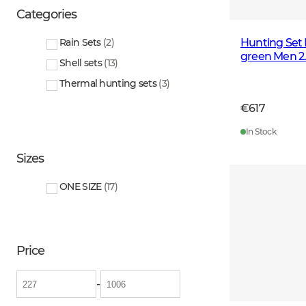
Categories
Hunting Set 
Rain Sets
(
2
)
green Men 2
Shell sets
(
13
)
Thermal hunting sets
(
3
)
€617
In Stock
Sizes
ONE SIZE
(
17
)
Price
-