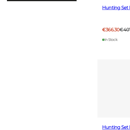
Hunting Set 
€366.30
€40
In Stock
Hunting Set 