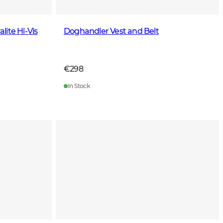
ite Hi-Vis
Doghandler Vest and Belt
€298
In Stock