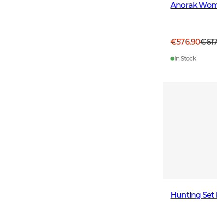
Anorak Wom
€576.90
€61
In Stock
Hunting Set