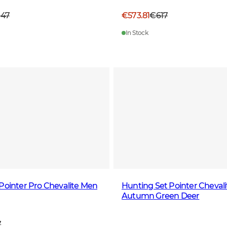
047
€573.81
€617
In Stock
Pointer Pro Chevalite Men
Hunting Set Pointer Chevali
Autumn Green Deer
7