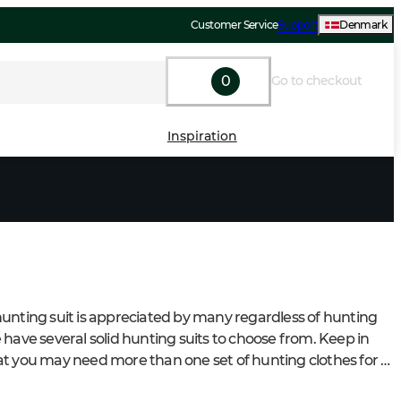
Customer Service
Support
Denmark
0
Go to checkout
Inspiration
unting suit is appreciated by many regardless of hunting 
 have several solid hunting suits to choose from. Keep in 
t you may need more than one set of hunting clothes for 
rs different hunts and seasons.