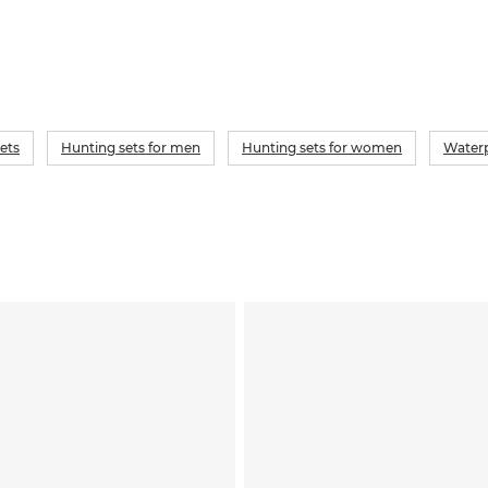
ets
Hunting sets for men
Hunting sets for women
Waterp