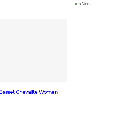
In Stock
 Basset Chevalite Women