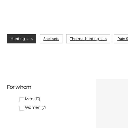
Hunting sets
Shell sets
Thermal hunting sets
Rain S
For whom
Men
(
13
)
Women
(
7
)