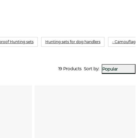
roof Hunting sets
Hunting sets for dog handlers
- Camouflage
19 Products
Sort by
:
Popular