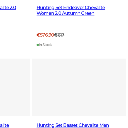
lite 2.0
Hunting Set Endeavor Chevalite
Women 2.0 Autumn Green
€576.90
€617
In Stock
lite
Hunting Set Basset Chevalite Men