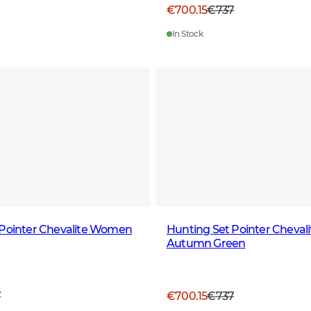
€700.15
€737
In Stock
 Pointer Chevalite Women
Hunting Set Pointer Chevali
Autumn Green
7
€700.15
€737