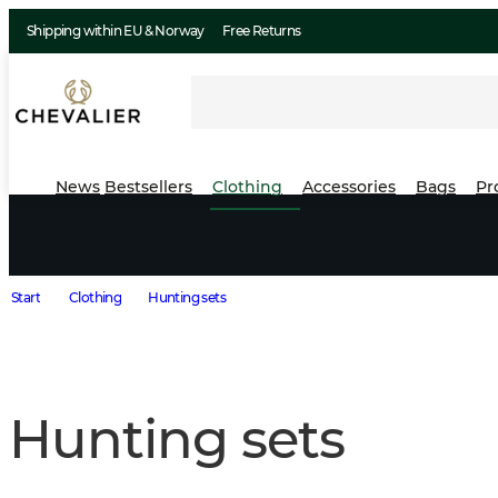
Shipping within EU & Norway
Free Returns
News
Bestsellers
Clothing
Accessories
Bags
Pr
Start
Clothing
Hunting sets
Hunting sets