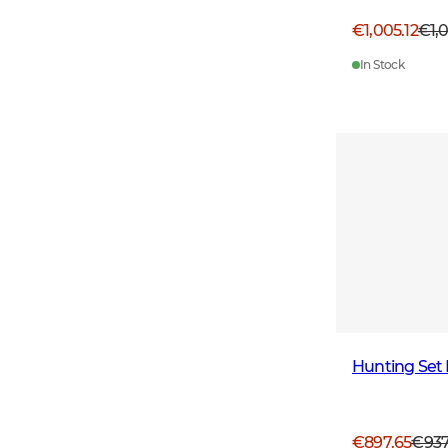
€1,005.12
€1,
In Stock
Hunting Set 
€897.65
€93