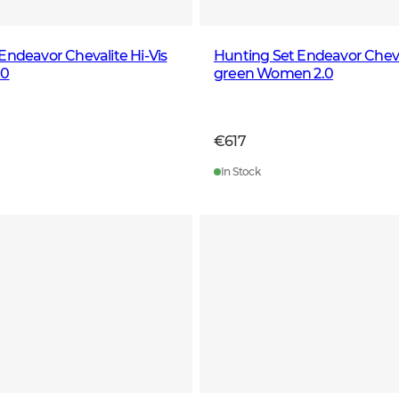
Endeavor Chevalite Hi-Vis
Hunting Set Endeavor Cheval
.0
green Women 2.0
€617
In Stock