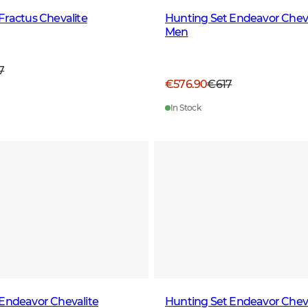
Fractus Chevalite
Hunting Set Endeavor Cheva
Men
7
€576.90
€617
In Stock
Endeavor Chevalite
Hunting Set Endeavor Cheva