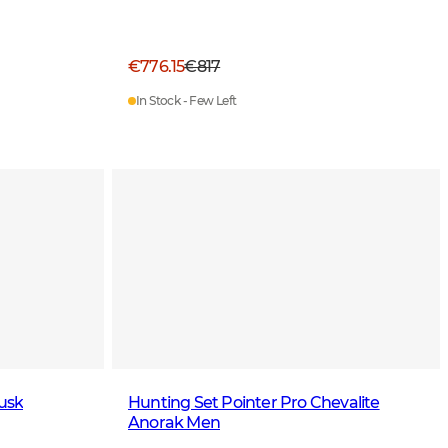
€776.15
€817
In Stock - Few Left
usk
Hunting Set Pointer Pro Chevalite
Anorak Men