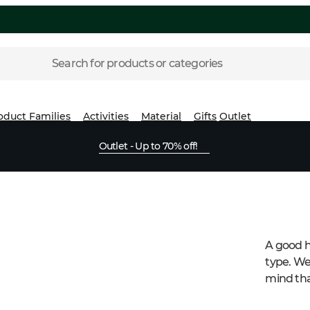
Search for products or categories
oduct Families
Activities
Material
Gifts
Outlet
Outlet - Up to 70% off!
A good h
type. We
mind tha
this yea