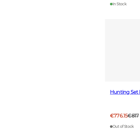
In Stock
Hunting Set
€776.15
€817
Out of Stock