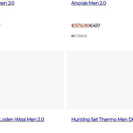
en 2.0
Anorak Men 2.0
7
€576.90
€617
In Stock
 Loden Wool Men 2.0
Hunting Set Thermo Men D