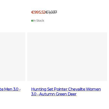
€995.52
€1,037
In Stock
te Men 3.0 -
Hunting Set Pointer Chevalite Women
3.0 - Autumn Green Deer