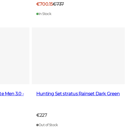
€700.15
€737
In Stock
te Men 3.0 -
Hunting Set stratus Rainset Dark Green
€227
Out of Stock