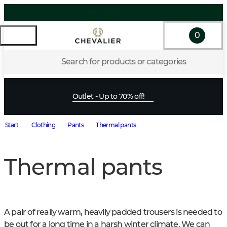
0
Search for products or categories
Outlet - Up to 70% off!
Start
Clothing
Pants
Thermal pants
Thermal pants
A pair of really warm, heavily padded trousers is needed to 
be out for a long time in a harsh winter climate. We can 