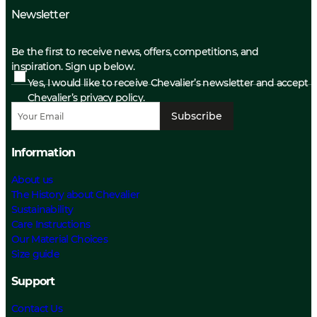
Newsletter
Be the first to receive news, offers, competitions, and
inspiration. Sign up below.
Yes, I would like to receive Chevalier’s newsletter and accept
Chevalier’s privacy policy.
Subscribe
Information
About us
The History about Chevalier
Sustainability
Care Instructions
Our Material Choices
Size guide
Support
Contact Us