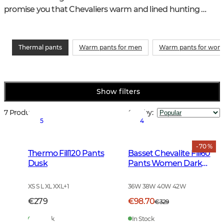
promise you that Chevaliers warm and lined hunting 
trousers will be your best friends this winter - you will not 
have to freeze.
Thermal pants
Warm pants for men
Warm pants for wo
Show filters
7 Products
Sort by
:
5
4
- 70 %
Thermo Fill120 Pants
Basset Chevalite Fill60
Dusk
Pants Women Dark
Green
XS S L XL XXL
+
1
36W 38W 40W 42W
€279
€98.70
€329
In Stock
In Stock