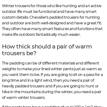
Winter trousers for those who like hunting and an active
outdoor life must be functional and have many smart
custom details. Chevalier's padded trousers for hunting
and outdoor are both well-designed and have a great fit.
They often have many smart features and functions that
make life outdoors fantastically much easier.
How thick should a pair of warm
trousers be?
The padding can be of different materials and different
weights to make your lined winter pants just as warm as
you want them to be. If you are going to sit on a pass for a
long time and in a light wind, then you need a pair of
heavily padded trousers and if you are going to hunt or
hike in the mountains during the winter, you need a pair
of warm winter trousers.