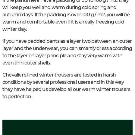
If the pants here have a padding of up to 100 g / m2, they
will keep you well and warm during cold spring and
autumn days. If the padding is over 100 g / m2, you will be
warm and comfortable even if it is a really freezing cold
winter day.
If you have padded pants as a layer two between an outer
layer and the underwear, you can smartly dress according
to the layer on layer principle and stay very warm with
even thin outer shells.
Chevalier's lined winter trousers are tested in harsh
conditions by several professional users and in this way
they have helped us develop all our warm winter trousers
to perfection.