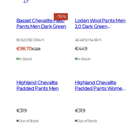
4.7
- 70 %
Basset Chevalite Fill60
Loden Wool Pants Men
Pants Men Dark Green
2.0 Dark Green
Melange
60 62 D92 D104
+
1
46 48 50 54 60
+
1
€98.70
€449
€329
In Stock
In Stock
Highland Chevalite
Highland Chevalite
Padded Pants Men
Padded Pants Women
Dark Forest Green
€319
€319
Out of Stock
Out of Stock