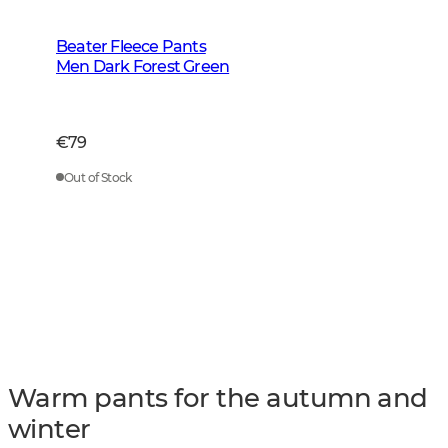
Beater Fleece Pants
Men Dark Forest Green
€79
Out of Stock
Warm pants for the autumn and
winter