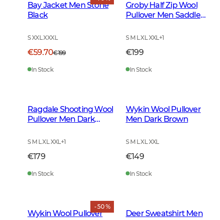
Bay Jacket Men Stone
Groby Half Zip Wool
Black
Pullover Men Saddle
Brown Neps
S XXL XXXL
S M L XL XXL
+
1
€59.70
€199
€199
In Stock
In Stock
Ragdale Shooting Wool
Wykin Wool Pullover
Pullover Men Dark
Men Dark Brown
Green
S M L XL XXL
+
1
S M L XL XXL
€179
€149
In Stock
In Stock
- 50 %
Wykin Wool Pullover
Deer Sweatshirt Men