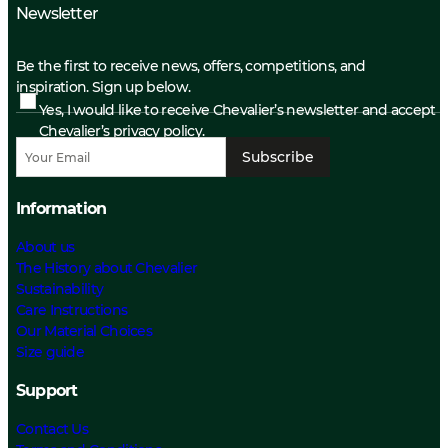
Newsletter
Be the first to receive news, offers, competitions, and
inspiration. Sign up below.
Yes, I would like to receive Chevalier’s newsletter and accept
Chevalier’s privacy policy.
Subscribe
Information
About us
The History about Chevalier
Sustainability
Care Instructions
Our Material Choices
Size guide
Support
Contact Us