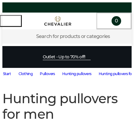
0
Search for products or categories
Outlet - Up to 70% off!
Start
Clothing
Pullovers
Hunting pullovers
Hunting pullovers fo
Hunting pullovers
for men