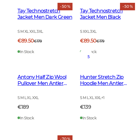
- 50 %
- 50 %
Tay Technostretch
Tay Technostretch
Jacket Men Dark Green
Jacket Men Black
S M XL XXL 3XL
S XXL 3XL
€89.50
€89.50
€179
€179
In Stock
In Stock
5
Antony Half Zip Wool
Hunter Stretch Zip
Pullover Men Antler
Hoodie Men Antler
Brown
Camouflage
S M L XL XXL
S M L XL XXL
+
1
€189
€139
In Stock
In Stock
- 70 %