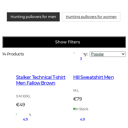
Hunting pullovers for men
Hunting pullovers for women
Show filters
14 Products
Sort by
:
3
Stalker Technical T-shirt
Hill Sweatshirt Men
Men Fallow Brown
M L
S M XXXL
€79
€49
In Stock
In Stock
4.9
4.9