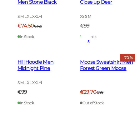
Men Stone Black
Close up Deer
S M L XL XXL
+
1
XS S M
€74.50
€99
€149
In Stock
In Stock
5
- 70 %
Hill Hoodie Men
Moose Sweatshirt Men
Midnight Pine
Forest Green Moose
S M L XL XXL
+
1
€99
€29.70
€99
In Stock
Out of Stock