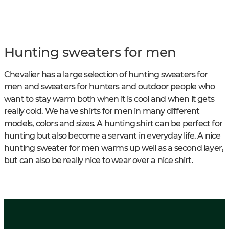
Hunting sweaters for men
Chevalier has a large selection of hunting sweaters for
men and sweaters for hunters and outdoor people who
want to stay warm both when it is cool and when it gets
really cold. We have shirts for men in many different
models, colors and sizes. A hunting shirt can be perfect for
hunting but also become a servant in everyday life. A nice
hunting sweater for men warms up well as a second layer,
but can also be really nice to wear over a nice shirt.