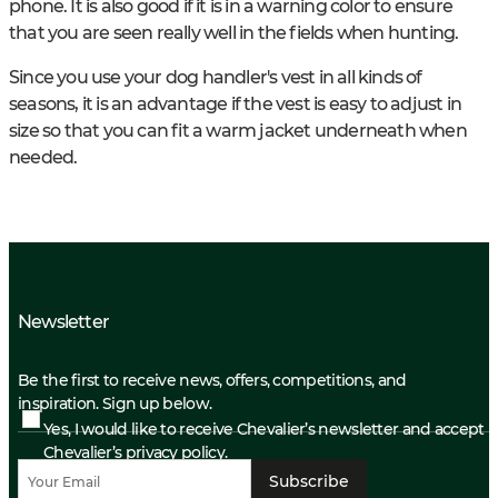
phone. It is also good if it is in a warning color to ensure
that you are seen really well in the fields when hunting.
Since you use your dog handler's vest in all kinds of
seasons, it is an advantage if the vest is easy to adjust in
size so that you can fit a warm jacket underneath when
needed.
Newsletter
Be the first to receive news, offers, competitions, and
inspiration. Sign up below.
Yes, I would like to receive Chevalier’s newsletter and accept
Chevalier’s privacy policy.
Subscribe