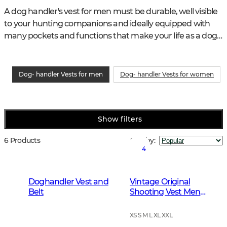
A dog handler's vest for men must be durable, well visible 
to your hunting companions and ideally equipped with 
many pockets and functions that make your life as a dog 
handler easier.
Dog- handler Vests for men
Dog- handler Vests for women
Show filters
6 Products
Sort by
:
4
Doghandler Vest and
Vintage Original
Belt
Shooting Vest Men
Leather Brown
XS S M L XL XXL