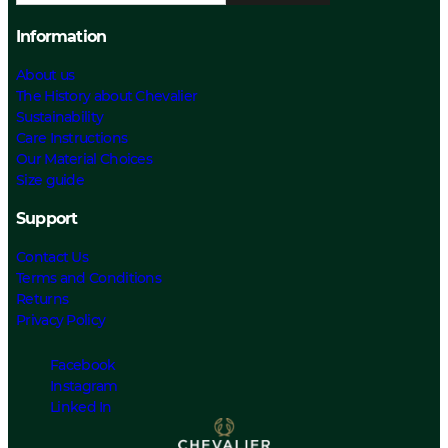
Information
About us
The History about Chevalier
Sustainability
Care Instructions
Our Material Choices
Size guide
Support
Contact Us
Terms and Conditions
Returns
Privacy Policy
Facebook
Instagram
Linked In