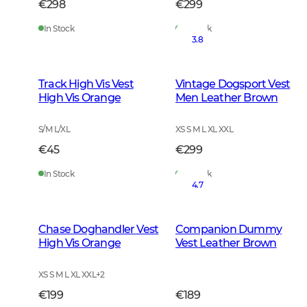
€298
€299
In Stock
In Stock
3.8
Track High Vis Vest
Vintage Dogsport Vest
High Vis Orange
Men Leather Brown
S/M L/XL
XS S M L XL XXL
€45
€299
In Stock
In Stock
4.7
Chase Doghandler Vest
Companion Dummy
High Vis Orange
Vest Leather Brown
XS S M L XL XXL
+
2
€199
€189