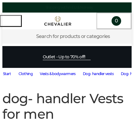
Shipping within EU & Norway
0
Search for products or categories
Outlet - Up to 70% off!
Start
Clothing
Vests & bodywarmers
Dog- handler vests
Dog- ha
dog- handler Vests
for men