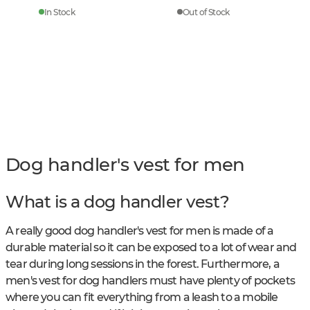
In Stock
Out of Stock
Dog handler's vest for men
What is a dog handler vest?
A really good dog handler's vest for men is made of a
durable material so it can be exposed to a lot of wear and
tear during long sessions in the forest. Furthermore, a
men's vest for dog handlers must have plenty of pockets
where you can fit everything from a leash to a mobile