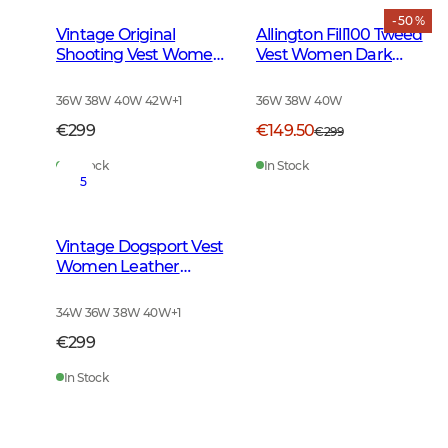
- 50 %
Vintage Original
Allington Fill100 Tweed
Shooting Vest Women
Vest Women Dark
Leather Brown
Green
36W 38W 40W 42W
+
1
36W 38W 40W
€299
€149.50
€299
In Stock
In Stock
5
Vintage Dogsport Vest
Women Leather
Brown
34W 36W 38W 40W
+
1
€299
In Stock