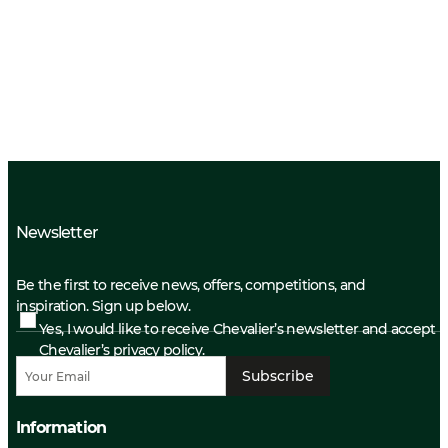
Newsletter
Be the first to receive news, offers, competitions, and
inspiration. Sign up below.
Yes, I would like to receive Chevalier’s newsletter and accept
Chevalier’s privacy policy.
Subscribe
Information