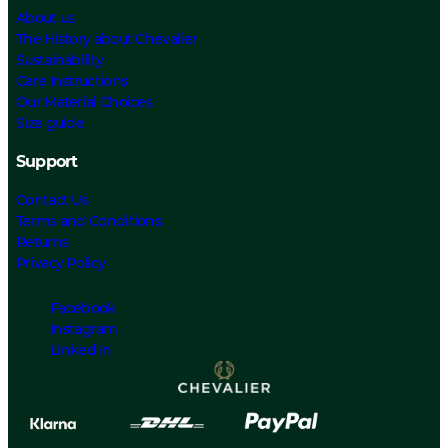
About us
The History about Chevalier
Sustainability
Care Instructions
Our Material Choices
Size guide
Support
Contact Us
Terms and Conditions
Returns
Privacy Policy
Facebook
Instagram
Linked In