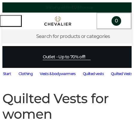
Shipping within EU & Norway
0
Search for products or categories
Outlet - Up to 70% off!
Start
Clothing
Vests & bodywarmers
Quilted vests
Quilted Vests
Quilted Vests for
women