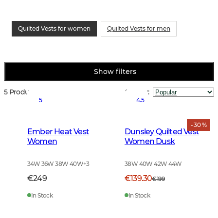
Quilted Vests for women
Quilted Vests for men
Show filters
5 Products
Sort by
:
5
4.5
- 30 %
Ember Heat Vest
Dunsley Quilted Vest
Women
Women Dusk
34W 36W 38W 40W
+
3
38W 40W 42W 44W
€249
€139.30
€199
In Stock
In Stock