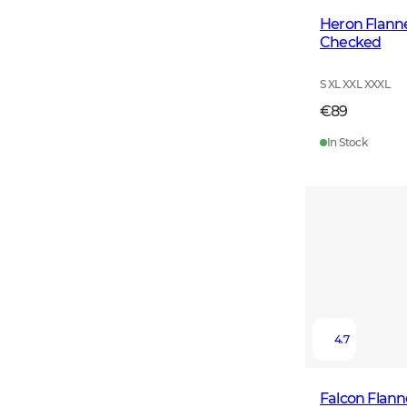
Heron Flanne
Checked
S XL XXL XXXL
€89
In Stock
4.7
Falcon Flann