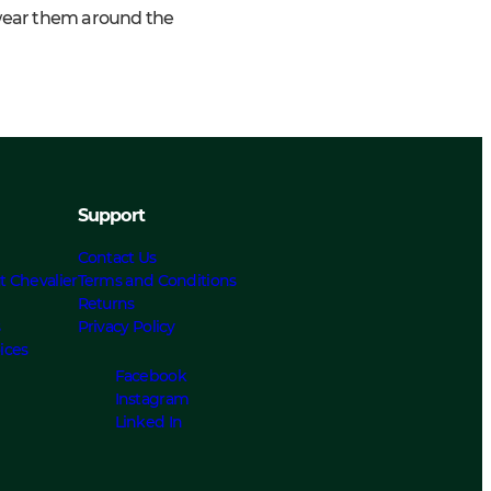
 wear them around the
Support
Contact Us
t Chevalier
Terms and Conditions
Returns
s
Privacy Policy
ices
Facebook
Instagram
Linked In