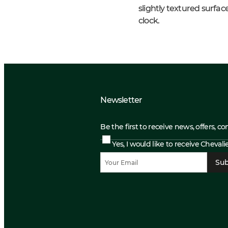
slightly textured surf
clock.
Newsletter
Be the first to receive news, offers, c
Yes, I would like to receive Cheval
Sub