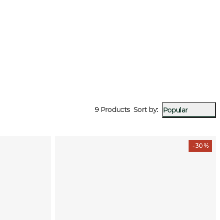
9 Products
Sort by
:
Popular
- 30 %