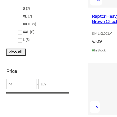
S
(
7
)
Raptor Heavy
XL
(
7
)
Brown Chec
XXXL
(
7
)
XXL
(
6
)
S M L XL XXL
+
1
L
(
5
)
€109
In Stock
View all
Price
-
5