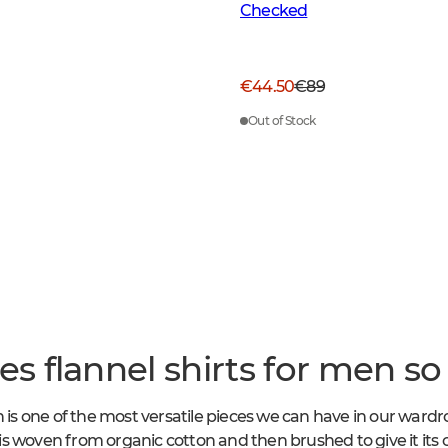
Checked
€44.50
€89
Out of Stock
 flannel shirts for men so 
n is one of the most versatile pieces we can have in our wardr
c is woven from organic cotton and then brushed to give it its c