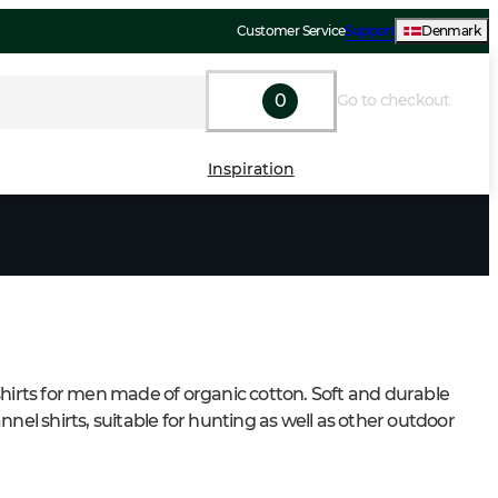
Customer Service
Support
Denmark
0
Go to checkout
Inspiration
shirts for men made of organic cotton. Soft and durable 
nnel shirts, suitable for hunting as well as other outdoor 