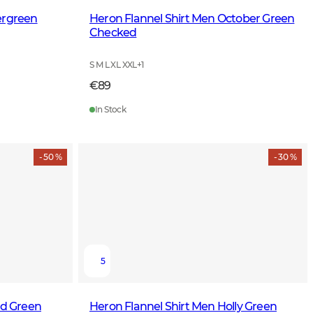
ergreen
Heron Flannel Shirt Men October Green
Checked
S M L XL XXL
+
1
€89
In Stock
- 50 %
- 30 %
5
ld Green
Heron Flannel Shirt Men Holly Green