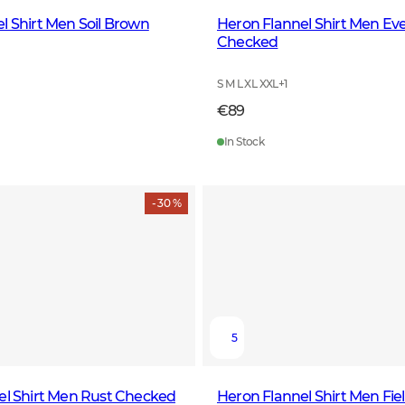
l Shirt Men Soil Brown
Heron Flannel Shirt Men Ev
Checked
S M L XL XXL
+
1
€89
In Stock
- 30 %
5
el Shirt Men Rust Checked
Heron Flannel Shirt Men Fie