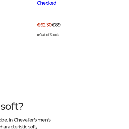
Checked
€62.30
€89
Out of Stock
soft?
obe. In Chevalier's men's
haracteristic soft,