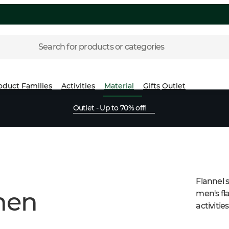
Search for products or categories
oduct Families
Activities
Material
Gifts
Outlet
Outlet - Up to 70% off!
Flannel 
 men
men's fla
activities