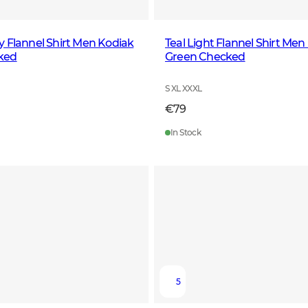
 Flannel Shirt Men Kodiak
Teal Light Flannel Shirt Me
ked
Green Checked
S XL XXXL
€79
In Stock
5