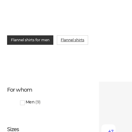
Flannel shirts for men
Flannel shirts
For whom
Men
(
9
)
Sizes
4.7