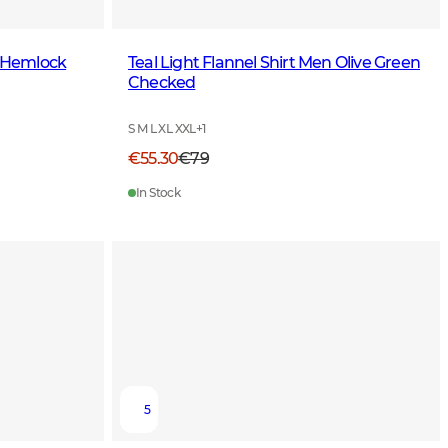
n Hemlock
Teal Light Flannel Shirt Men Olive Green
Checked
S M L XL XXL
+
1
€55.30
€79
In Stock
5