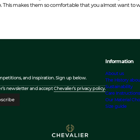
ace. This makes them so comfortable that you almost want to
Information
About us
ompetitions, and inspiration. Sign up below.
The History abou
Sustainability
ier’s newsletter and accept
Chevalier’s privacy policy.
Care Instruction
scribe
Our Material Cho
Size guide