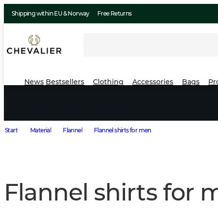
Shipping within EU & Norway
Free Returns
News
Bestsellers
Clothing
Accessories
Bags
Pr
Start
Material
Flannel
Flannel shirts for men
Flannel shirts for