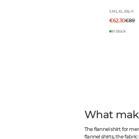
S M L XL XXL
+
1
€62.30
€89
In Stock
What makes
The flannel shirt for me
flannel shirts, the fabri