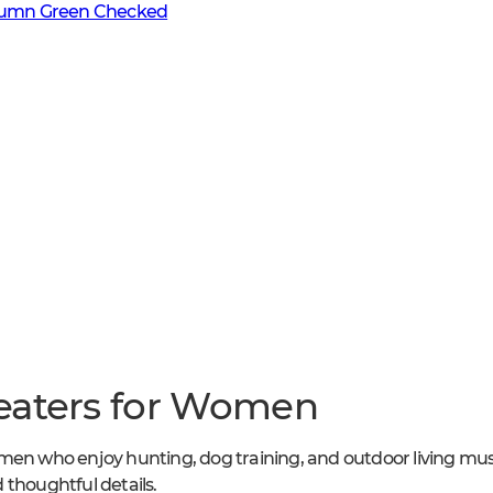
mn Green Checked
eaters for Women
men who enjoy hunting, dog training, and outdoor living mus
 thoughtful details.