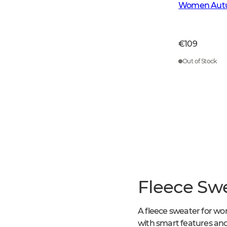
Women Autu
€109
Out of Stock
Fleece Sw
A fleece sweater for wo
with smart features and