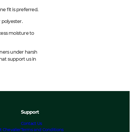
e fit is preferred.
 polyester.
cess moisture to
iners under harsh
hat support us in
Support
Contact Us
t Chevalier
Terms and Conditions