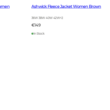
Women
Ashwick Fleece Jacket Women Brown
36W 38W 40W 42W
+
2
€149
In Stock