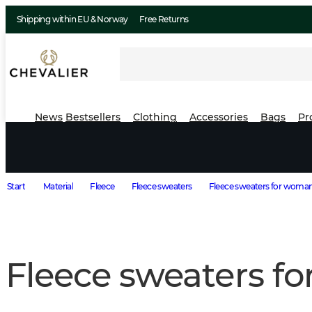
Shipping within EU & Norway
Free Returns
News
Bestsellers
Clothing
Accessories
Bags
Pr
Start
Material
Fleece
Fleece sweaters
Fleece sweaters for woma
Fleece sweaters f