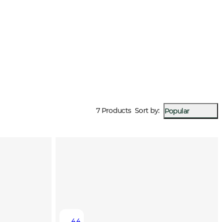
7 Products
Sort by
:
Popular
4.4