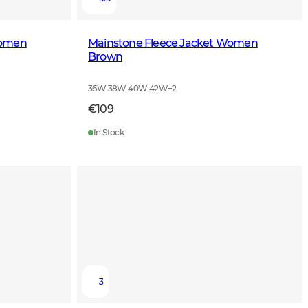
Women
Mainstone Fleece Jacket Women
Brown
36W 38W 40W 42W
+
2
€109
In Stock
3