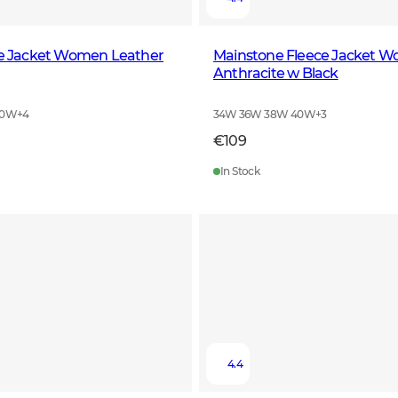
le Jacket Women Leather
Mainstone Fleece Jacket 
Anthracite w Black
40W
+
4
34W 36W 38W 40W
+
3
€109
In Stock
4.4