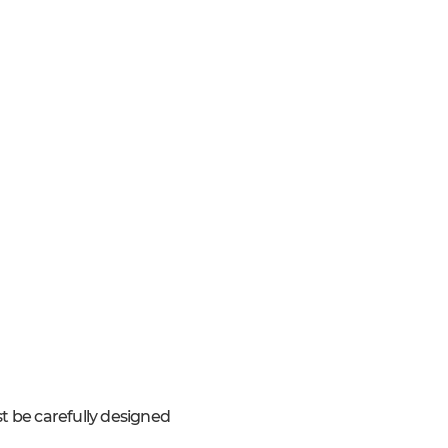
t be carefully designed