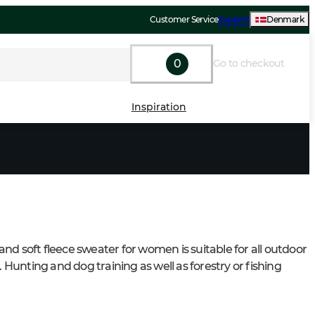
Customer Service
Support
Denmark
0
Go to checkout
Inspiration
nd soft fleece sweater for women is suitable for all outdoor 
s. Hunting and dog training as well as forestry or fishing