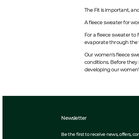
The Fit is important, an
A fleece sweater for wo
For a fleece sweater to 
evaporate through the 
Our women's fleece swe
conditions. Before they 
developing our women's
Newsletter
Be the first to receive news, offers, c