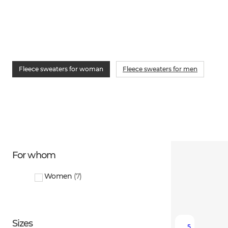
Fleece sweaters for woman
Fleece sweaters for men
For whom
Women
(
7
)
Sizes
5