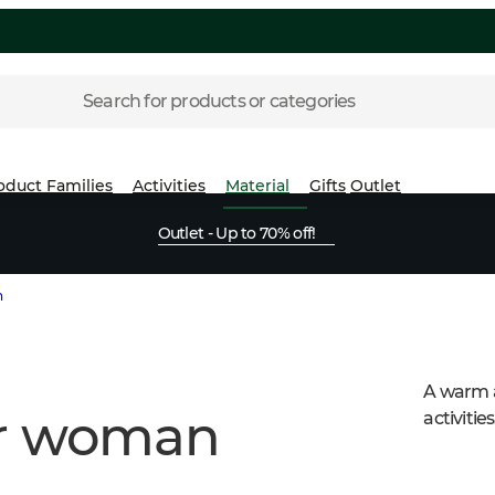
Search for products or categories
oduct Families
Activities
Material
Gifts
Outlet
Outlet - Up to 70% off!
n
A warm a
or woman
activitie