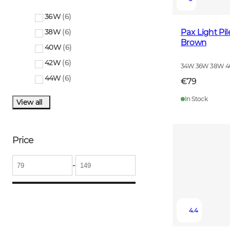
36W
(
6
)
Pax Light Pi
38W
(
6
)
Brown
40W
(
6
)
42W
(
6
)
34W 36W 38W 
44W
(
6
)
€79
In Stock
View all
Price
-
4.4