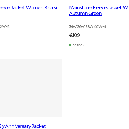
leece Jacket Women Khaki
Mainstone Fleece Jacket 
Autumn Green
42W
+
2
34W 36W 38W 40W
+
4
€109
In Stock
 y Anniversary Jacket