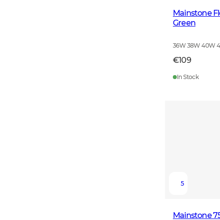
Mainstone F
Green
36W 38W 40W 
€109
In Stock
5
Mainstone 75