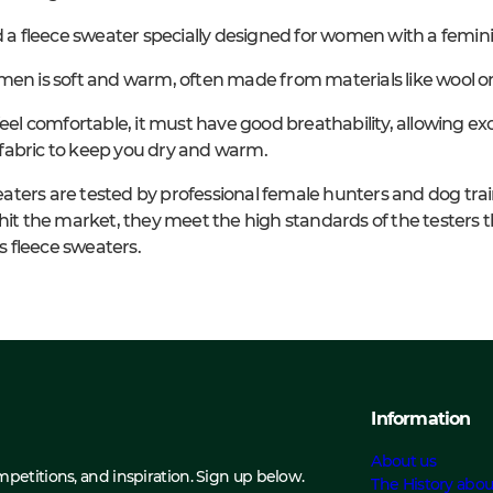
d a fleece sweater specially designed for women with a feminin
men is soft and warm, often made from materials like wool or
feel comfortable, it must have good breathability, allowing ex
fabric to keep you dry and warm.
aters are tested by professional female hunters and dog tra
hit the market, they meet the high standards of the testers t
 fleece sweaters.
Information
About us
ompetitions, and inspiration. Sign up below.
The History abou