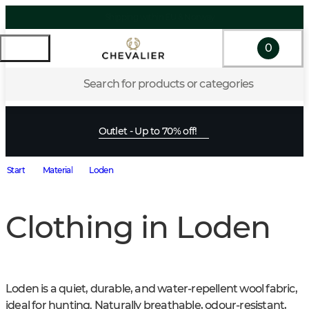
Shipping within EU & Norway
0
Search for products or categories
Outlet - Up to 70% off!
Start
Material
Loden
Clothing in Loden
Loden is a quiet, durable, and water-repellent wool fabric, 
ideal for hunting. Naturally breathable, odour-resistant, 