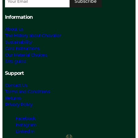
Subscribe
Information
About us
The History about Chevalier
Sustainability
Care Instructions
Our Material Choices
Size guide
Support
Contact Us
Terms and Conditions
Returns
Privacy Policy
Facebook
Instagram
Linked In