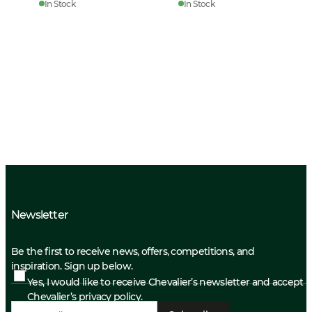
In Stock
In Stock
Newsletter
Be the first to receive news, offers, competitions, and
inspiration. Sign up below.
Yes, I would like to receive Chevalier’s newsletter and accept
Chevalier’s privacy policy.