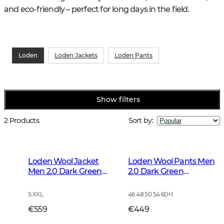
and eco-friendly – perfect for long days in the field.
Loden
Loden Jackets
Loden Pants
Show filters
2 Products
Sort by
:
Loden Wool Jacket
Loden Wool Pants Men
Men 2.0 Dark Green
2.0 Dark Green
Melange
Melange
S XXL
46 48 50 54 60
+
1
€559
€449