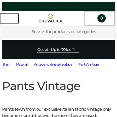
0
Search for products or categories
Outlet - Up to 70% off!
Start
Material
Vintage - patinated surface
Pants Vintage
Pants Vintage
Pants sewn from our exclusive Italian fabric Vintage only 
become more attractive the more they are used.