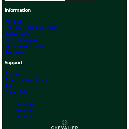
Information
About us
The History about Chevalier
Sustainability
Care Instructions
Our Material Choices
Size guide
Support
Contact Us
Terms and Conditions
Returns
Privacy Policy
Facebook
Instagram
Linked In