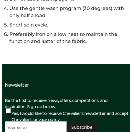
Use the gentle wash program (30 degrees) with
only half a load
Short spin cycle.
Preferably iron on a low heat to maintain the
function and luster of the fabric.
Newsletter
Be the first to receive news, offers, competitions, and
inspiration. Sign up below.
Yes, I would like to receive Chevalier’s newsletter and accept
Chevalier’s privacy policy.
Subscribe