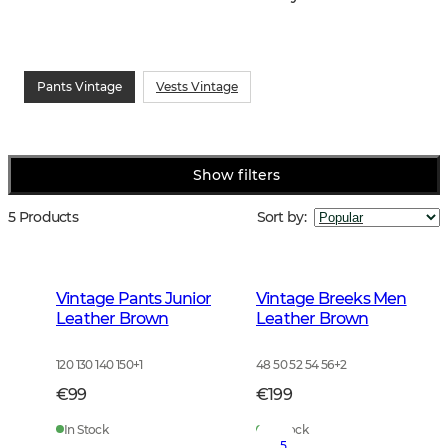
Pants Vintage
Vests Vintage
Show filters
5 Products
Sort by
:
Vintage Pants Junior
Vintage Breeks Men
Leather Brown
Leather Brown
120 130 140 150
+
1
48 50 52 54 56
+
2
€99
€199
In Stock
In Stock
5