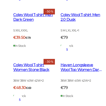
- 50 %
Coley Wool T-shirt Men
Coley Wool T-shirt Men
Dark Green
2.0 Dusk
S XXL XXXL
S M L XL XXL
+
1
€39.50
€79
€79
In Stock
In Stock
5
- 30 %
Coley Wool T-shirt
Haven Longsleeve
Women Stone Black
Wool Top Women Dark
Autumn Green
36W 38W 40W 42W
+
2
36W 38W 40W 42W
+
2
€48.30
€79
€69
In Stock
In Stock
5