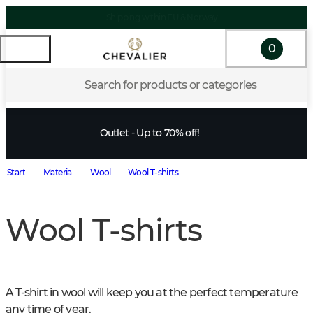
Shipping within EU & Norway
0
Search for products or categories
Outlet - Up to 70% off!
Start
Material
Wool
Wool T-shirts
Wool T-shirts
A T-shirt in wool will keep you at the perfect temperature 
any time of year.