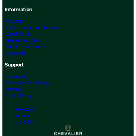
Information
About us
The History about Chevalier
Sustainability
Care Instructions
Our Material Choices
Size guide
Support
Contact Us
Terms and Conditions
Returns
Privacy Policy
Facebook
Instagram
Linked In