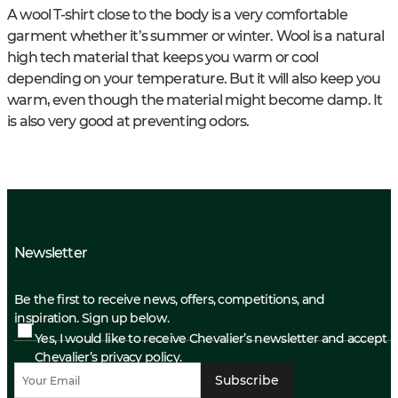
A wool T-shirt close to the body is a very comfortable
garment whether it’s summer or winter. Wool is a natural
high tech material that keeps you warm or cool
depending on your temperature. But it will also keep you
warm, even though the material might become damp. It
is also very good at preventing odors.
Newsletter
Be the first to receive news, offers, competitions, and
inspiration. Sign up below.
Yes, I would like to receive Chevalier’s newsletter and accept
Chevalier’s privacy policy.
Subscribe