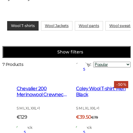
Wool T-shirts
Wool Jackets
Wool pants
Wool sweate
Show filters
7 Products
Sort by
:
5
- 50 %
Chevalier 200
Coley Wool T-shirt Men
Merinowool Crewneck
Black
Men Tarmac Green
S M L XL XXL
+
1
S M L XL XXL
+
1
€129
€39.50
€79
In Stock
In Stock
5
5