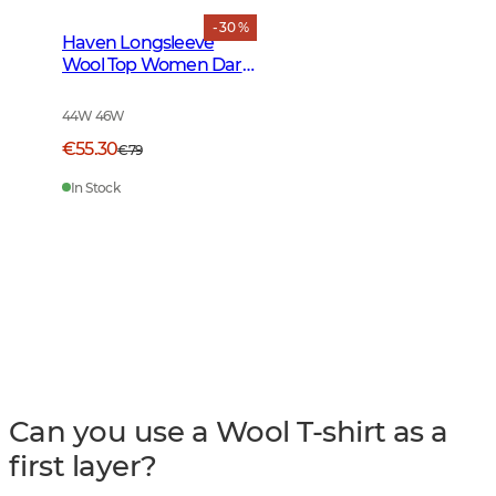
- 30 %
Haven Longsleeve
Wool Top Women Dark
Midnight Pine
44W 46W
€55.30
€79
In Stock
Can you use a Wool T-shirt as a
first layer?