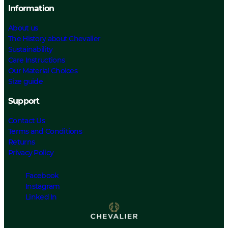
Information
About us
The History about Chevalier
Sustainability
Care Instructions
Our Material Choices
Size guide
Support
Contact Us
Terms and Conditions
Returns
Privacy Policy
Facebook
Instagram
Linked In