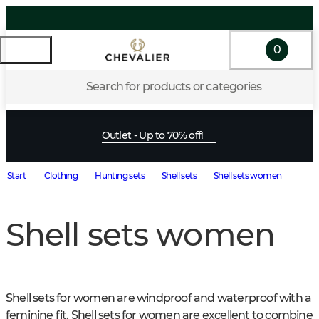
0
Search for products or categories
Outlet - Up to 70% off!
Start
Clothing
Hunting sets
Shell sets
Shell sets women
Shell sets women
Shell sets for women are windproof and waterproof with a 
feminine fit. Shell sets for women are excellent to combine 