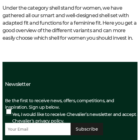
Under the category shell stand for women, we have
gathered all our smart and well-designed shell set with
adapted fit and functions for a feminine fit. Here you get a
good overview of the different variants and can more
easily choose which shell for women you should invest in.
Newsletter
Be the first to receive news, offers, competitions, and
inspiration. Sign up below.
Yes, I would like to receive Chevalier’s newsletter and accept
Chevalier’s privacy policy.
Subscribe