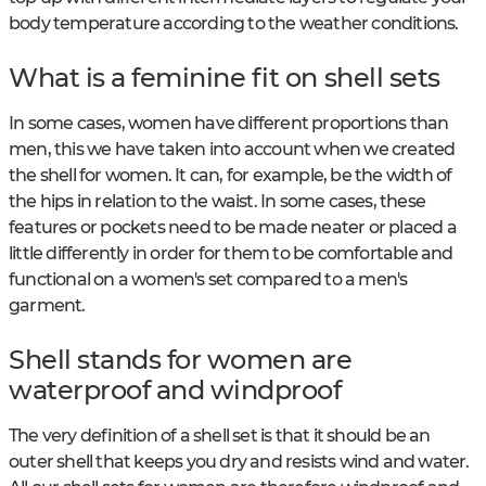
body temperature according to the weather conditions.
What is a feminine fit on shell sets
In some cases, women have different proportions than
men, this we have taken into account when we created
the shell for women. It can, for example, be the width of
the hips in relation to the waist. In some cases, these
features or pockets need to be made neater or placed a
little differently in order for them to be comfortable and
functional on a women's set compared to a men's
garment.
Shell stands for women are
waterproof and windproof
The very definition of a shell set is that it should be an
outer shell that keeps you dry and resists wind and water.