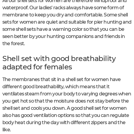
All our shell sets for women are therefore windproof and
waterproof. Our ladies' racks always have some form of
membrane to keep you dry and comfortable. Some shell
sets for women are quiet and suitable for pier hunting and
some shell sets have a warning color so that you can be
seen better by your hunting companions and friends in
the forest.
Shell set with good breathability
adapted for females
The membranes that sit in a shell set for women have
different good breathability, which means that it
ventilates steam from your body to varying degrees when
you get hot so that the moisture does not stay before the
shell set and cools you down. A good shell set for women
also has good ventilation options so that you can regulate
body heat during the day with different zippers and the
like.