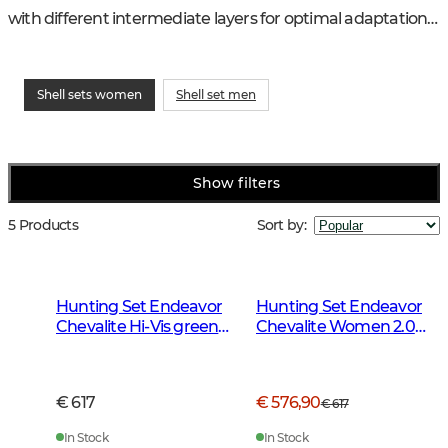
with different intermediate layers for optimal adaptation 
to weather and temperature.
Shell sets women
Shell set men
Show filters
5 Products
Sort by
:
Hunting Set Endeavor
Hunting Set Endeavor
Chevalite Hi-Vis green
Chevalite Women 2.0
Women 2.0
Autumn Green
€ 617
€ 576,90
€ 617
In Stock
In Stock