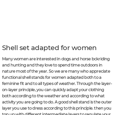
Shell set adapted for women
Many women are interested in dogs and horse bckriding
and hunting and they love to spend time outdoors in
nature most of the year. So we are many who appreciate
functional shell stands for women adapted both to a
feminine fit and to all types of weather. Through the layer-
on-layer principle, you can quickly adapt your clothing
both according to the weather and according to what
activity you are going to do. A good shell stand is the outer
layer you use to dress according to this principle. then you
top up with different intermediate layers to regulate your