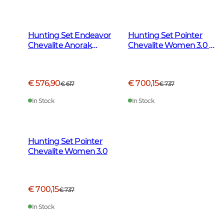
Hunting Set Endeavor
Hunting Set Pointer
Chevalite Anorak
Chevalite Women 3.0 -
Women 2.0
Autumn Green Deer
€ 576,90
€ 700,15
€ 617
€ 737
In Stock
In Stock
Hunting Set Pointer
Chevalite Women 3.0
€ 700,15
€ 737
In Stock