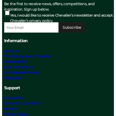
Be the first to receive news, offers, competitions, and
inspiration. Sign up below.
Yes, I would like to receive Chevalier’s newsletter and accept
Chevalier’s privacy policy.
Subscribe
Information
About us
The History about Chevalier
Sustainability
Care Instructions
Our Material Choices
Size guide
Support
Contact Us
Terms and Conditions
Returns
Privacy Policy