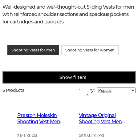
Well-designed and well-thought-out Sliding Vests for men 
with reinforced shoulder sections and spacious pockets 
for cartridges and gadgets.
Shooting Vests for men
Shooting Vests for women
Show filters
5 Products
Sort by
:
4
Preston Moleskin
Vintage Original
Shooting Vest Men
Shooting Vest Men
Forest Green
Leather Brown
S M L XL XXL
XS S M L XL XXL