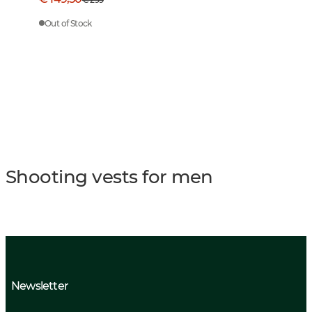
Out of Stock
Shooting vests for men
Newsletter