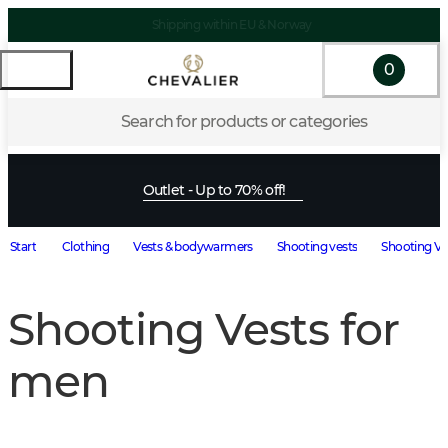
Shipping within EU & Norway
0
Search for products or categories
Outlet - Up to 70% off!
Start
Clothing
Vests & bodywarmers
Shooting vests
Shooting Ve
Shooting Vests for
men