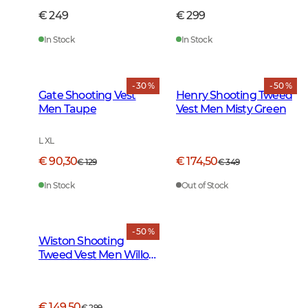
€ 249
€ 299
In Stock
In Stock
- 30 %
- 50 %
Gate Shooting Vest
Henry Shooting Tweed
Men Taupe
Vest Men Misty Green
L XL
€ 90,30
€ 174,50
€ 129
€ 349
In Stock
Out of Stock
- 50 %
Wiston Shooting
Tweed Vest Men Willow
Green Checked
€ 149,50
€ 299