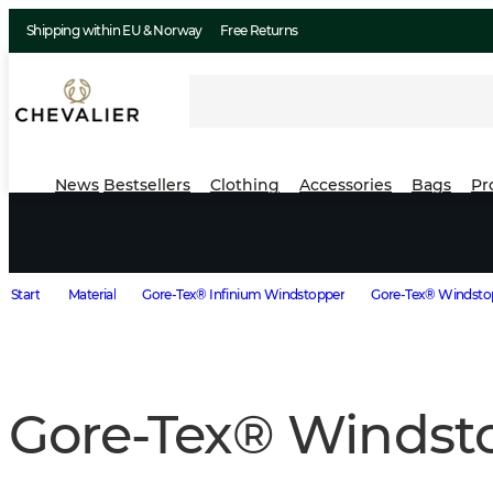
Shipping within EU & Norway
Free Returns
News
Bestsellers
Clothing
Accessories
Bags
Pr
Start
Material
Gore-Tex® Infinium Windstopper
Gore-Tex® Windstop
Gore-Tex® Windst