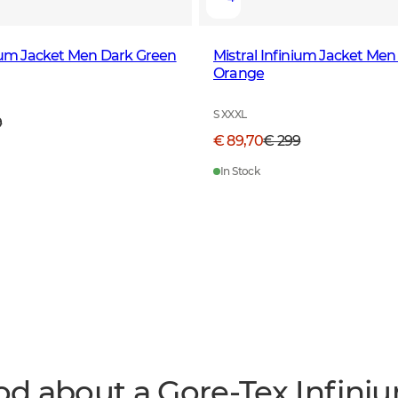
nium Jacket Men Dark Green
Mistral Infinium Jacket Men
Orange
S XXXL
9
€ 89,70
€ 299
In Stock
od about a Gore-Tex Infini