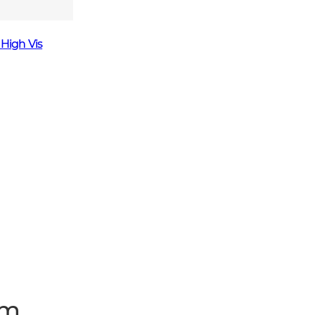
 High Vis
um