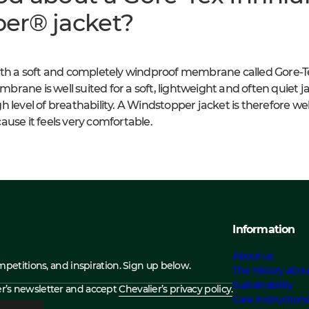
er® jacket?
with a soft and completely windproof membrane called Gore-T
ane is well suited for a soft, lightweight and often quiet jac
 level of breathability. A Windstopper jacket is therefore well
ause it feels very comfortable.
Information
About us
ompetitions, and inspiration. Sign up below.
The History abou
Sustainability
ier’s newsletter and accept
Chevalier’s privacy policy.
Care Instruction