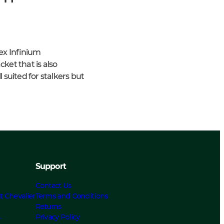
ex Infinium
ket that is also
 suited for stalkers but
Support
Contact Us
t Chevalier
Terms and Conditions
Returns
s
Privacy Policy