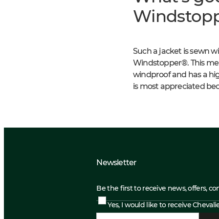
Windstopp
Such a jacket is sewn 
Windstopper®. This membr
windproof and has a high
is most appreciated bec
Newsletter
Be the first to receive news, offers, c
Yes, I would like to receive Cheval