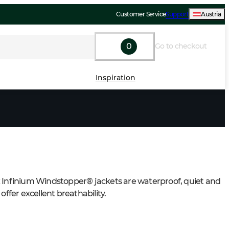
Customer Service
Support
Austria
0
Go to checkout
Inspiration
 Infinium Windstopper® jackets are waterproof, quiet and 
 offer excellent breathability.