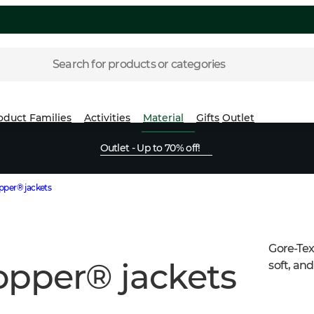
Search for products or categories
oduct Families
Activities
Material
Gifts
Outlet
Outlet - Up to 70% off!
per® jackets
Gore-Tex
opper® jackets
soft, and