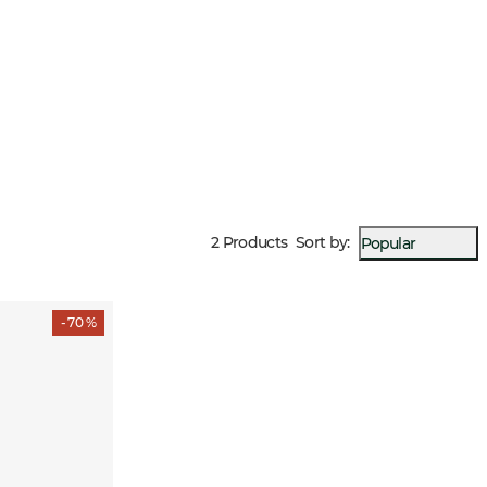
2 Products
Sort by
:
Popular
- 70 %