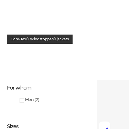
Gore-Tex® Windstopper® jackets
For whom
Men
(
2
)
Sizes
4