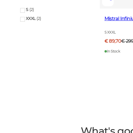
S
(
2
)
Mistral Infi
XXXL
(
2
)
S XXXL
€ 89,70
€ 29
In Stock
What's go