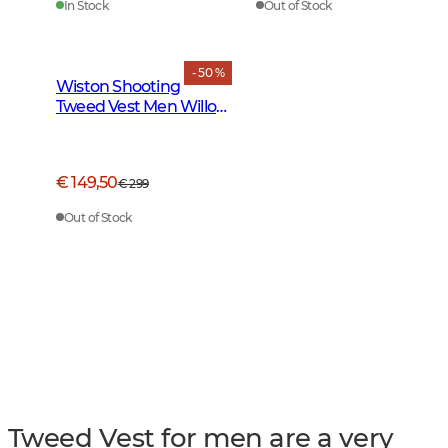
In Stock
Out of Stock
- 50 %
Wiston Shooting
Tweed Vest Men Willow
Green Checked
€ 149,50
€ 299
Out of Stock
Tweed Vest for men are a very