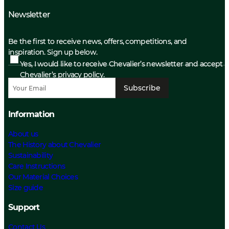
Newsletter
Be the first to receive news, offers, competitions, and
inspiration. Sign up below.
Yes, I would like to receive Chevalier’s newsletter and accept
Chevalier’s privacy policy.
Subscribe
Information
About us
The History about Chevalier
Sustainability
Care Instructions
Our Material Choices
Size guide
Support
Contact Us