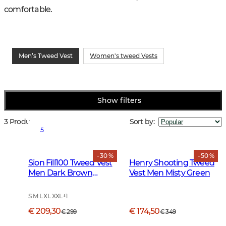
comfortable.
Men’s Tweed Vest
Women's tweed Vests
Show filters
3 Products
Sort by
:
5
- 30 %
- 50 %
Sion Fill100 Tweed Vest
Henry Shooting Tweed
Men Dark Brown
Vest Men Misty Green
Glencheck
S M L XL XXL
+
1
€ 209,30
€ 174,50
€ 299
€ 349