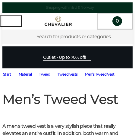
Shipping within EU & Norway
0
Search for products or categories
Outlet - Up to 70% off!
Start
Material
Tweed
Tweed vests
Men’s Tweed Vest
Men’s Tweed Vest
A men's tweed vest is a very stylish piece that really 
elevates an entire outfit. In addition, both warm and 