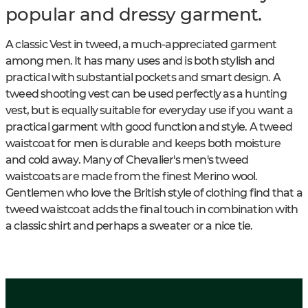
popular and dressy garment.
A classic Vest in tweed, a much-appreciated garment
among men. It has many uses and is both stylish and
practical with substantial pockets and smart design. A
tweed shooting vest can be used perfectly as a hunting
vest, but is equally suitable for everyday use if you want a
practical garment with good function and style. A tweed
waistcoat for men is durable and keeps both moisture
and cold away. Many of Chevalier's men's tweed
waistcoats are made from the finest Merino wool.
Gentlemen who love the British style of clothing find that a
tweed waistcoat adds the final touch in combination with
a classic shirt and perhaps a sweater or a nice tie.