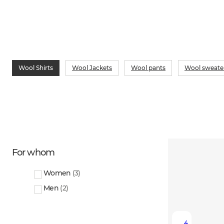
Wool Shirts
Wool Jackets
Wool pants
Wool sweate
For whom
Women
(
3
)
Men
(
2
)
4