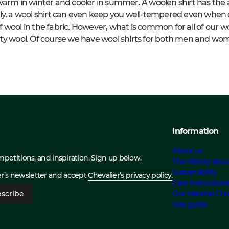
arm in winter and cooler in summer. A woolen shirt has the ab
lly, a wool shirt can even keep you well-tempered even when
wool in the fabric. However, what is common for all of our woo
ty wool.
Of course we have wool shirts for both men and wo
Information
About us
ompetitions, and inspiration. Sign up below.
The History abou
Sustainability
ier’s newsletter and accept
Chevalier’s privacy policy.
Care Instruction
scribe
Our Material Cho
Size guide