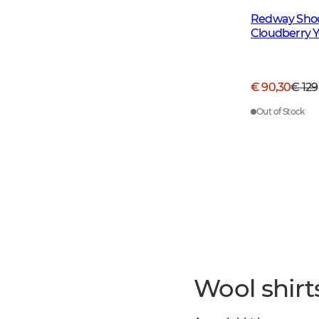
Redway Shoot
Cloudberry Ye
€ 90,30
€ 129
Out of Stock
Wool shirt