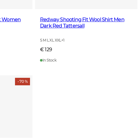
irt Women
Redway Shooting Fit Wool Shirt Men
Dark Red Tattersall
S M L XL XXL
+
1
€ 129
In Stock
- 70 %