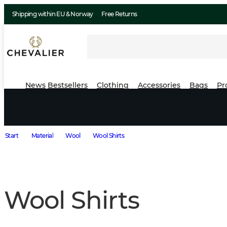
Shipping within EU & Norway
Free Returns
News
Bestsellers
Clothing
Accessories
Bags
Pr
Start
Material
Wool
Wool Shirts
Wool Shirts