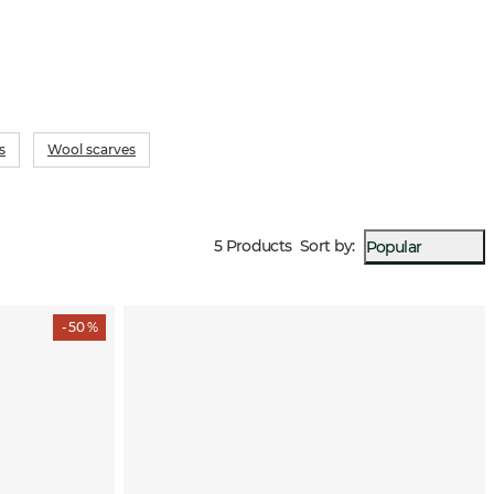
s
Wool scarves
5 Products
Sort by
:
Popular
- 50 %