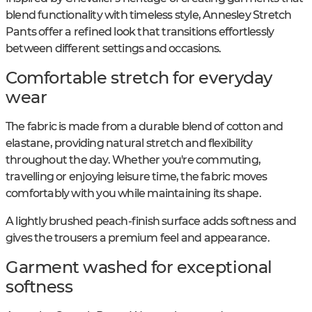
blend functionality with timeless style, Annesley Stretch
Pants offer a refined look that transitions effortlessly
between different settings and occasions.
Comfortable stretch for everyday
wear
The fabric is made from a durable blend of cotton and
elastane, providing natural stretch and flexibility
throughout the day. Whether you're commuting,
travelling or enjoying leisure time, the fabric moves
comfortably with you while maintaining its shape.
A lightly brushed peach-finish surface adds softness and
gives the trousers a premium feel and appearance.
Garment washed for exceptional
softness