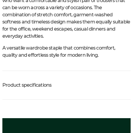
who want a comfortable and stylish pair of trousers that
can be worn across a variety of occasions. The
combination of stretch comfort, garment-washed
softness and timeless design makes them equally suitable
for the office, weekend escapes, casual dinners and
everyday activities.
A versatile wardrobe staple that combines comfort,
quality and effortless style for modern living.
Product specifications