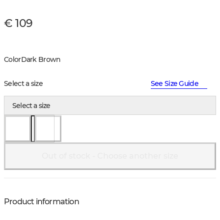
€ 109
Color
Dark Brown
Select a size
See Size Guide
Select a size
Out of stock - Choose another size
Product information