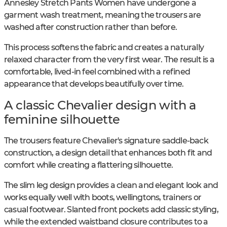
Annesley Stretch Pants Women have undergone a
garment wash treatment, meaning the trousers are
washed after construction rather than before.
This process softens the fabric and creates a naturally
relaxed character from the very first wear. The result is a
comfortable, lived-in feel combined with a refined
appearance that develops beautifully over time.
A classic Chevalier design with a
feminine silhouette
The trousers feature Chevalier's signature saddle-back
construction, a design detail that enhances both fit and
comfort while creating a flattering silhouette.
The slim leg design provides a clean and elegant look and
works equally well with boots, wellingtons, trainers or
casual footwear. Slanted front pockets add classic styling,
while the extended waistband closure contributes to a