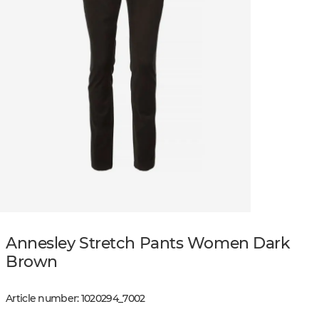
Annesley Stretch Pants Women Dark
Brown
Article number
:
1020294
_
7002