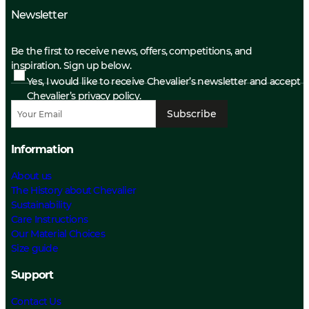
Newsletter
Be the first to receive news, offers, competitions, and
inspiration. Sign up below.
Yes, I would like to receive Chevalier’s newsletter and accept
Chevalier’s privacy policy.
Subscribe
Information
About us
The History about Chevalier
Sustainability
Care Instructions
Our Material Choices
Size guide
Support
Contact Us