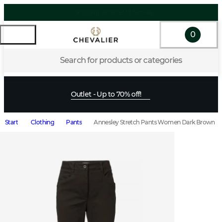
0
Search for products or categories
Outlet - Up to 70% off!
Start
Clothing
Pants
Annesley Stretch Pants Women Dark Brown