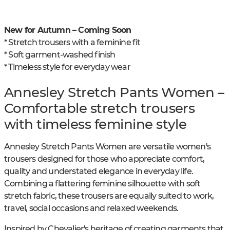
New for Autumn – Coming Soon
* Stretch trousers with a feminine fit
* Soft garment-washed finish
* Timeless style for everyday wear
Annesley Stretch Pants Women –
Comfortable stretch trousers
with timeless feminine style
Annesley Stretch Pants Women are versatile women's
trousers designed for those who appreciate comfort,
quality and understated elegance in everyday life.
Combining a flattering feminine silhouette with soft
stretch fabric, these trousers are equally suited to work,
travel, social occasions and relaxed weekends.
Inspired by Chevalier's heritage of creating garments that