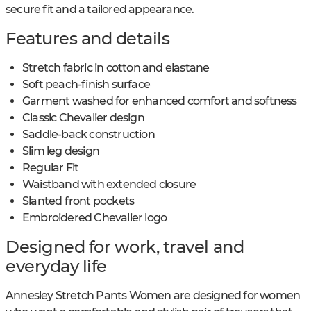
secure fit and a tailored appearance.
Features and details
Stretch fabric in cotton and elastane
Soft peach-finish surface
Garment washed for enhanced comfort and softness
Classic Chevalier design
Saddle-back construction
Slim leg design
Regular Fit
Waistband with extended closure
Slanted front pockets
Embroidered Chevalier logo
Designed for work, travel and
everyday life
Annesley Stretch Pants Women are designed for women