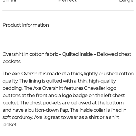
Product information
Overshirt in cotton fabric – Quilted inside – Bellowed chest
pockets
The Axe Overshirt is made of a thick, lightly brushed cotton
quality. The lining is quilted with a thin, high-quality
padding. The Axe Overshirt features Chevalier logo
buttons at the front and a logo badge on the left chest
pocket. The chest pockets are bellowed at the bottom
and have a button-down flap. The inside collar is lined in
soft corduroy. Axe is great to wear as a shirt or a shirt
jacket.