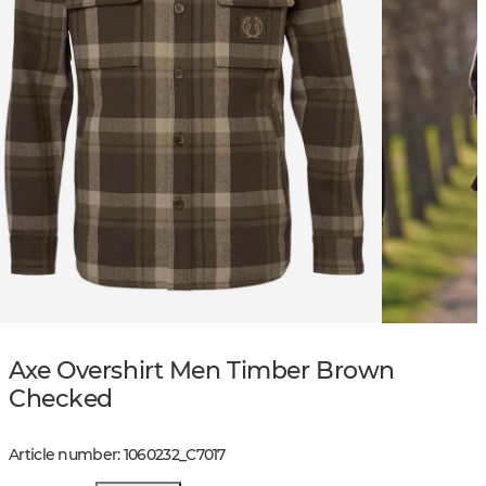
Axe Overshirt Men Timber Brown
Checked
Article number
:
1060232
_
C7017