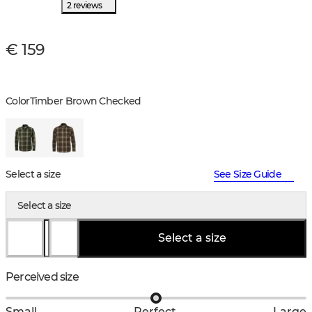
2 reviews
€ 159
Color
Timber Brown Checked
Select a size
See Size Guide
Select a size
Select a size
Perceived size
Small
Perfect
Large