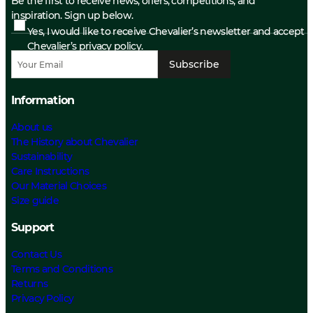
Be the first to receive news, offers, competitions, and
inspiration. Sign up below.
Yes, I would like to receive Chevalier’s newsletter and accept
Chevalier’s privacy policy.
Subscribe
Information
About us
The History about Chevalier
Sustainability
Care Instructions
Our Material Choices
Size guide
Support
Contact Us
Terms and Conditions
Returns
Privacy Policy