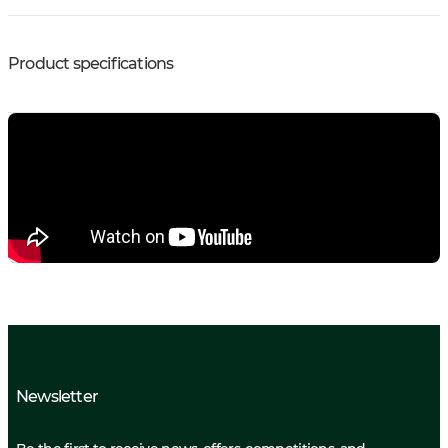
Product specifications
Newsletter