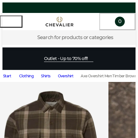
0
Search for products or categories
Outlet - Up to 70% off!
Start
Clothing
Shirts
Overshirt
Axe Overshirt Men Timber Brown