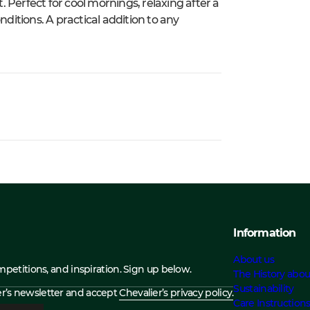
 Perfect for cool mornings, relaxing after a
nditions. A practical addition to any
Information
About us
ompetitions, and inspiration. Sign up below.
The History abou
Sustainability
ier’s newsletter and accept
Chevalier’s privacy policy.
Care Instruction