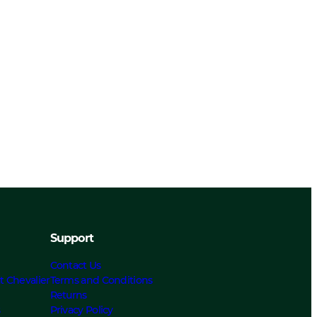
Support
Contact Us
t Chevalier
Terms and Conditions
Returns
s
Privacy Policy