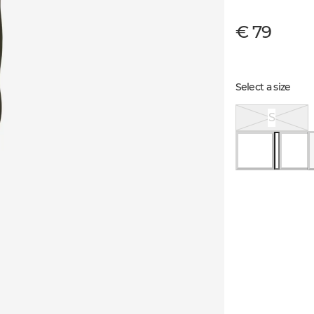
€ 79
Select a size
S