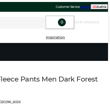
Customer Service
Support
Austria
0
Go to checkout
Inspiration
Fleece Pants Men Dark Forest
1020296
_
6026