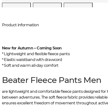
Product information
New for Autumn – Coming Soon
* Lightweight and flexible fleece pants
* Elastic waistband with drawcord
* Soft and warm all-day comfort
Beater Fleece Pants Men
are lightweight and comfortable fleece pants designed for h
between adventures. The soft fleece fabric provides reliab
ensures excellent freedom of movement throughout active