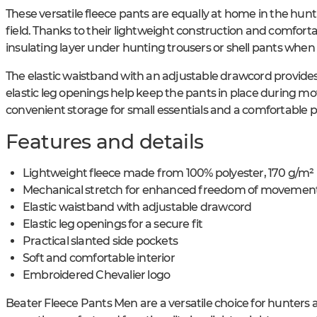
These versatile fleece pants are equally at home in the hunt
field. Thanks to their lightweight construction and comfortab
insulating layer under hunting trousers or shell pants whe
The elastic waistband with an adjustable drawcord provides 
elastic leg openings help keep the pants in place during m
convenient storage for small essentials and a comfortable 
Features and details
Lightweight fleece made from 100% polyester, 170 g/m²
Mechanical stretch for enhanced freedom of movemen
Elastic waistband with adjustable drawcord
Elastic leg openings for a secure fit
Practical slanted side pockets
Soft and comfortable interior
Embroidered Chevalier logo
Beater Fleece Pants Men are a versatile choice for hunters 