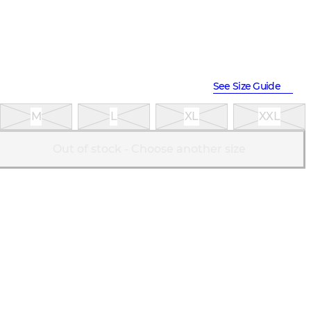
See Size Guide
M
L
XL
XXL
Out of stock - Choose another size