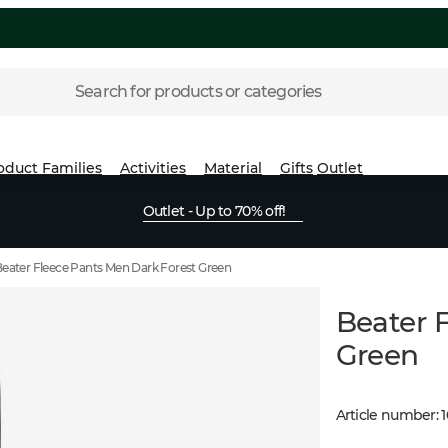
Search for products or categories
oduct Families
Activities
Material
Gifts
Outlet
Outlet - Up to 70% off!
eater Fleece Pants Men Dark Forest Green
Beater 
Green
Article number
: