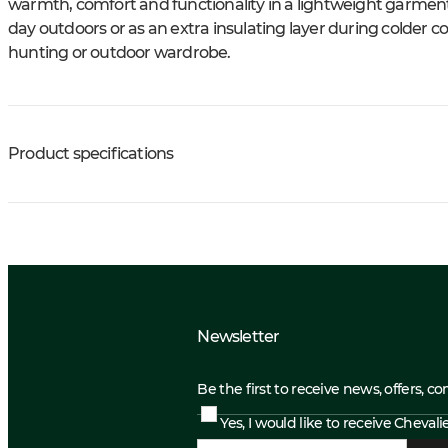
warmth, comfort and functionality in a lightweight garment.
day outdoors or as an extra insulating layer during colder co
hunting or outdoor wardrobe.
Product specifications
Newsletter
Be the first to receive news, offers, c
Yes, I would like to receive Cheval