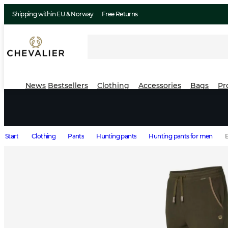
Shipping within EU & Norway
Free Returns
News
Bestsellers
Clothing
Accessories
Bags
Pr
Start
Clothing
Pants
Hunting pants
Hunting pants for men
B