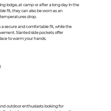
ing lodge, at camp or after a long day in the
le fit, they can also be worn as an
n temperatures drop.
a secure and comfortable fit, while the
ovement. Slanted side pockets offer
place to warm your hands.
t
and outdoor enthusiasts looking for