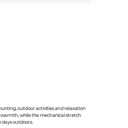
unting, outdoor activities and relaxation
le warmth, while the mechanical stretch
 days outdoors.