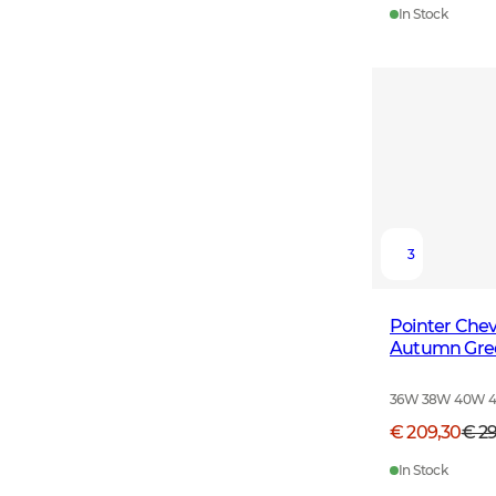
In Stock
3
Pointer Che
Autumn Gre
36W 38W 40W 
€ 209,30
€ 2
In Stock