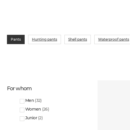
Pants
Hunting pants
Shell pants
Waterproof pants
For whom
Men
(
32
)
Women
(
26
)
Junior
(
2
)