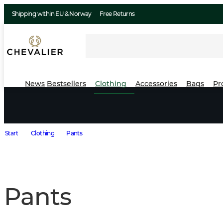
Shipping within EU & Norway
Free Returns
News
Bestsellers
Clothing
Accessories
Bags
Pr
Start
Clothing
Pants
Pants