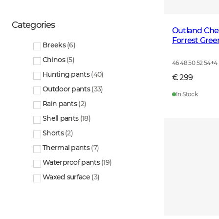
Categories
Outland Che
Forrest Gree
Breeks
(
6
)
Chinos
(
5
)
46 48 50 52 54
+
4
Hunting pants
(
40
)
€ 299
Outdoor pants
(
33
)
In Stock
Rain pants
(
2
)
Shell pants
(
18
)
Shorts
(
2
)
Thermal pants
(
7
)
Waterproof pants
(
19
)
Waxed surface
(
3
)