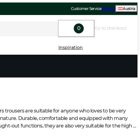
Customer Service
Support
Austria
0
Go to checkout
Inspiration
rs trousers are suitable for anyone who loves to be very 
nature. Durable, comfortable and equipped with many 
ght-out functions, they are also very suitable for the high 
placed on everyone who loves to be in nature.