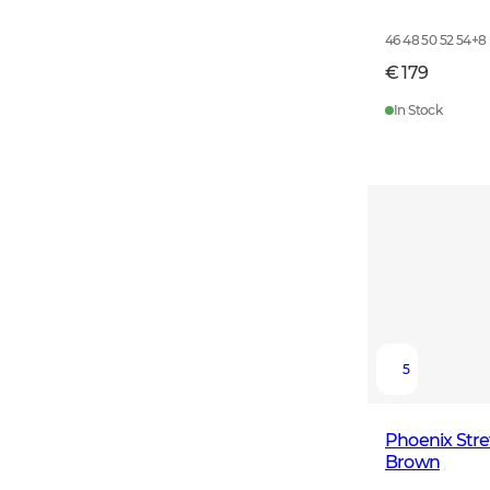
46 48 50 52 54
+
8
€ 179
In Stock
5
Phoenix Str
Brown