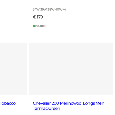
34W 36W 38W 40W
+
4
€ 179
In Stock
 Tobacco
Chevalier 200 Merinowool Longs Men
Tarmac Green