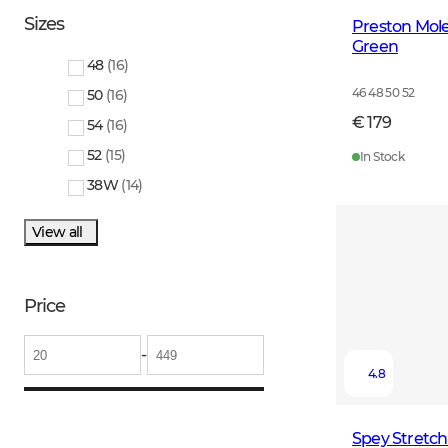
Sizes
Preston Mole
Green
48
(
16
)
46 48 50 52
50
(
16
)
€ 179
54
(
16
)
52
(
15
)
In Stock
38W
(
14
)
View all
Price
-
4.8
Spey Stretc