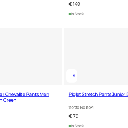
€ 149
In Stock
5
ar Chevalite Pants Men
Piglet Stretch Pants Junior
n Green
120 130 140 150
+
1
€ 79
In Stock