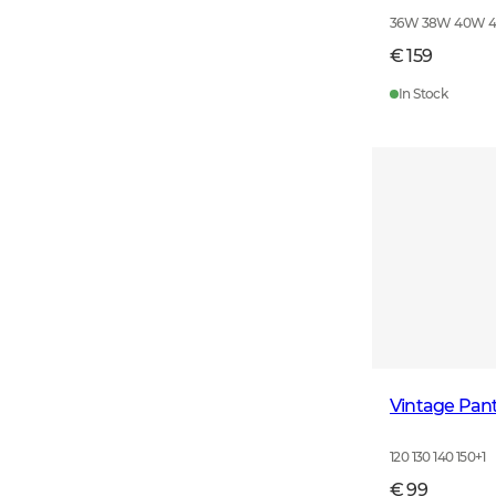
36W 38W 40W 
€ 159
In Stock
Vintage Pant
120 130 140 150
+
1
€ 99