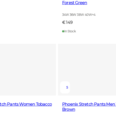
Forest Green
34W 36W 38W 40W
+
4
€ 149
In Stock
5
etch Pants Women Tobacco
Phoenix Stretch Pants Men
Brown