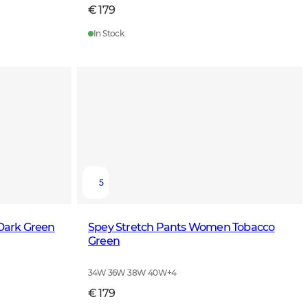
€ 179
In Stock
5
 Dark Green
Spey Stretch Pants Women Tobacco
Green
34W 36W 38W 40W
+
4
€ 179