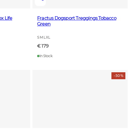
x Life
Fractus Dogsport Treggings Tobacco
Green
S M L XL
€ 179
In Stock
- 50 %