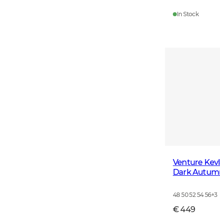
In Stock
Venture Kevl
Dark Autum
48 50 52 54 56
+
3
€ 449