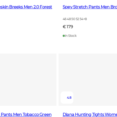
skin Breeks Men 2.0 Forest
Spey Stretch Pants Men Br
46 48 50 52 54
+
8
€ 179
In Stock
4.8
h Pants Men Tobacco Green
Diana Hunting Tights Wom