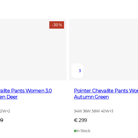
- 30 %
3
valite Pants Women 3.0
Pointer Chevalite Pants W
en Deer
Autumn Green
42W
+
2
34W 36W 38W 40W
+
3
99
€ 299
In Stock