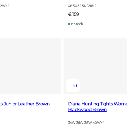
42W
+
2
48 50 52 54 D96
+
2
€ 159
In Stock
4.8
s Junior Leather Brown
Diana Hunting Tights Wom
Blackwood Brown
34W 36W 38W 40W
+
4