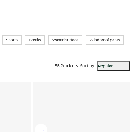
Shorts
Breeks
Waxed surface
Windproof pants
56 Products
Sort by
:
Popular
5