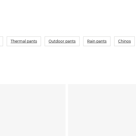
Thermal pants
Outdoor pants
Rain pants
Chinos