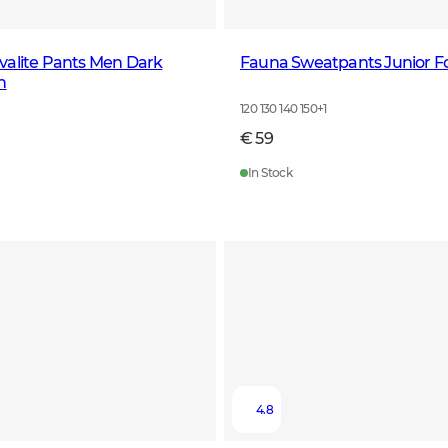
valite Pants Men Dark
Fauna Sweatpants Junior Fo
n
120 130 140 150
+
1
€ 59
In Stock
4.8