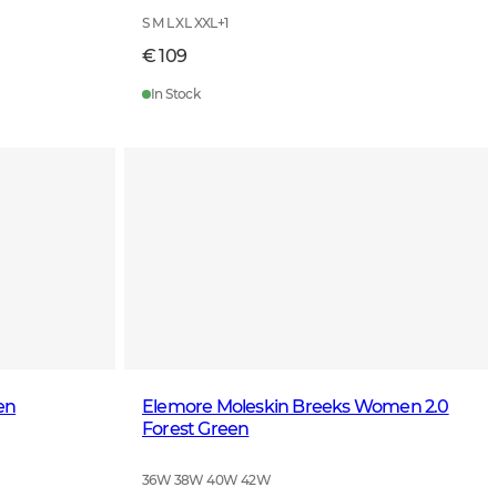
S M L XL XXL
+
1
€ 109
In Stock
en
Elemore Moleskin Breeks Women 2.0
Forest Green
36W 38W 40W 42W