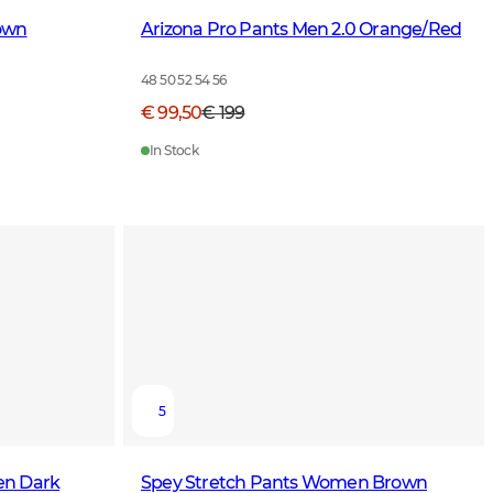
own
Arizona Pro Pants Men 2.0 Orange/Red
48 50 52 54 56
€ 99,50
€ 199
In Stock
5
en Dark
Spey Stretch Pants Women Brown