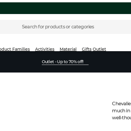
Search for products or categories
oduct Families
Activities
Material
Gifts
Outlet
Outlet - Up to 70% off!
Chevalie
much in 
well-thou
demands 