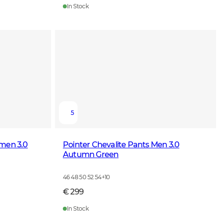
In Stock
5
omen 3.0
Pointer Chevalite Pants Men 3.0
Autumn Green
46 48 50 52 54
+
10
€ 299
In Stock